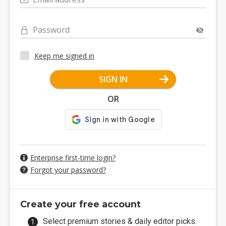
Password
Keep me signed in
SIGN IN
OR
Enterprise first-time login?
Forgot your password?
Create your free account
Select premium stories & daily editor picks.