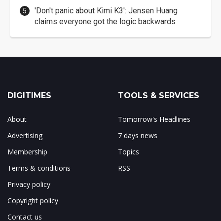
'Don't panic about Kimi K3': Jensen Huang
claims everyone got the logic backwards
DIGITIMES
TOOLS & SERVICES
About
Tomorrow's Headlines
Advertising
7 days news
Membership
Topics
Terms & conditions
RSS
Privacy policy
Copyright policy
Contact us