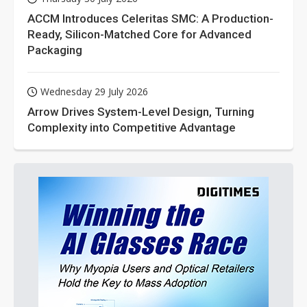
ACCM Introduces Celeritas SMC: A Production-
Ready, Silicon-Matched Core for Advanced
Packaging
Wednesday 29 July 2026
Arrow Drives System-Level Design, Turning
Complexity into Competitive Advantage