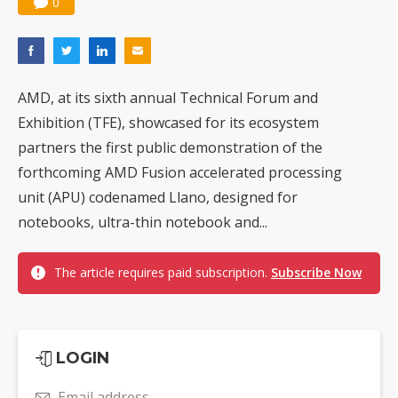
0
AMD, at its sixth annual Technical Forum and
Exhibition (TFE), showcased for its ecosystem
partners the first public demonstration of the
forthcoming AMD Fusion accelerated processing
unit (APU) codenamed Llano, designed for
notebooks, ultra-thin notebook and...
The article requires paid subscription.
Subscribe Now
LOGIN
Email address