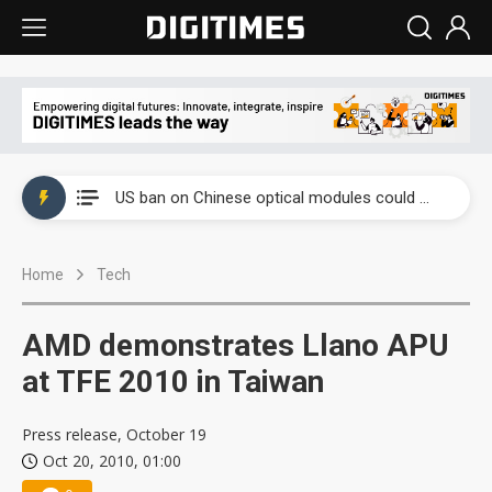
China auto exports shift from price wars to value wars
US ban on Chinese optical modules could disrupt AI supply chain
Old LCD fabs are being repurposed as AI advanced packaging hubs
Home
Tech
Exclusive: STATS ChipPAC plans broad price hikes in 2H26 as AI demand stays strong
Interview: Nvidia exec on progress of CPO production and pluggable optics
AMD demonstrates Llano APU
Eclusive: Wistron lands Oracle AI server order as it adds Lenovo and HPE
at TFE 2010 in Taiwan
China auto exports shift from price wars to value wars
Press release, October 19
Oct 20, 2010, 01:00
US ban on Chinese optical modules could disrupt AI supply chain