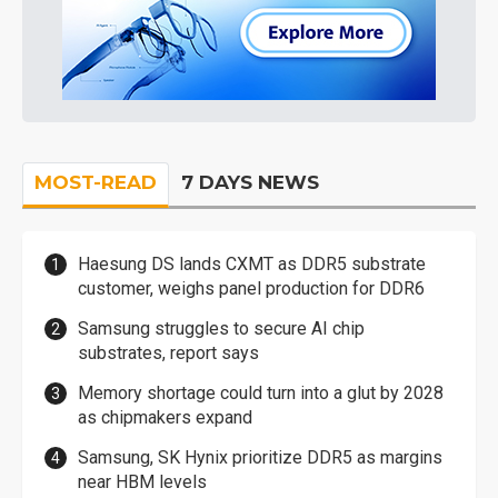
MOST-READ
7 DAYS NEWS
Haesung DS lands CXMT as DDR5 substrate
customer, weighs panel production for DDR6
Samsung struggles to secure AI chip
substrates, report says
Memory shortage could turn into a glut by 2028
as chipmakers expand
Samsung, SK Hynix prioritize DDR5 as margins
near HBM levels