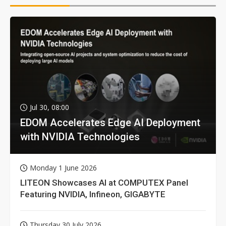
Jul 30, 08:00
EDOM Accelerates Edge AI Deployment
with NVIDIA Technologies
Monday 1 June 2026
LITEON Showcases AI at COMPUTEX Panel
Featuring NVIDIA, Infineon, GIGABYTE
Thursday 30 July 2026