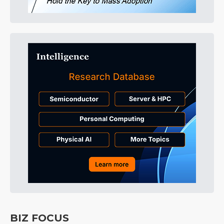
BIZ FOCUS