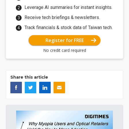
Leverage AI summaries for instant insights.
Receive tech briefings & newsletters.
Track financials & stock data of Taiwan tech.
Register for FREE
No credit card required
Share this article