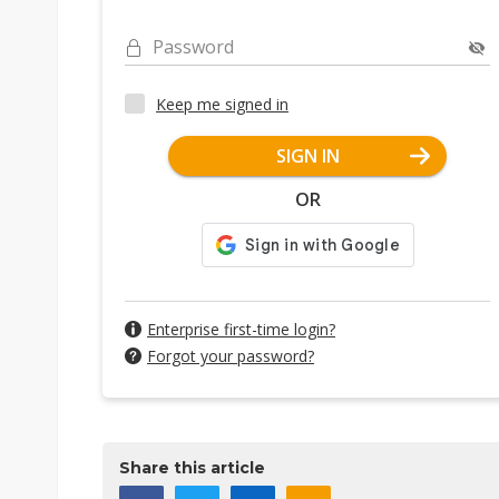
Password
Keep me signed in
SIGN IN
OR
Enterprise first-time login?
Forgot your password?
Share this article