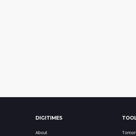
DIGITIMES
TOOL
About
Tomorr