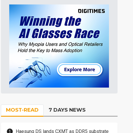
MOST-READ
7 DAYS NEWS
Haesung DS lands CXMT as DDR5 substrate