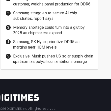
customer, weighs panel production for DDR6
Samsung struggles to secure AI chip
substrates, report says
Memory shortage could turn into a glut by
2028 as chipmakers expand
Samsung, SK Hynix prioritize DDR5 as
margins near HBM levels
Exclusive: Musk pushes US solar supply chain
upstream as polysilicon ambitions emerge
026 DIGITIMES Inc. All rights reserved.