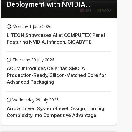
Deployment with NVIDIA
Technologies
Monday 1 June 2026
LITEON Showcases AI at COMPUTEX Panel
Featuring NVIDIA, Infineon, GIGABYTE
Thursday 30 July 2026
ACCM Introduces Celeritas SMC: A
Production-Ready, Silicon-Matched Core for
Advanced Packaging
Wednesday 29 July 2026
Arrow Drives System-Level Design, Turning
Complexity into Competitive Advantage