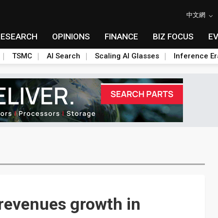
中文網
RESEARCH
OPINIONS
FINANCE
BIZ FOCUS
E
TSMC
AI Search
Scaling AI Glasses
Inference Er
revenues growth in