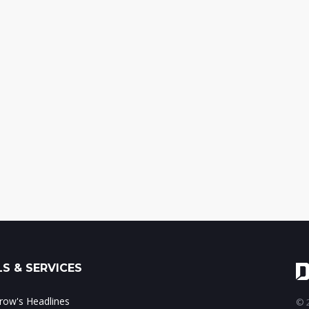
S & SERVICES
ow's Headlines
© 2