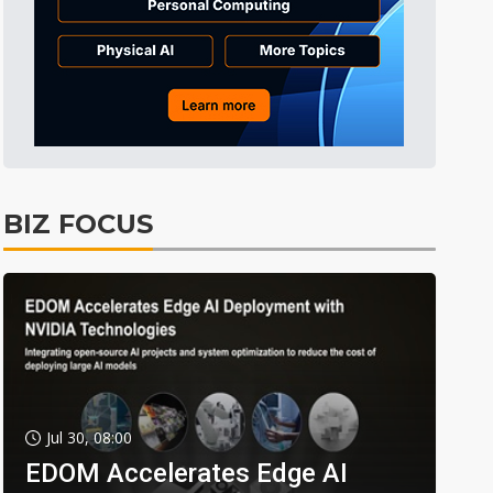
BIZ FOCUS
Jul 30, 08:00
EDOM Accelerates Edge AI