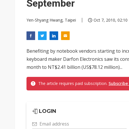
September
Yen-Shyang Hwang, Taipei
Oct 7, 2010, 02:10
Benefiting by notebook vendors starting to in
keyboard maker Darfon Electronics saw its con
month to NT$2.41 billion (US$78.12 million)...
The article requires paid subscription.
Subscribe
LOGIN
Email address