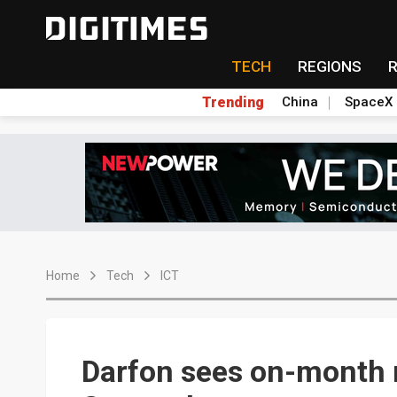
TECH
REGIONS
Trending
China
SpaceX
Home
Tech
ICT
Darfon sees on-month 