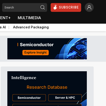
SUBSCRIBE
VENT+
MULTIMEDIA
a AI
Advanced Packaging