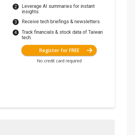
Leverage AI summaries for instant
insights.
Receive tech briefings & newsletters.
Track financials & stock data of Taiwan
tech.
Register for FREE
No credit card required