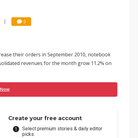
0
crease their orders in September 2010, notebook
solidated revenues for the month grow 11.2% on
 Now
Create your free account
Select premium stories & daily editor
picks.