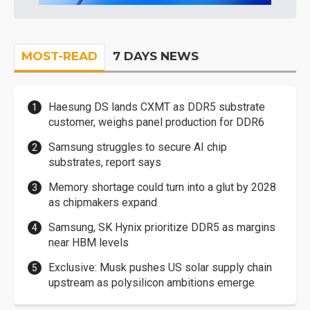
MOST-READ
7 DAYS NEWS
Haesung DS lands CXMT as DDR5 substrate
customer, weighs panel production for DDR6
Samsung struggles to secure AI chip
substrates, report says
Memory shortage could turn into a glut by 2028
as chipmakers expand
Samsung, SK Hynix prioritize DDR5 as margins
near HBM levels
Exclusive: Musk pushes US solar supply chain
upstream as polysilicon ambitions emerge