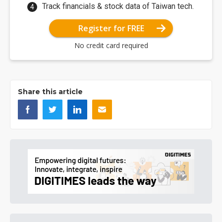
Track financials & stock data of Taiwan tech.
Register for FREE
No credit card required
Share this article