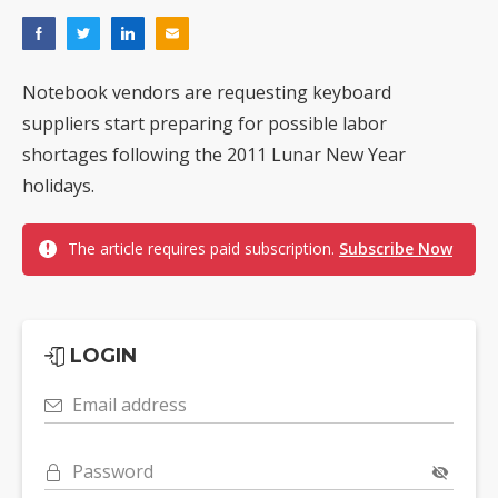
Notebook vendors are requesting keyboard
suppliers start preparing for possible labor
shortages following the 2011 Lunar New Year
holidays.
The article requires paid subscription.
Subscribe Now
LOGIN
Email address
Password