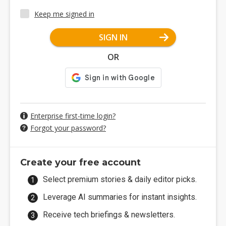
Keep me signed in
SIGN IN
OR
Enterprise first-time login?
Forgot your password?
Create your free account
Select premium stories & daily editor picks.
Leverage AI summaries for instant insights.
Receive tech briefings & newsletters.