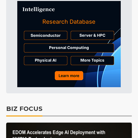
BIZ FOCUS