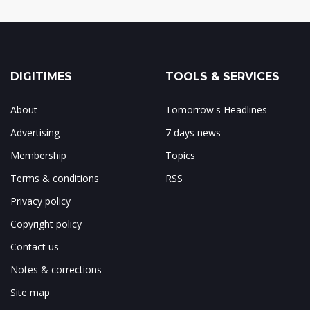
DIGITIMES
TOOLS & SERVICES
About
Tomorrow's Headlines
Advertising
7 days news
Membership
Topics
Terms & conditions
RSS
Privacy policy
Copyright policy
Contact us
Notes & corrections
Site map