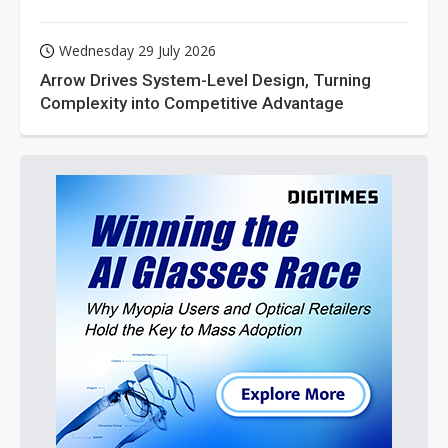
Wednesday 29 July 2026
Arrow Drives System-Level Design, Turning
Complexity into Competitive Advantage