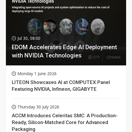
Jul 30, 08:00
EDOM Accelerates Edge AI Deployment
with NVIDIA Technologies
Monday 1 June 2026
LITEON Showcases AI at COMPUTEX Panel
Featuring NVIDIA, Infineon, GIGABYTE
Thursday 30 July 2026
ACCM Introduces Celeritas SMC: A Production-
Ready, Silicon-Matched Core for Advanced
Packaging