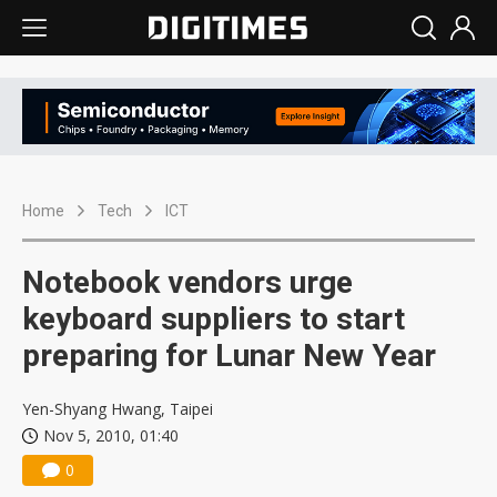
Home
Tech
ICT
Notebook vendors urge
keyboard suppliers to start
preparing for Lunar New Year
Yen-Shyang Hwang, Taipei
Nov 5, 2010, 01:40
0