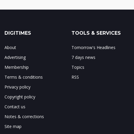
DIGITIMES
TOOLS & SERVICES
About
Tomorrow's Headlines
Advertising
7 days news
Membership
Topics
Terms & conditions
RSS
Privacy policy
Copyright policy
Contact us
Notes & corrections
Site map