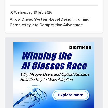
Wednesday 29 July 2026
Arrow Drives System-Level Design, Turning
Complexity into Competitive Advantage