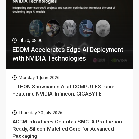
Jul 30, 08:00
EDOM Accelerates Edge AI Deployment
with NVIDIA Technologies
Monday 1 June 2026
LITEON Showcases AI at COMPUTEX Panel
Featuring NVIDIA, Infineon, GIGABYTE
Thursday 30 July 2026
ACCM Introduces Celeritas SMC: A Production-
Ready, Silicon-Matched Core for Advanced
Packaging