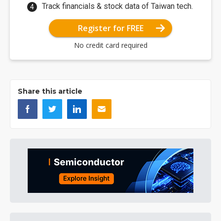
Track financials & stock data of Taiwan tech.
Register for FREE
No credit card required
Share this article