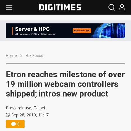
Home
Biz Focus
Etron reaches milestone of over
19 million webcam controllers
shipped; intros new product
Press release, Taipei
Sep 28, 2010, 11:17
0