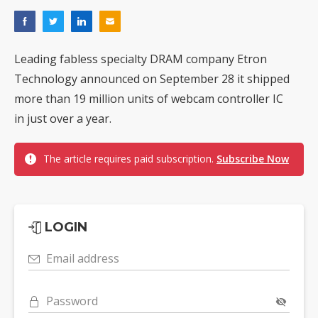
Leading fabless specialty DRAM company Etron
Technology announced on September 28 it shipped
more than 19 million units of webcam controller IC
in just over a year.
The article requires paid subscription.
Subscribe Now
LOGIN
Email address
Password