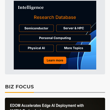
BIZ FOCUS