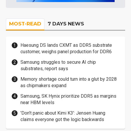
MOST-READ
7 DAYS NEWS
Haesung DS lands CXMT as DDR5 substrate
customer, weighs panel production for DDR6
Samsung struggles to secure AI chip
substrates, report says
Memory shortage could turn into a glut by 2028
as chipmakers expand
Samsung, SK Hynix prioritize DDR5 as margins
near HBM levels
'Don't panic about Kimi K3': Jensen Huang
claims everyone got the logic backwards