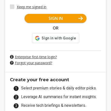
Keep me signed in
SIGN IN
OR
Enterprise first-time login?
Forgot your password?
Create your free account
Select premium stories & daily editor picks.
Leverage AI summaries for instant insights.
Receive tech briefings & newsletters.