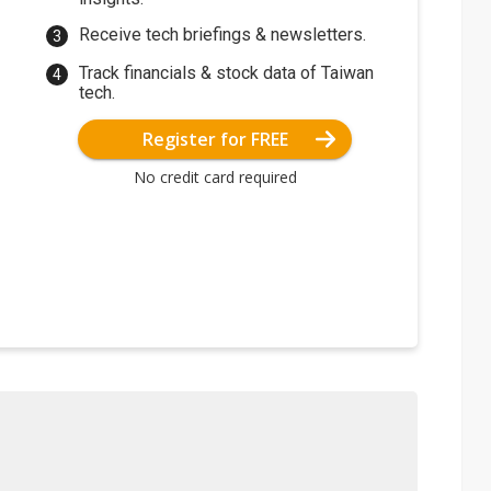
Receive tech briefings & newsletters.
Track financials & stock data of Taiwan
tech.
Register for FREE
No credit card required