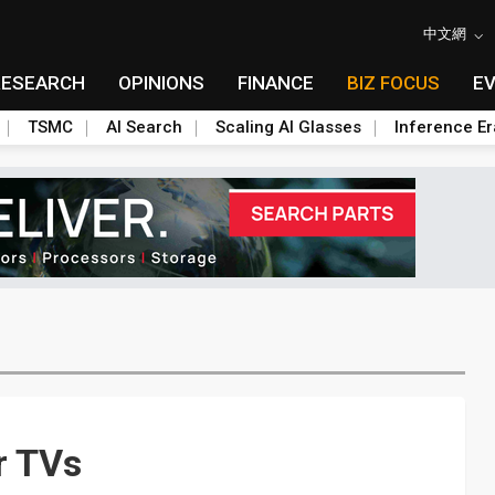
中文網
RESEARCH
OPINIONS
FINANCE
BIZ FOCUS
E
TSMC
AI Search
Scaling AI Glasses
Inference Er
r TVs