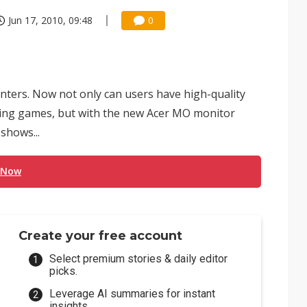
Jun 17, 2010, 09:48
0
ters. Now not only can users have high-quality
laying games, but with the new Acer MO monitor
shows...
 Now
Create your free account
Select premium stories & daily editor
picks.
Leverage AI summaries for instant
insights.