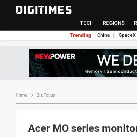
TECH
REGIONS
Trending
China
SpaceX
Home
Biz Focus
Acer MO series monito