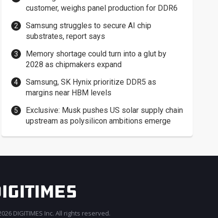
customer, weighs panel production for DDR6
Samsung struggles to secure AI chip
substrates, report says
Memory shortage could turn into a glut by
2028 as chipmakers expand
Samsung, SK Hynix prioritize DDR5 as
margins near HBM levels
Exclusive: Musk pushes US solar supply chain
upstream as polysilicon ambitions emerge
026 DIGITIMES Inc. All rights reserved.