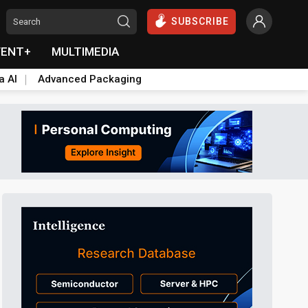
SUBSCRIBE
VENT+
MULTIMEDIA
a AI
Advanced Packaging