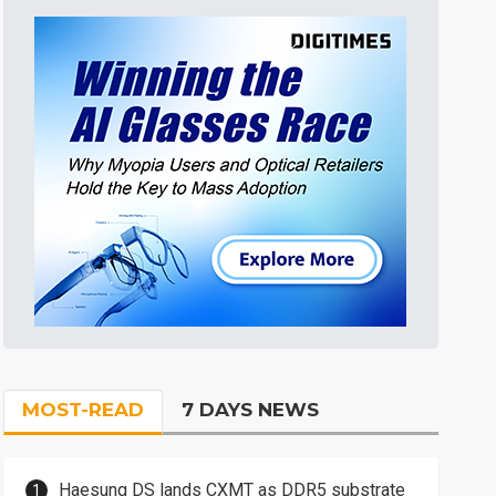
MOST-READ
7 DAYS NEWS
Haesung DS lands CXMT as DDR5 substrate