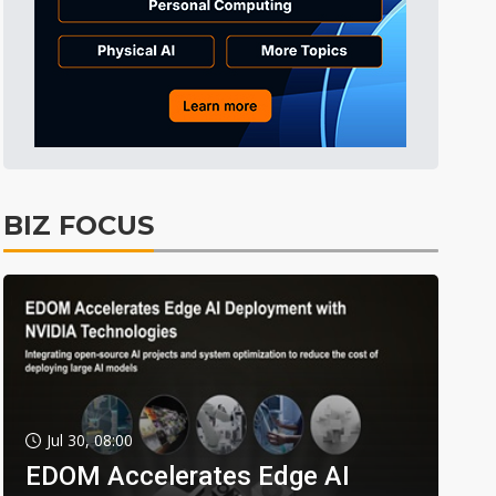
BIZ FOCUS
Jul 30, 08:00
EDOM Accelerates Edge AI