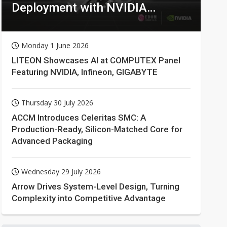
Deployment with NVIDIA
Technologies
Monday 1 June 2026
LITEON Showcases AI at COMPUTEX Panel
Featuring NVIDIA, Infineon, GIGABYTE
Thursday 30 July 2026
ACCM Introduces Celeritas SMC: A
Production-Ready, Silicon-Matched Core for
Advanced Packaging
Wednesday 29 July 2026
Arrow Drives System-Level Design, Turning
Complexity into Competitive Advantage