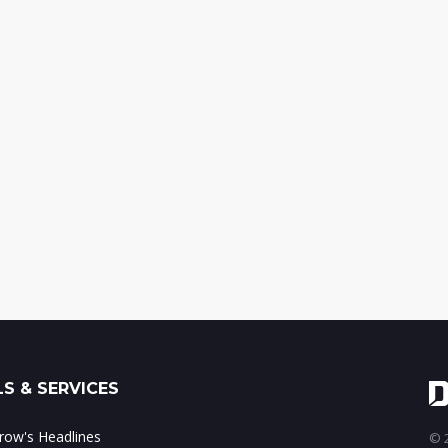
S & SERVICES
ow's Headlines
© 2