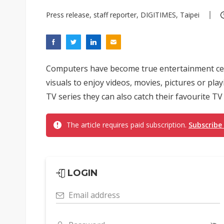
Press release, staff reporter, DIGITIMES, Taipei
Computers have become true entertainment cen
visuals to enjoy videos, movies, pictures or p
TV series they can also catch their favourite TV 
The article requires paid subscription.
Subscribe
LOGIN
Email address