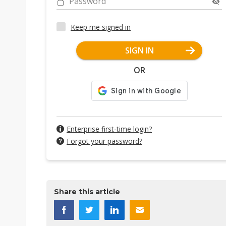
Password
Keep me signed in
SIGN IN
OR
Enterprise first-time login?
Forgot your password?
Share this article