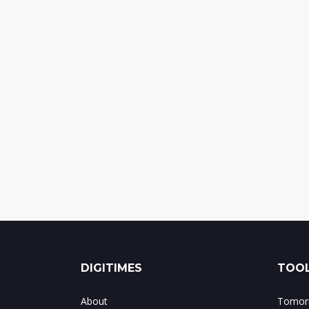
DIGITIMES
TOOL
About
Tomorr