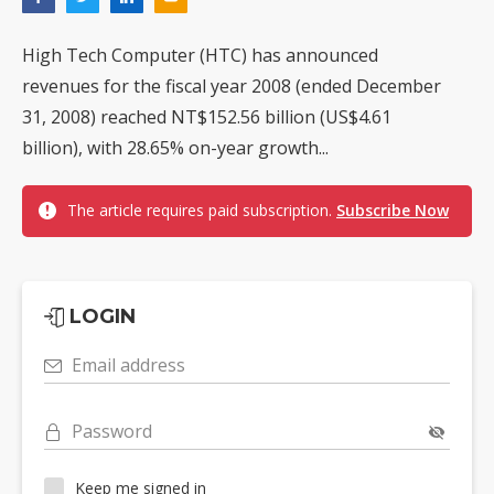
High Tech Computer (HTC) has announced
revenues for the fiscal year 2008 (ended December
31, 2008) reached NT$152.56 billion (US$4.61
billion), with 28.65% on-year growth...
The article requires paid subscription.
Subscribe Now
LOGIN
Email address
Password
Keep me signed in