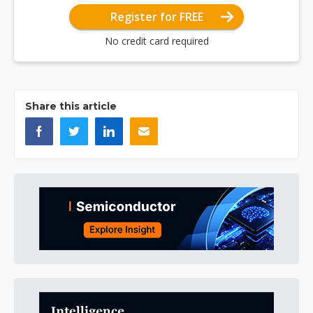
Register for FREE
No credit card required
Share this article