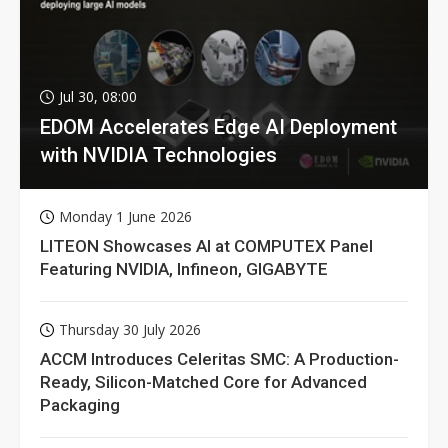
Jul 30, 08:00
EDOM Accelerates Edge AI Deployment
with NVIDIA Technologies
Monday 1 June 2026
LITEON Showcases AI at COMPUTEX Panel
Featuring NVIDIA, Infineon, GIGABYTE
Thursday 30 July 2026
ACCM Introduces Celeritas SMC: A Production-
Ready, Silicon-Matched Core for Advanced
Packaging