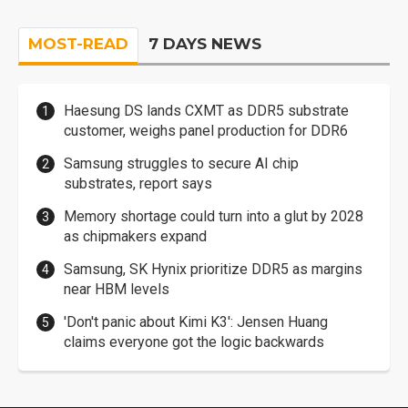
MOST-READ
7 DAYS NEWS
Haesung DS lands CXMT as DDR5 substrate
customer, weighs panel production for DDR6
Samsung struggles to secure AI chip
substrates, report says
Memory shortage could turn into a glut by 2028
as chipmakers expand
Samsung, SK Hynix prioritize DDR5 as margins
near HBM levels
'Don't panic about Kimi K3': Jensen Huang
claims everyone got the logic backwards