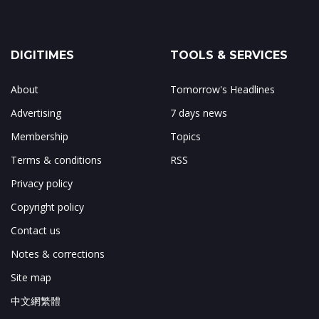
DIGITIMES
TOOLS & SERVICES
About
Tomorrow's Headlines
Advertising
7 days news
Membership
Topics
Terms & conditions
RSS
Privacy policy
Copyright policy
Contact us
Notes & corrections
Site map
中文網繁體