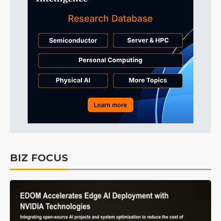
BIZ FOCUS