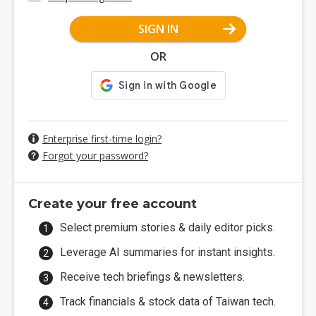
SIGN IN
OR
Enterprise first-time login?
Forgot your password?
Create your free account
Select premium stories & daily editor picks.
Leverage AI summaries for instant insights.
Receive tech briefings & newsletters.
Track financials & stock data of Taiwan tech.