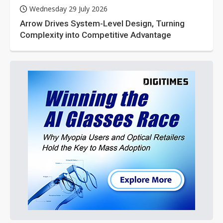
Wednesday 29 July 2026
Arrow Drives System-Level Design, Turning
Complexity into Competitive Advantage