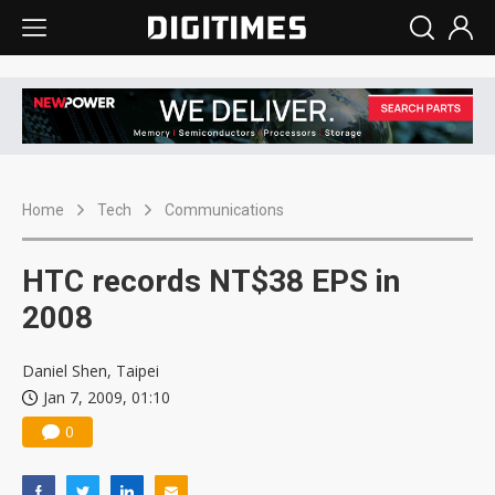
Home
Tech
Communications
HTC records NT$38 EPS in
2008
Daniel Shen, Taipei
Jan 7, 2009, 01:10
0