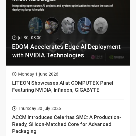
Jul 30, 08:00
EDOM Accelerates Edge AI Deployment
with NVIDIA Technologies
Monday 1 June 2026
LITEON Showcases AI at COMPUTEX Panel
Featuring NVIDIA, Infineon, GIGABYTE
Thursday 30 July 2026
ACCM Introduces Celeritas SMC: A Production-
Ready, Silicon-Matched Core for Advanced
Packaging