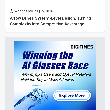
Wednesday 29 July 2026
Arrow Drives System-Level Design, Turning
Complexity into Competitive Advantage