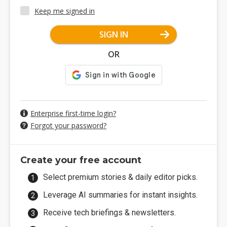
Keep me signed in
SIGN IN
OR
Enterprise first-time login?
Forgot your password?
Create your free account
Select premium stories & daily editor picks.
Leverage AI summaries for instant insights.
Receive tech briefings & newsletters.