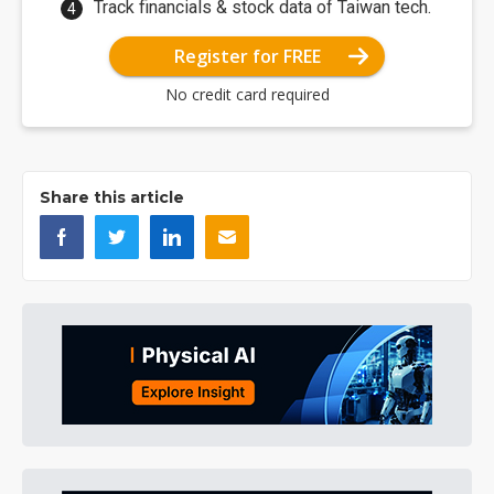
Track financials & stock data of Taiwan tech.
Register for FREE
No credit card required
Share this article