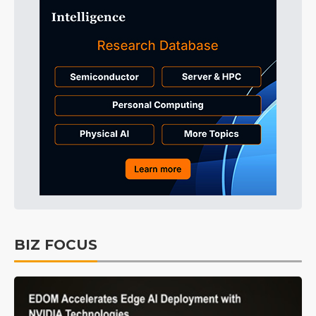
BIZ FOCUS