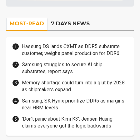
MOST-READ
7 DAYS NEWS
Haesung DS lands CXMT as DDR5 substrate
customer, weighs panel production for DDR6
Samsung struggles to secure AI chip
substrates, report says
Memory shortage could turn into a glut by 2028
as chipmakers expand
Samsung, SK Hynix prioritize DDR5 as margins
near HBM levels
'Don't panic about Kimi K3': Jensen Huang
claims everyone got the logic backwards