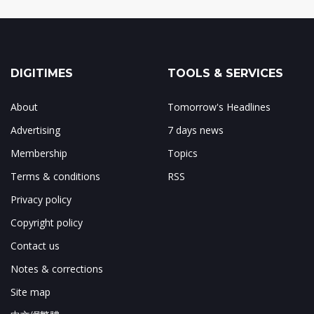
DIGITIMES
TOOLS & SERVICES
About
Tomorrow's Headlines
Advertising
7 days news
Membership
Topics
Terms & conditions
RSS
Privacy policy
Copyright policy
Contact us
Notes & corrections
Site map