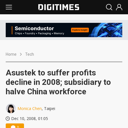
Home
Tech
Asustek to suffer profits
decline in 2008; subsidiary to
halve China workforce
Monica Chen
, Taipei
Dec 10, 2008, 01:05
0