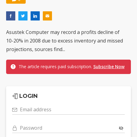
Asustek Computer may record a profits decline of
10-20% in 2008 due to excess inventory and missed
projections, sources find...
The article requires paid subscription.
Subscribe Now
LOGIN
Email address
Password