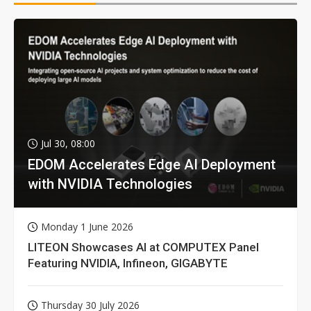
Jul 30, 08:00
EDOM Accelerates Edge AI Deployment
with NVIDIA Technologies
Monday 1 June 2026
LITEON Showcases AI at COMPUTEX Panel
Featuring NVIDIA, Infineon, GIGABYTE
Thursday 30 July 2026