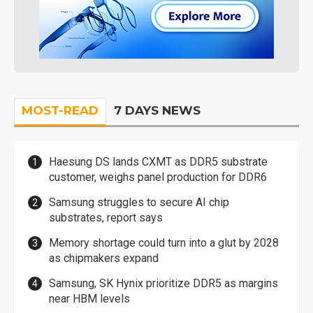
MOST-READ
7 DAYS NEWS
Haesung DS lands CXMT as DDR5 substrate
customer, weighs panel production for DDR6
Samsung struggles to secure AI chip
substrates, report says
Memory shortage could turn into a glut by 2028
as chipmakers expand
Samsung, SK Hynix prioritize DDR5 as margins
near HBM levels