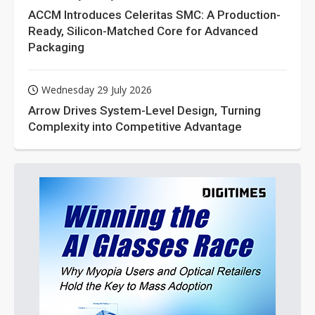
ACCM Introduces Celeritas SMC: A Production-
Ready, Silicon-Matched Core for Advanced
Packaging
Wednesday 29 July 2026
Arrow Drives System-Level Design, Turning
Complexity into Competitive Advantage