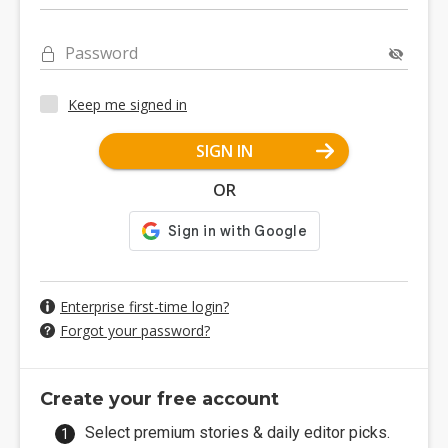
Password
Keep me signed in
SIGN IN
OR
Enterprise first-time login?
Forgot your password?
Create your free account
Select premium stories & daily editor picks.