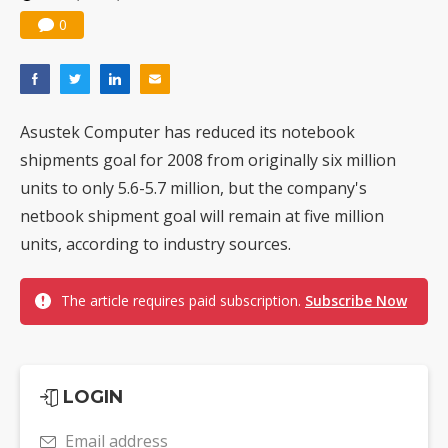
0
Asustek Computer has reduced its notebook
shipments goal for 2008 from originally six million
units to only 5.6-5.7 million, but the company's
netbook shipment goal will remain at five million
units, according to industry sources.
The article requires paid subscription.
Subscribe Now
LOGIN
Email address