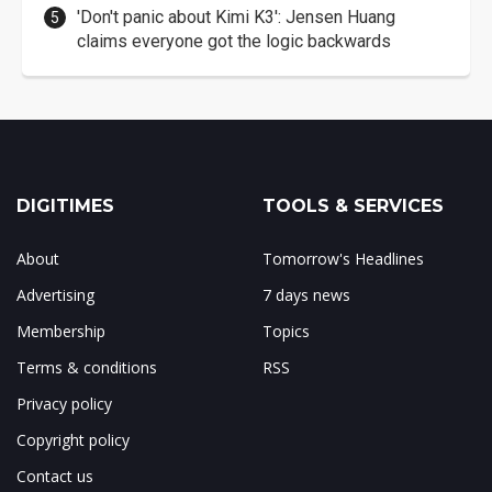
'Don't panic about Kimi K3': Jensen Huang
claims everyone got the logic backwards
DIGITIMES
TOOLS & SERVICES
About
Tomorrow's Headlines
Advertising
7 days news
Membership
Topics
Terms & conditions
RSS
Privacy policy
Copyright policy
Contact us