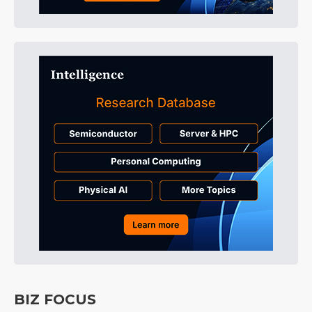
BIZ FOCUS