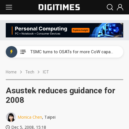
China's overcapacity curb and US's potential tariffs double squeeze polysilicon supply chain
TSMC turns to OSATs for more CoW capacity as AI packaging bottleneck persists
Taiyo Yuden's AI server exposure is starting to reshape its earnings outlook
Home
Tech
ICT
Exclusive: Musk builds a US solar supply chain that may extend to polysilicon
TSMC expands CoW outsourcing to OSATs, benefiting South Korean equipment makers
Asustek reduces guidance for
Offshore wind projects face bidding failures as supply chain warns of a market gap
2008
China's overcapacity curb and US's potential tariffs double squeeze polysilicon supply chain
Monica Chen
, Taipei
TSMC turns to OSATs for more CoW capacity as AI packaging bottleneck persists
Dec 5, 2008, 15:18