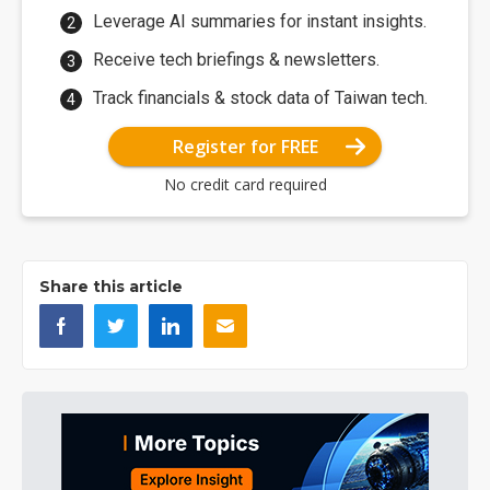
Leverage AI summaries for instant insights.
Receive tech briefings & newsletters.
Track financials & stock data of Taiwan tech.
Register for FREE
No credit card required
Share this article