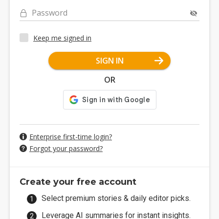
Password
Keep me signed in
SIGN IN
OR
Enterprise first-time login?
Forgot your password?
Create your free account
Select premium stories & daily editor picks.
Leverage AI summaries for instant insights.