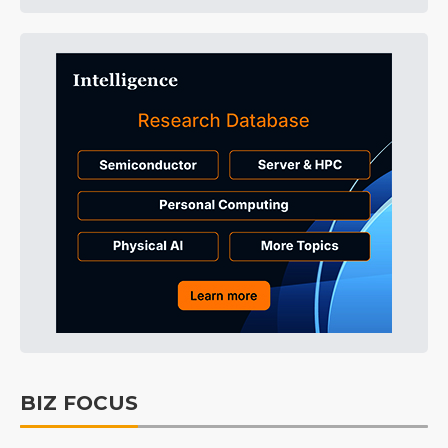
BIZ FOCUS