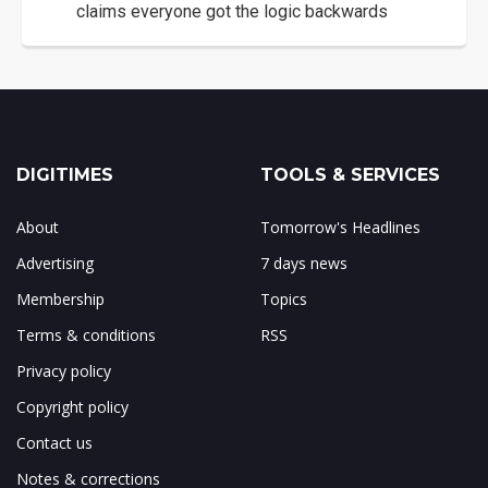
claims everyone got the logic backwards
DIGITIMES
TOOLS & SERVICES
About
Tomorrow's Headlines
Advertising
7 days news
Membership
Topics
Terms & conditions
RSS
Privacy policy
Copyright policy
Contact us
Notes & corrections