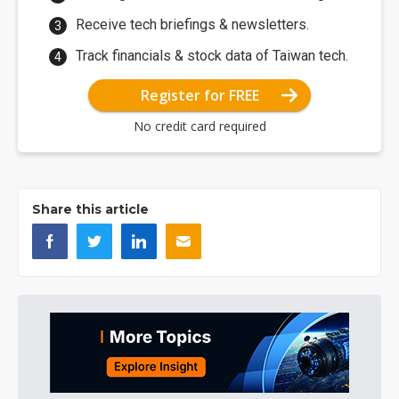
Receive tech briefings & newsletters.
Track financials & stock data of Taiwan tech.
Register for FREE
No credit card required
Share this article