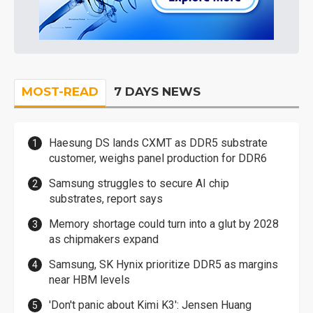
MOST-READ
7 DAYS NEWS
Haesung DS lands CXMT as DDR5 substrate
customer, weighs panel production for DDR6
Samsung struggles to secure AI chip
substrates, report says
Memory shortage could turn into a glut by 2028
as chipmakers expand
Samsung, SK Hynix prioritize DDR5 as margins
near HBM levels
'Don't panic about Kimi K3': Jensen Huang