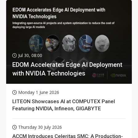
Jul 30, 08:00
EDOM Accelerates Edge AI Deployment
with NVIDIA Technologies
Monday 1 June 2026
LITEON Showcases AI at COMPUTEX Panel
Featuring NVIDIA, Infineon, GIGABYTE
Thursday 30 July 2026
ACCM Introduces Celeritas SMC: A Production-