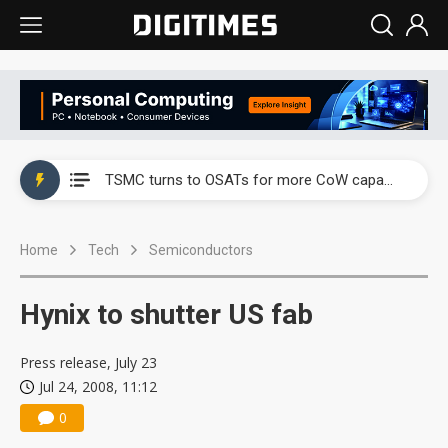
China's overcapacity curb and US's potential tariffs double squeeze polysilicon supply chain
TSMC turns to OSATs for more CoW capacity as AI packaging bottleneck persists
Taiyo Yuden's AI server exposure is starting to reshape its earnings outlook
Home
Tech
Semiconductors
Exclusive: Musk builds a US solar supply chain that may extend to polysilicon
TSMC expands CoW outsourcing to OSATs, benefiting South Korean equipment makers
Hynix to shutter US fab
Offshore wind projects face bidding failures as supply chain warns of a market gap
Press release, July 23
China's overcapacity curb and US's potential tariffs double squeeze polysilicon supply chain
Jul 24, 2008, 11:12
0
TSMC turns to OSATs for more CoW capacity as AI packaging bottleneck persists