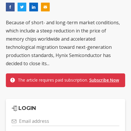
Because of short- and long-term market conditions,
which include a steep reduction in the price of
memory chips worldwide and accelerated
technological migration toward next-generation
production standards, Hynix Semiconductor has
decided to close its...
The article requires paid subscription.
Subscribe Now
LOGIN
Email address