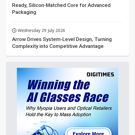
Ready, Silicon-Matched Core for Advanced
Packaging
Wednesday 29 July 2026
Arrow Drives System-Level Design, Turning
Complexity into Competitive Advantage