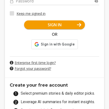
Password
Keep me signed in
SIGN IN
OR
Enterprise first-time login?
Forgot your password?
Create your free account
Select premium stories & daily editor picks.
Leverage AI summaries for instant insights.