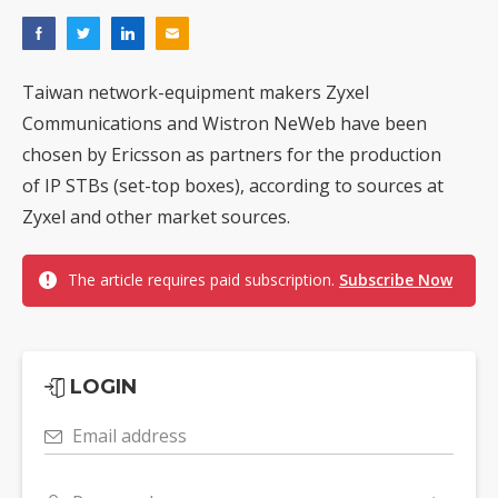
Taiwan network-equipment makers Zyxel
Communications and Wistron NeWeb have been
chosen by Ericsson as partners for the production
of IP STBs (set-top boxes), according to sources at
Zyxel and other market sources.
The article requires paid subscription.
Subscribe Now
LOGIN
Email address