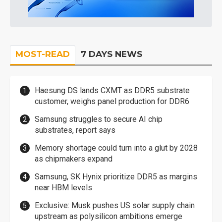
MOST-READ
7 DAYS NEWS
Haesung DS lands CXMT as DDR5 substrate
customer, weighs panel production for DDR6
Samsung struggles to secure AI chip
substrates, report says
Memory shortage could turn into a glut by 2028
as chipmakers expand
Samsung, SK Hynix prioritize DDR5 as margins
near HBM levels
Exclusive: Musk pushes US solar supply chain
upstream as polysilicon ambitions emerge