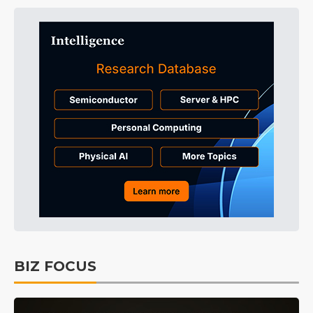
BIZ FOCUS