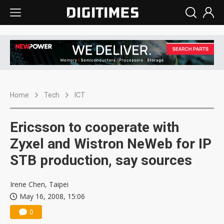
Home
Tech
ICT
Ericsson to cooperate with
Zyxel and Wistron NeWeb for IP
STB production, say sources
Irene Chen, Taipei
May 16, 2008, 15:06
0