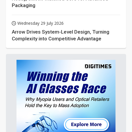
Packaging
Wednesday 29 July 2026
Arrow Drives System-Level Design, Turning
Complexity into Competitive Advantage