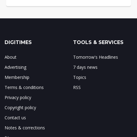
DIGITIMES
TOOLS & SERVICES
About
Tomorrow's Headlines
Advertising
7 days news
Membership
Topics
Terms & conditions
RSS
Privacy policy
Copyright policy
Contact us
Notes & corrections