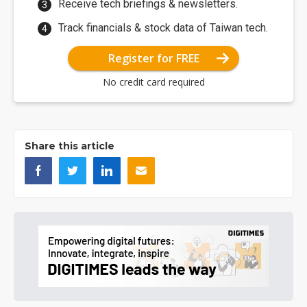
Receive tech briefings & newsletters.
Track financials & stock data of Taiwan tech.
Register for FREE
No credit card required
Share this article