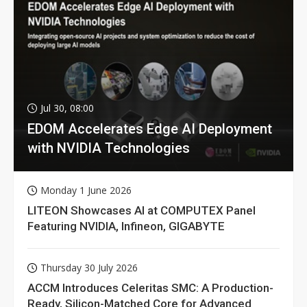
Jul 30, 08:00
EDOM Accelerates Edge AI Deployment
with NVIDIA Technologies
Monday 1 June 2026
LITEON Showcases AI at COMPUTEX Panel
Featuring NVIDIA, Infineon, GIGABYTE
Thursday 30 July 2026
ACCM Introduces Celeritas SMC: A Production-
Ready, Silicon-Matched Core for Advanced