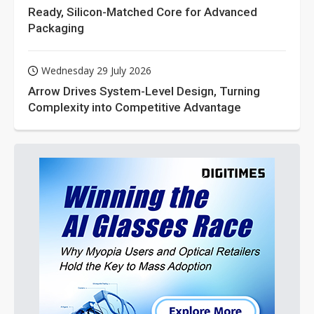
Ready, Silicon-Matched Core for Advanced
Packaging
Wednesday 29 July 2026
Arrow Drives System-Level Design, Turning
Complexity into Competitive Advantage