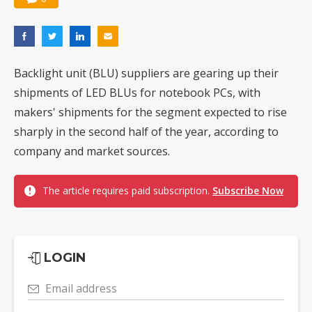
Backlight unit (BLU) suppliers are gearing up their
shipments of LED BLUs for notebook PCs, with
makers' shipments for the segment expected to rise
sharply in the second half of the year, according to
company and market sources.
The article requires paid subscription.
Subscribe Now
LOGIN
Email address