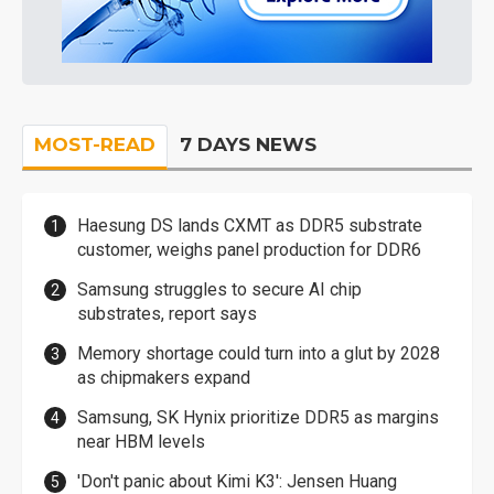
MOST-READ
7 DAYS NEWS
Haesung DS lands CXMT as DDR5 substrate
customer, weighs panel production for DDR6
Samsung struggles to secure AI chip
substrates, report says
Memory shortage could turn into a glut by 2028
as chipmakers expand
Samsung, SK Hynix prioritize DDR5 as margins
near HBM levels
'Don't panic about Kimi K3': Jensen Huang