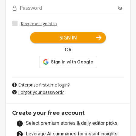
Password
Keep me signed in
SIGN IN
OR
Enterprise first-time login?
Forgot your password?
Create your free account
Select premium stories & daily editor picks.
Leverage AI summaries for instant insights.