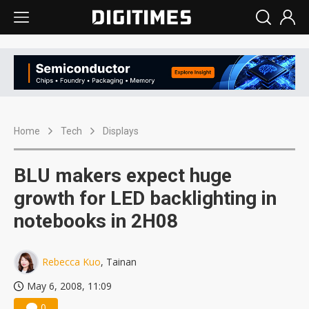
Home
Tech
Displays
BLU makers expect huge
growth for LED backlighting in
notebooks in 2H08
Rebecca Kuo
, Tainan
May 6, 2008, 11:09
0