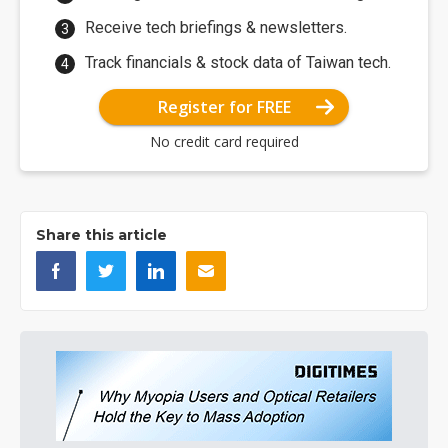
Receive tech briefings & newsletters.
Track financials & stock data of Taiwan tech.
Register for FREE
No credit card required
Share this article