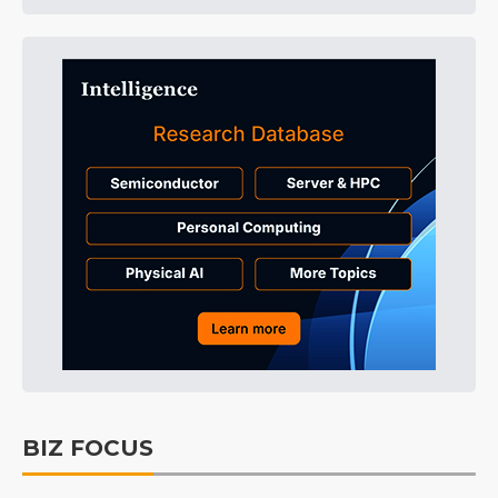
BIZ FOCUS