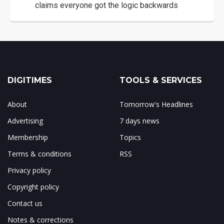
claims everyone got the logic backwards
DIGITIMES
TOOLS & SERVICES
About
Tomorrow's Headlines
Advertising
7 days news
Membership
Topics
Terms & conditions
RSS
Privacy policy
Copyright policy
Contact us
Notes & corrections