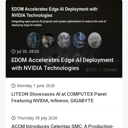
Jul 30, 08:00
EDOM Accelerates Edge AI Deployment
with NVIDIA Technologies
Monday 1 June 2026
LITEON Showcases AI at COMPUTEX Panel
Featuring NVIDIA, Infineon, GIGABYTE
Thursday 30 July 2026
ACCM Introduces Celeritas SMC: A Production-