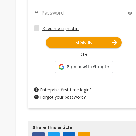
Password
Keep me signed in
SIGN IN
OR
Enterprise first-time login?
Forgot your password?
Share this article