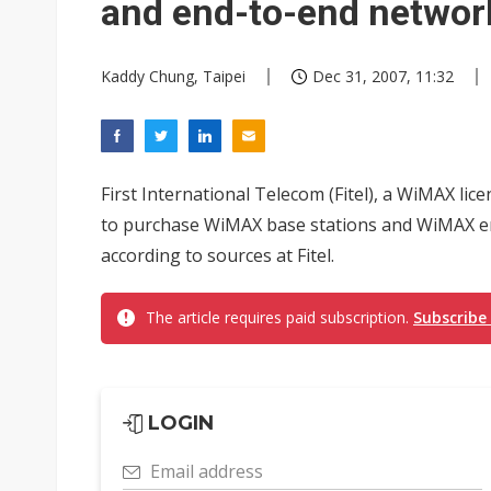
and end-to-end networ
Kaddy Chung, Taipei
Dec 31, 2007, 11:32
First International Telecom (Fitel), a WiMAX lice
to purchase WiMAX base stations and WiMAX e
according to sources at Fitel.
The article requires paid subscription.
Subscribe
LOGIN
Email address