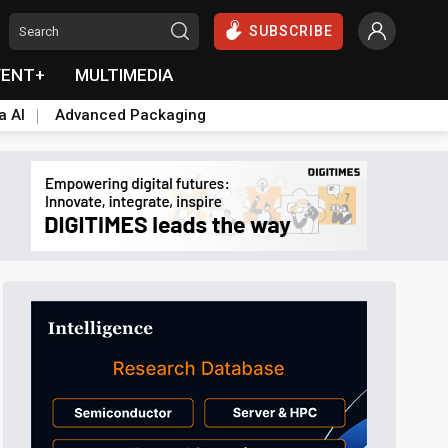
SUBSCRIBE
VENT+
MULTIMEDIA
a AI
Advanced Packaging