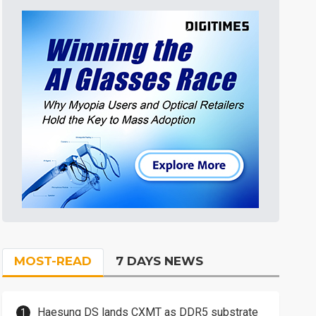
MOST-READ
7 DAYS NEWS
Haesung DS lands CXMT as DDR5 substrate