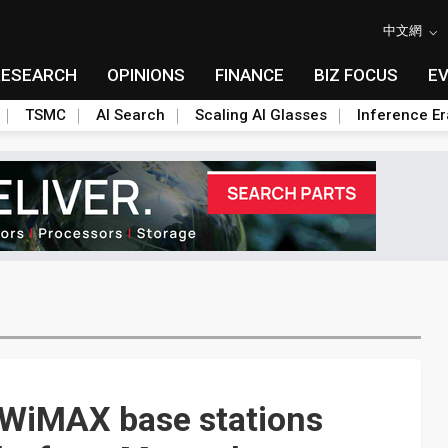
中文網
RESEARCH
OPINIONS
FINANCE
BIZ FOCUS
E
TSMC
AI Search
Scaling AI Glasses
Inference Er
e WiMAX base stations