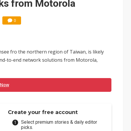
ks from Motorola
0
nsee fro the northern region of Taiwan, is likely
nd-to-end network solutions from Motorola,
 Now
Create your free account
Select premium stories & daily editor
picks.