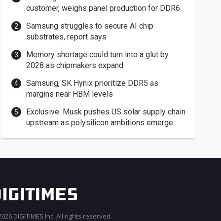
customer, weighs panel production for DDR6
Samsung struggles to secure AI chip
substrates, report says
Memory shortage could turn into a glut by
2028 as chipmakers expand
Samsung, SK Hynix prioritize DDR5 as
margins near HBM levels
Exclusive: Musk pushes US solar supply chain
upstream as polysilicon ambitions emerge
026 DIGITIMES Inc. All rights reserved.