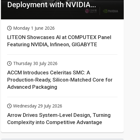
Deployment with NVIDIA
Technologies
Monday 1 June 2026
LITEON Showcases AI at COMPUTEX Panel
Featuring NVIDIA, Infineon, GIGABYTE
Thursday 30 July 2026
ACCM Introduces Celeritas SMC: A
Production-Ready, Silicon-Matched Core for
Advanced Packaging
Wednesday 29 July 2026
Arrow Drives System-Level Design, Turning
Complexity into Competitive Advantage