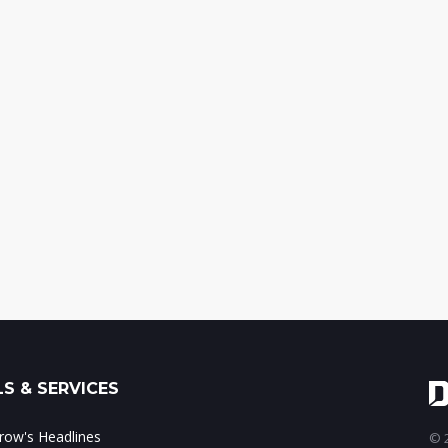
S & SERVICES
ow's Headlines
© 2