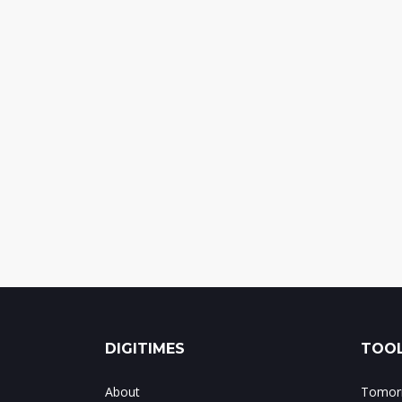
DIGITIMES
TOOL
About
Tomorr