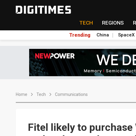
TECH
REGIONS
Trending
China
SpaceX
Home
Tech
Communications
Fitel likely to purchas