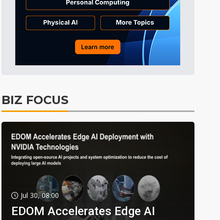
BIZ FOCUS
Jul 30, 08:00
EDOM Accelerates Edge AI