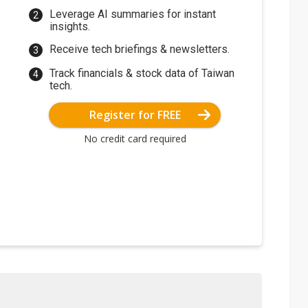
Leverage AI summaries for instant
insights.
Receive tech briefings & newsletters.
Track financials & stock data of Taiwan
tech.
Register for FREE
No credit card required