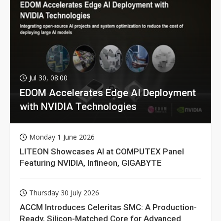
Jul 30, 08:00
EDOM Accelerates Edge AI Deployment
with NVIDIA Technologies
Monday 1 June 2026
LITEON Showcases AI at COMPUTEX Panel
Featuring NVIDIA, Infineon, GIGABYTE
Thursday 30 July 2026
ACCM Introduces Celeritas SMC: A Production-
Ready, Silicon-Matched Core for Advanced