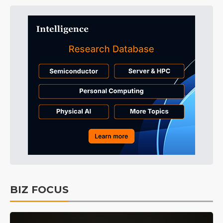
BIZ FOCUS