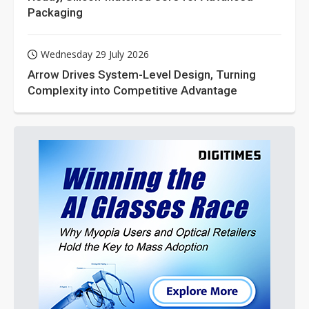
Packaging
Wednesday 29 July 2026
Arrow Drives System-Level Design, Turning
Complexity into Competitive Advantage