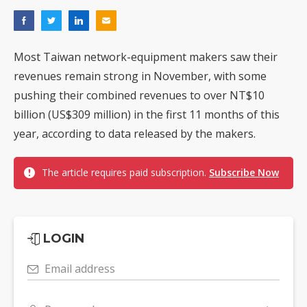
Most Taiwan network-equipment makers saw their
revenues remain strong in November, with some
pushing their combined revenues to over NT$10
billion (US$309 million) in the first 11 months of this
year, according to data released by the makers.
The article requires paid subscription.
Subscribe Now
LOGIN
Email address