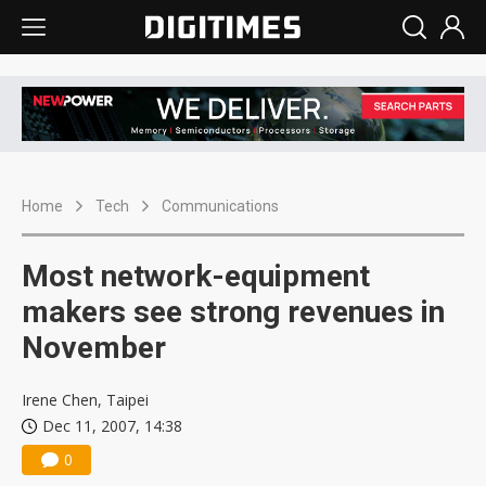
Home
Tech
Communications
Most network-equipment
makers see strong revenues in
November
Irene Chen, Taipei
Dec 11, 2007, 14:38
0