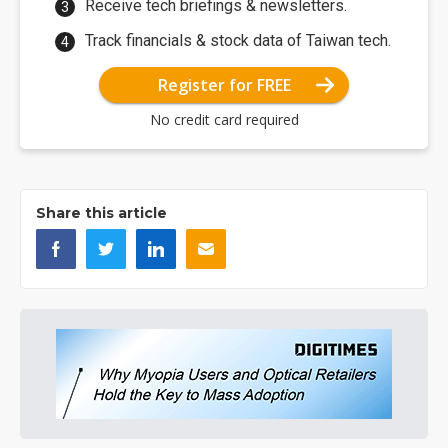
Receive tech briefings & newsletters.
Track financials & stock data of Taiwan tech.
Register for FREE
No credit card required
Share this article