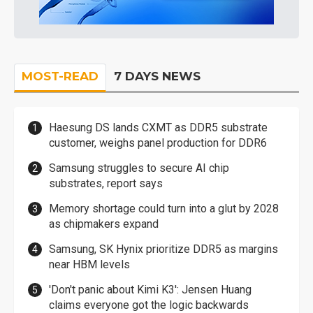
MOST-READ
7 DAYS NEWS
Haesung DS lands CXMT as DDR5 substrate
customer, weighs panel production for DDR6
Samsung struggles to secure AI chip
substrates, report says
Memory shortage could turn into a glut by 2028
as chipmakers expand
Samsung, SK Hynix prioritize DDR5 as margins
near HBM levels
'Don't panic about Kimi K3': Jensen Huang
claims everyone got the logic backwards