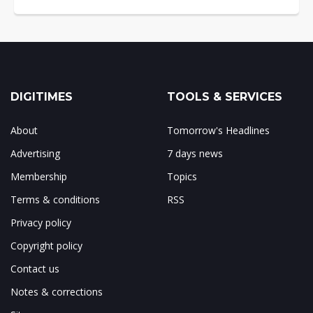
DIGITIMES
TOOLS & SERVICES
About
Tomorrow's Headlines
Advertising
7 days news
Membership
Topics
Terms & conditions
RSS
Privacy policy
Copyright policy
Contact us
Notes & corrections