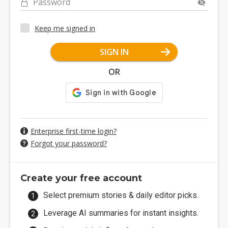
Password
Keep me signed in
SIGN IN
OR
Enterprise first-time login?
Forgot your password?
Create your free account
Select premium stories & daily editor picks.
Leverage AI summaries for instant insights.