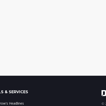
S & SERVICES
ow's Headlines
© 2