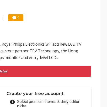
0
, Royal Philips Electronics will add new LCD TV
o current partner TPV Technology, the Hong
' monitor and entry-level LCD...
 Now
Create your free account
Select premium stories & daily editor
picks.