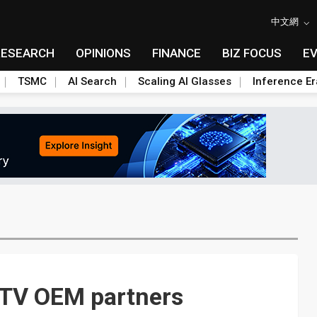
中文網
RESEARCH
OPINIONS
FINANCE
BIZ FOCUS
E
TSMC
AI Search
Scaling AI Glasses
Inference Er
D TV OEM partners