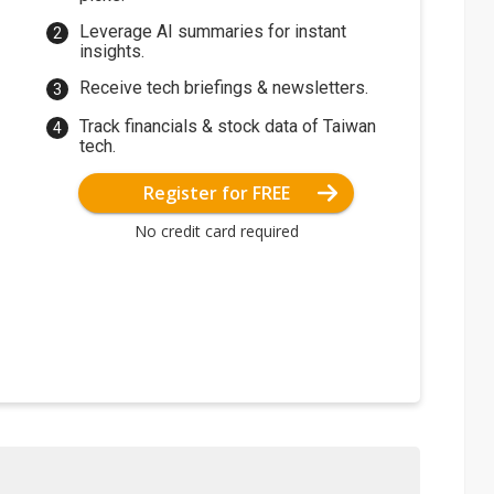
Leverage AI summaries for instant
insights.
Receive tech briefings & newsletters.
Track financials & stock data of Taiwan
tech.
Register for FREE
No credit card required