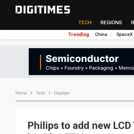
TECH
REGIONS
Trending
China
SpaceX
Home
Tech
Displays
Philips to add new LC