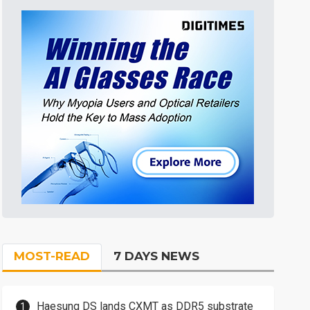
MOST-READ
7 DAYS NEWS
Haesung DS lands CXMT as DDR5 substrate