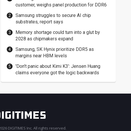
customer, weighs panel production for DDR6
Samsung struggles to secure AI chip
substrates, report says
Memory shortage could turn into a glut by
2028 as chipmakers expand
Samsung, SK Hynix prioritize DDR5 as
margins near HBM levels
'Don't panic about Kimi K3': Jensen Huang
claims everyone got the logic backwards
026 DIGITIMES Inc. All rights reserved.