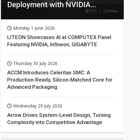
Deployment with NVIDIA
Technologies
Monday 1 June 2026
LITEON Showcases AI at COMPUTEX Panel
Featuring NVIDIA, Infineon, GIGABYTE
Thursday 30 July 2026
ACCM Introduces Celeritas SMC: A
Production-Ready, Silicon-Matched Core for
Advanced Packaging
Wednesday 29 July 2026
Arrow Drives System-Level Design, Turning
Complexity into Competitive Advantage