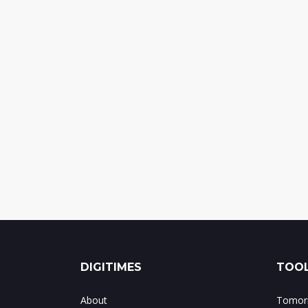
DIGITIMES
TOOL
About
Tomorr