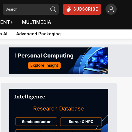
SUBSCRIBE
VENT+
MULTIMEDIA
a AI
Advanced Packaging