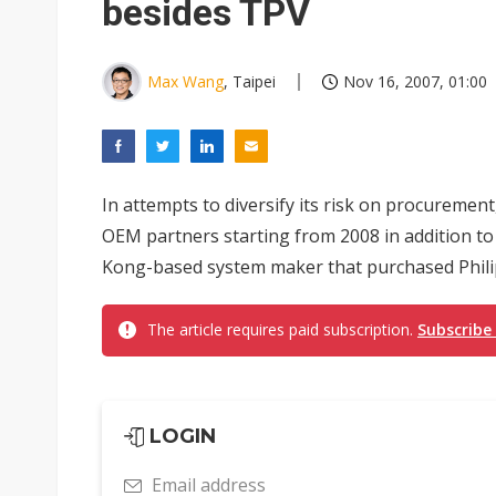
besides TPV
Max Wang
, Taipei
Nov 16, 2007, 01:00
In attempts to diversify its risk on procurement
OEM partners starting from 2008 in addition t
Kong-based system maker that purchased Philips
The article requires paid subscription.
Subscribe
LOGIN
Email address