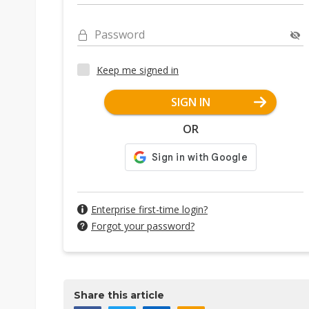
Password
Keep me signed in
SIGN IN
OR
Enterprise first-time login?
Forgot your password?
Share this article