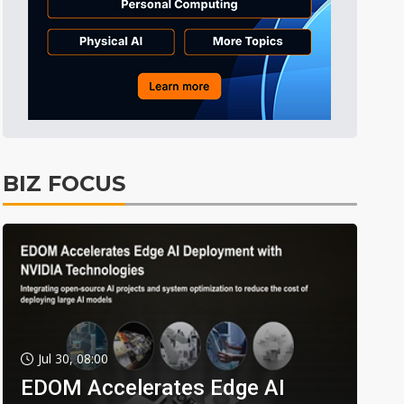
BIZ FOCUS
Jul 30, 08:00
EDOM Accelerates Edge AI