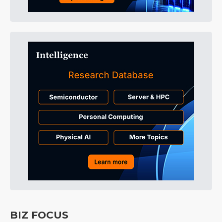
BIZ FOCUS