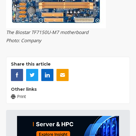
The Biostar TF7150U-M7 motherboard
Photo: Company
Share this article
Other links
Print