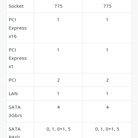
Socket
775
775
PCI
1
1
Express
x16
PCI
1
1
Express
x1
PCI
2
2
LAN
1
1
SATA
4
4
3Gb/s
SATA
0, 1, 0+1, 5
0, 1, 0+1, 5
RAID