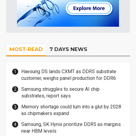
MOST-READ
7 DAYS NEWS
Haesung DS lands CXMT as DDR5 substrate
customer, weighs panel production for DDR6
Samsung struggles to secure AI chip
substrates, report says
Memory shortage could turn into a glut by 2028
as chipmakers expand
Samsung, SK Hynix prioritize DDR5 as margins
near HBM levels