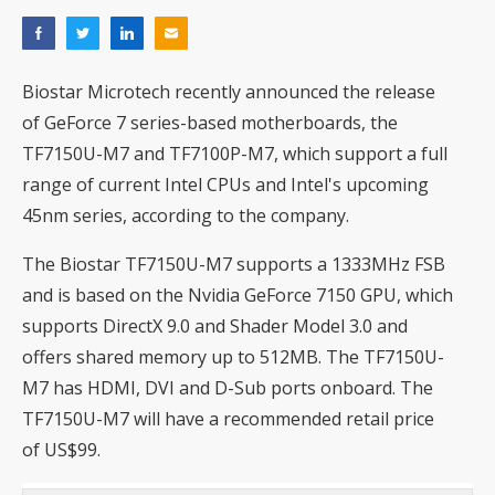
Biostar Microtech recently announced the release
of GeForce 7 series-based motherboards, the
TF7150U-M7 and TF7100P-M7, which support a full
range of current Intel CPUs and Intel's upcoming
45nm series, according to the company.
The Biostar TF7150U-M7 supports a 1333MHz FSB
and is based on the Nvidia GeForce 7150 GPU, which
supports DirectX 9.0 and Shader Model 3.0 and
offers shared memory up to 512MB. The TF7150U-
M7 has HDMI, DVI and D-Sub ports onboard. The
TF7150U-M7 will have a recommended retail price
of US$99.