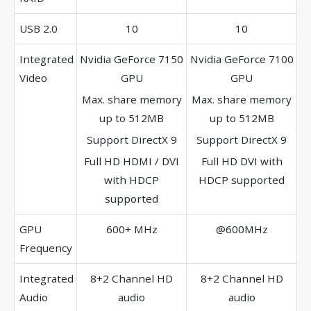
USB 2.0
10
10
Integrated
Nvidia GeForce 7150
Nvidia GeForce 7100
Video
GPU
GPU
Max. share memory
Max. share memory
up to 512MB
up to 512MB
Support DirectX 9
Support DirectX 9
Full HD HDMI / DVI
Full HD DVI with
with HDCP
HDCP supported
supported
GPU
600+ MHz
@600MHz
Frequency
Integrated
8+2 Channel HD
8+2 Channel HD
Audio
audio
audio