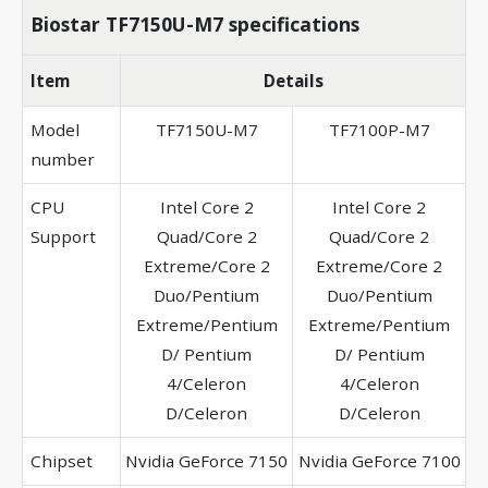
Biostar TF7150U-M7 specifications
Item
Details
Model
TF7150U-M7
TF7100P-M7
number
CPU
Intel Core 2
Intel Core 2
Support
Quad/Core 2
Quad/Core 2
Extreme/Core 2
Extreme/Core 2
Duo/Pentium
Duo/Pentium
Extreme/Pentium
Extreme/Pentium
D/ Pentium
D/ Pentium
4/Celeron
4/Celeron
D/Celeron
D/Celeron
Chipset
Nvidia GeForce 7150
Nvidia GeForce 7100