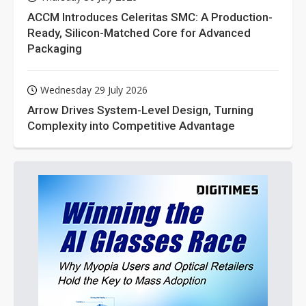
ACCM Introduces Celeritas SMC: A Production-
Ready, Silicon-Matched Core for Advanced
Packaging
Wednesday 29 July 2026
Arrow Drives System-Level Design, Turning
Complexity into Competitive Advantage