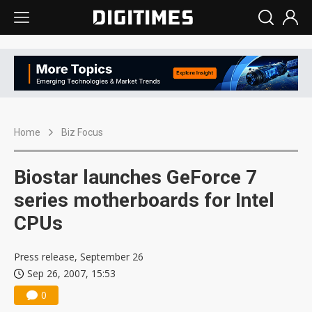
Home
Biz Focus
Biostar launches GeForce 7
series motherboards for Intel
CPUs
Press release, September 26
Sep 26, 2007, 15:53
0