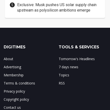
Exclusive: Musk pushes US solar supply chain
upstream as polysilicon ambitions emerge
DIGITIMES
TOOLS & SERVICES
About
Tomorrow's Headlines
Advertising
7 days news
Membership
Topics
Terms & conditions
RSS
Privacy policy
Copyright policy
Contact us