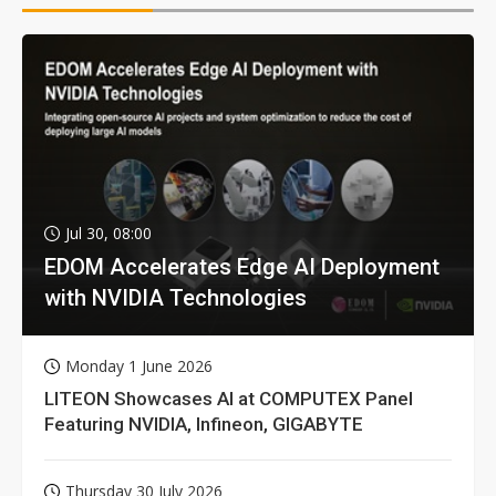
Jul 30, 08:00
EDOM Accelerates Edge AI Deployment
with NVIDIA Technologies
Monday 1 June 2026
LITEON Showcases AI at COMPUTEX Panel
Featuring NVIDIA, Infineon, GIGABYTE
Thursday 30 July 2026