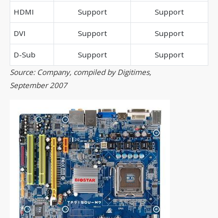
HDMI
Support
Support
DVI
Support
Support
D-Sub
Support
Support
Source: Company, compiled by Digitimes,
September 2007