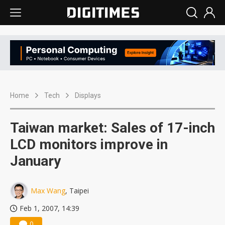
Home
Tech
Displays
Taiwan market: Sales of 17-inch
LCD monitors improve in
January
Max Wang
, Taipei
Feb 1, 2007, 14:39
0