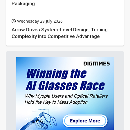
Packaging
Wednesday 29 July 2026
Arrow Drives System-Level Design, Turning
Complexity into Competitive Advantage