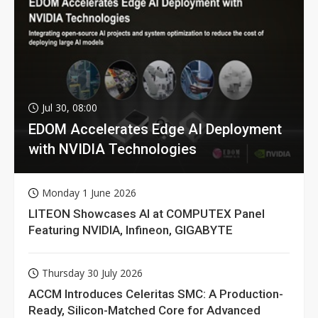
Jul 30, 08:00
EDOM Accelerates Edge AI Deployment
with NVIDIA Technologies
Monday 1 June 2026
LITEON Showcases AI at COMPUTEX Panel
Featuring NVIDIA, Infineon, GIGABYTE
Thursday 30 July 2026
ACCM Introduces Celeritas SMC: A Production-
Ready, Silicon-Matched Core for Advanced