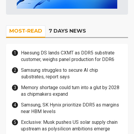
MOST-READ
7 DAYS NEWS
Haesung DS lands CXMT as DDR5 substrate
customer, weighs panel production for DDR6
Samsung struggles to secure AI chip
substrates, report says
Memory shortage could turn into a glut by 2028
as chipmakers expand
Samsung, SK Hynix prioritize DDR5 as margins
near HBM levels
Exclusive: Musk pushes US solar supply chain
upstream as polysilicon ambitions emerge