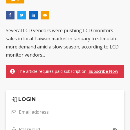
Several LCD vendors were pushing LCD monitors
sales in local Taiwan market in January to stimulate
more demand amid a slow season, according to LCD
monitor vendors...
The article requires paid subscription.
Subscribe Now
LOGIN
Email address
Password