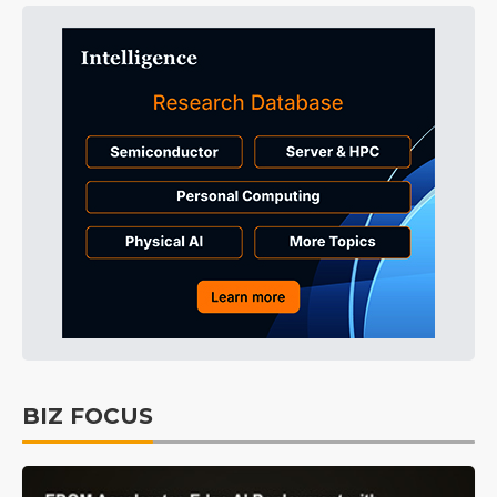
BIZ FOCUS