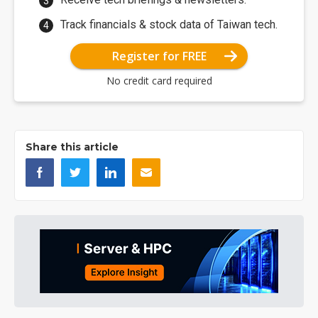
Track financials & stock data of Taiwan tech.
Register for FREE
No credit card required
Share this article