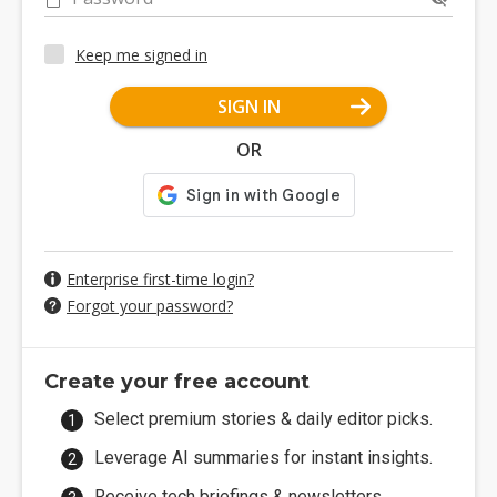
Keep me signed in
SIGN IN
OR
Enterprise first-time login?
Forgot your password?
Create your free account
Select premium stories & daily editor picks.
Leverage AI summaries for instant insights.
Receive tech briefings & newsletters.