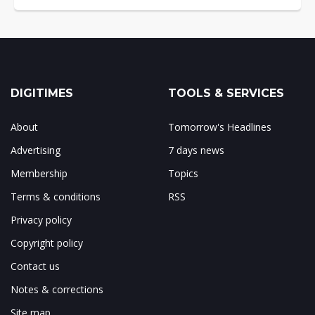
DIGITIMES
TOOLS & SERVICES
About
Tomorrow's Headlines
Advertising
7 days news
Membership
Topics
Terms & conditions
RSS
Privacy policy
Copyright policy
Contact us
Notes & corrections
Site map