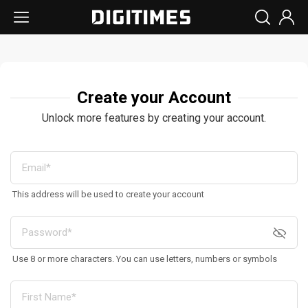
Create your Account
Unlock more features by creating your account.
This address will be used to create your account
Use 8 or more characters. You can use letters, numbers or symbols