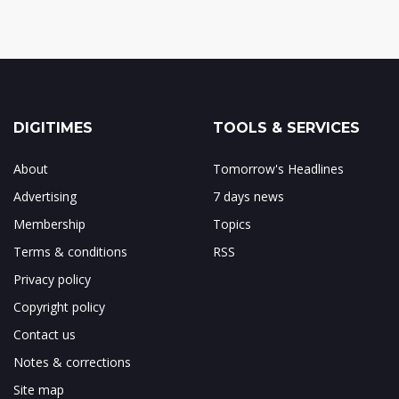
DIGITIMES
TOOLS & SERVICES
About
Tomorrow's Headlines
Advertising
7 days news
Membership
Topics
Terms & conditions
RSS
Privacy policy
Copyright policy
Contact us
Notes & corrections
Site map