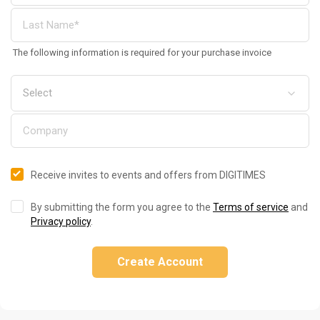
The following information is required for your purchase invoice
Receive invites to events and offers from DIGITIMES
By submitting the form you agree to the
Terms of service
and
Privacy policy
.
Create Account