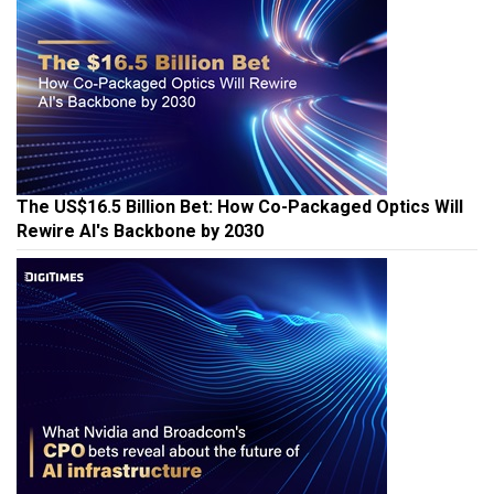
The US$16.5 Billion Bet: How Co-Packaged Optics Will
Rewire AI's Backbone by 2030