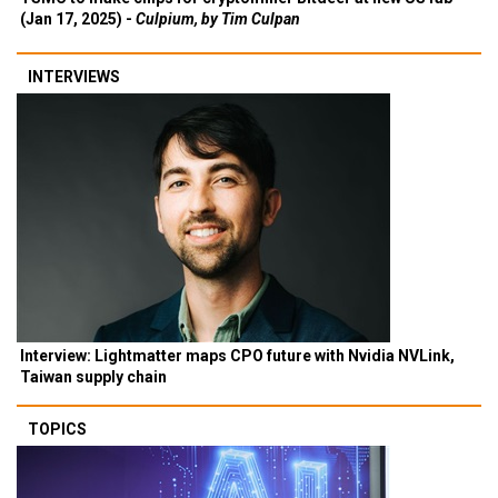
(Jan 17, 2025) -
Culpium, by Tim Culpan
INTERVIEWS
Interview: Lightmatter maps CPO future with Nvidia NVLink,
Taiwan supply chain
TOPICS