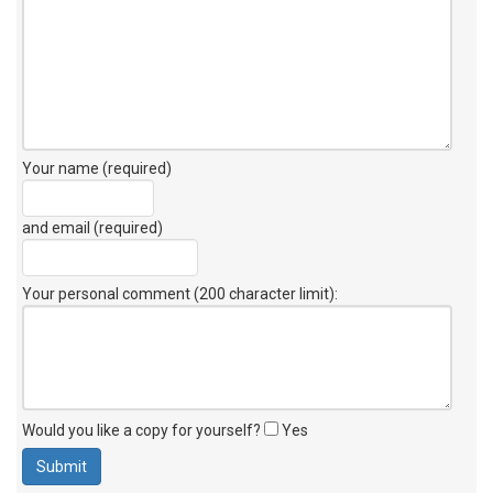
Your name (required)
and email (required)
Your personal comment (200 character limit)
:
Would you like a copy for yourself?
Yes