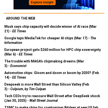
AROUND THE WEB
Musk says chip capacity will decide winner of AI race (Mar
21) -
EE Times
Google taps MediaTek for cheaper AI chips (Mar 17) -
The
Information
European project gets $260 million for HPC chip sovereignty
(Mar 6) -
EE Times
The trouble with MAGA's chipmaking dreams (Mar
3) -
Economist
Automotive chips: Gloom and doom or boom by 2030? (Feb
14) -
EE Times
Deepseek is more Wall Street than Silicon Valley (Feb
3) -
Culpium, by Tim Culpan
Tech CEOs try to reassure Wall Street after DeepSeek shock
(Jan 30, 2025) -
Wall Street Journal
TSMC to make chips for cryptominer Bitdeer at new US fab