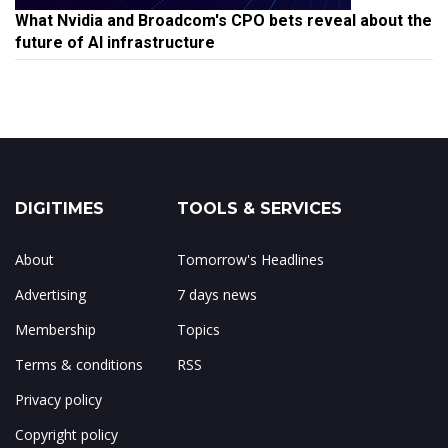
What Nvidia and Broadcom's CPO bets reveal about the
future of AI infrastructure
DIGITIMES
TOOLS & SERVICES
About
Tomorrow's Headlines
Advertising
7 days news
Membership
Topics
Terms & conditions
RSS
Privacy policy
Copyright policy