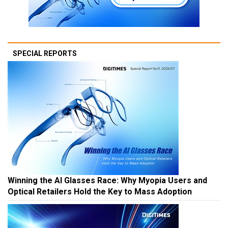
SPECIAL REPORTS
Winning the AI Glasses Race: Why Myopia Users and
Optical Retailers Hold the Key to Mass Adoption