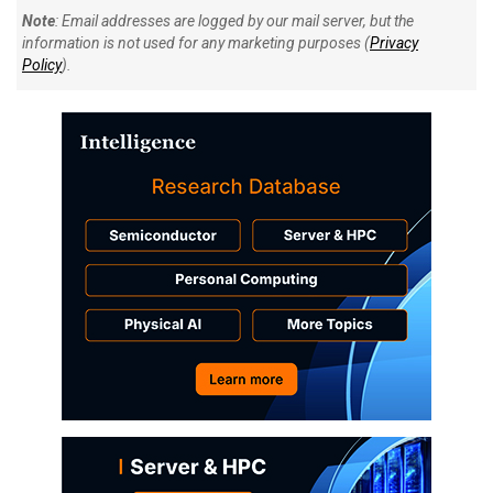
Note
: Email addresses are logged by our mail server, but the
information is not used for any marketing purposes (
Privacy
Policy
).