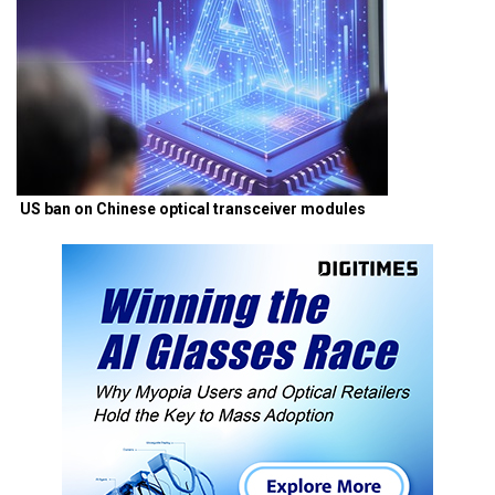
US ban on Chinese optical transceiver modules