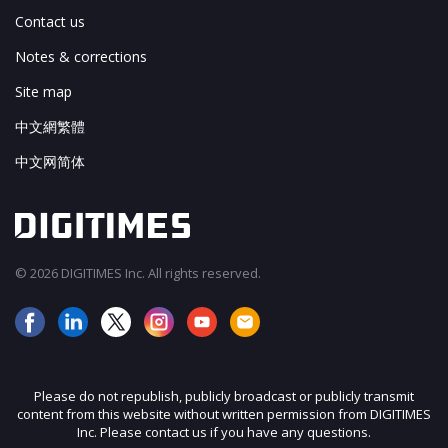
Contact us
Notes & corrections
Site map
中文網繁體
中文网简体
© 2026 DIGITIMES Inc. All rights reserved.
Please do not republish, publicly broadcast or publicly transmit
content from this website without written permission from DIGITIMES
Inc. Please contact us if you have any questions.