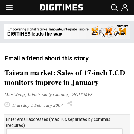
Email a friend about this story
Taiwan market: Sales of 17-inch LCD
monitors improve in January
Max Wang, Taipei; Emily Chuang, DIGITIMES
Thursday 1 February 2007
Enter email addresses (max 10), separated by commas
(required):