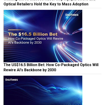
Optical Retailers Hold the Key to Mass Adoption
The US$16.5 Billion Bet: How Co-Packaged Optics Will
Rewire AI's Backbone by 2030