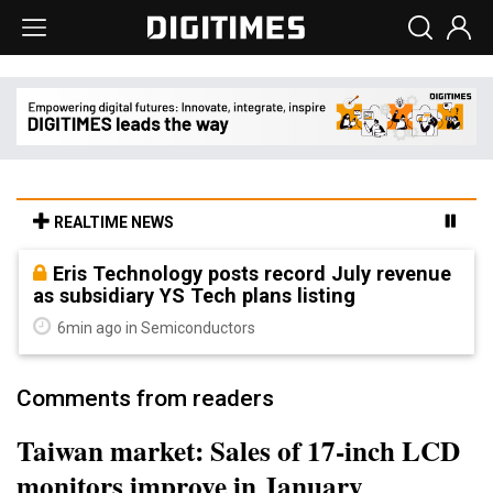
REALTIME NEWS
Eris Technology posts record July revenue
as subsidiary YS Tech plans listing
6min ago in Semiconductors
Comments from readers
Taiwan market: Sales of 17-inch LCD
monitors improve in January