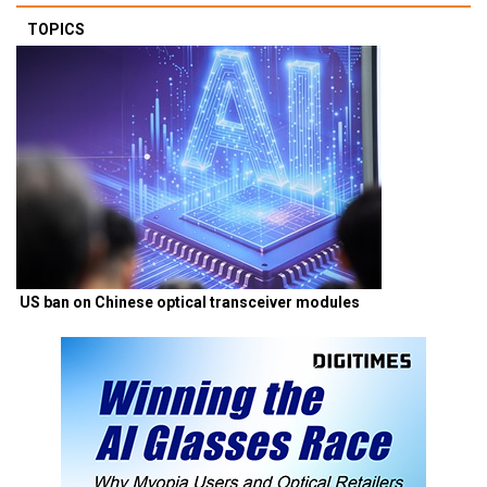
TOPICS
US ban on Chinese optical transceiver modules