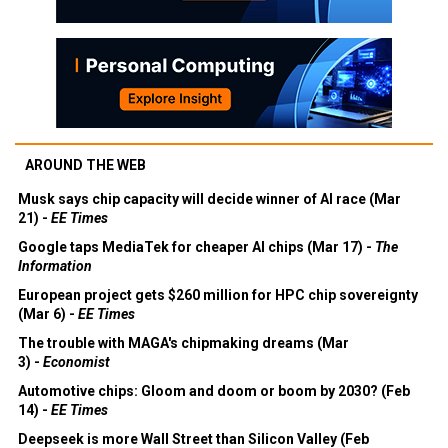
AROUND THE WEB
Musk says chip capacity will decide winner of AI race (Mar
21) -
EE Times
Google taps MediaTek for cheaper AI chips (Mar 17) -
The
Information
European project gets $260 million for HPC chip sovereignty
(Mar 6) -
EE Times
The trouble with MAGA's chipmaking dreams (Mar
3) -
Economist
Automotive chips: Gloom and doom or boom by 2030? (Feb
14) -
EE Times
Deepseek is more Wall Street than Silicon Valley (Feb