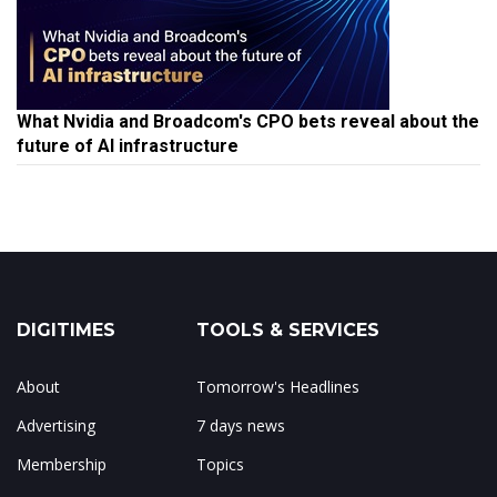
What Nvidia and Broadcom's CPO bets reveal about the
future of AI infrastructure
DIGITIMES
TOOLS & SERVICES
About
Tomorrow's Headlines
Advertising
7 days news
Membership
Topics