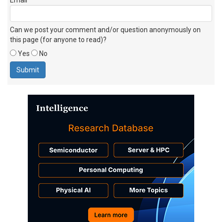
Can we post your comment and/or question anonymously on
this page (for anyone to read)?
Yes
No