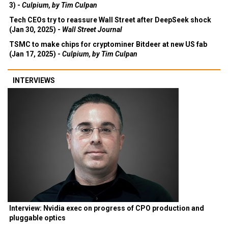
3) -
Culpium, by Tim Culpan
Tech CEOs try to reassure Wall Street after DeepSeek shock
(Jan 30, 2025) -
Wall Street Journal
TSMC to make chips for cryptominer Bitdeer at new US fab
(Jan 17, 2025) -
Culpium, by Tim Culpan
INTERVIEWS
Interview: Nvidia exec on progress of CPO production and
pluggable optics