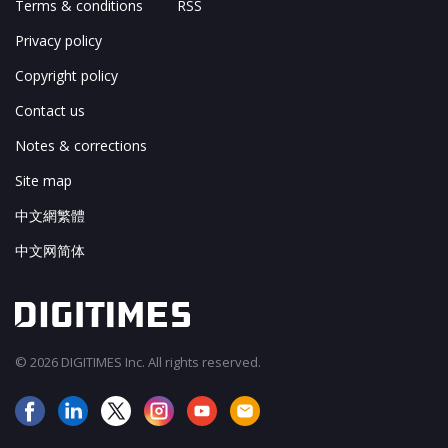
Terms & conditions
RSS
Privacy policy
Copyright policy
Contact us
Notes & corrections
Site map
中文網繁體
中文网简体
© 2026 DIGITIMES Inc. All rights reserved.