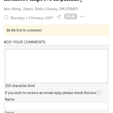
Max Wang, Taipei; Emily Chuang, DIGITIMES
Toggle 
0
Thursday 1 February 2007
Be the first to comment
ADD YOUR COMMENTS
255 character limit
.
If you wish to receive an email reply, please check this box
Name
Email