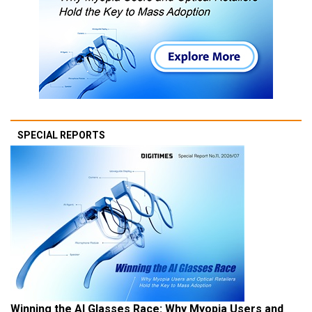
SPECIAL REPORTS
Winning the AI Glasses Race: Why Myopia Users and