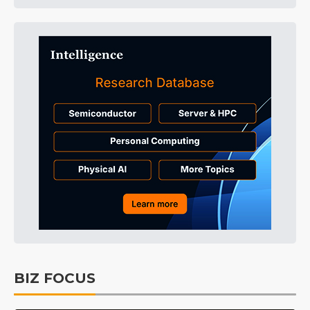
BIZ FOCUS