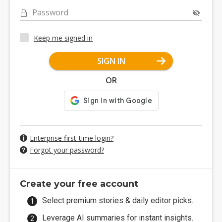
Password
Keep me signed in
SIGN IN
OR
Enterprise first-time login?
Forgot your password?
Create your free account
Select premium stories & daily editor picks.
Leverage AI summaries for instant insights.