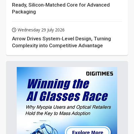
Ready, Silicon-Matched Core for Advanced
Packaging
Wednesday 29 July 2026
Arrow Drives System-Level Design, Turning
Complexity into Competitive Advantage