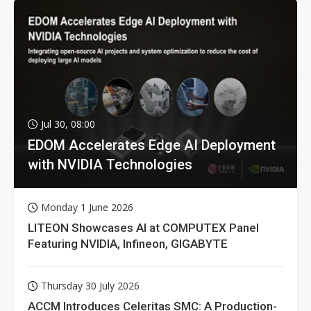
Jul 30, 08:00
EDOM Accelerates Edge AI Deployment
with NVIDIA Technologies
Monday 1 June 2026
LITEON Showcases AI at COMPUTEX Panel
Featuring NVIDIA, Infineon, GIGABYTE
Thursday 30 July 2026
ACCM Introduces Celeritas SMC: A Production-