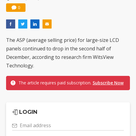
0
The ASP (average selling price) for large-size LCD
panels continued to drop in the second half of
December, according to research firm WitsView
Technology.
The article requires paid subscription.
Subscribe Now
LOGIN
Email address