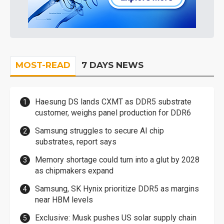
MOST-READ
7 DAYS NEWS
Haesung DS lands CXMT as DDR5 substrate
customer, weighs panel production for DDR6
Samsung struggles to secure AI chip
substrates, report says
Memory shortage could turn into a glut by 2028
as chipmakers expand
Samsung, SK Hynix prioritize DDR5 as margins
near HBM levels
Exclusive: Musk pushes US solar supply chain