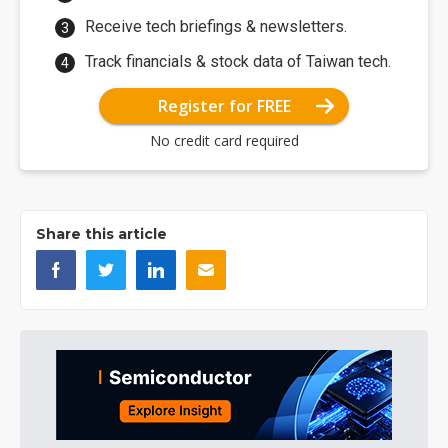
Receive tech briefings & newsletters.
Track financials & stock data of Taiwan tech.
Register for FREE
No credit card required
Share this article