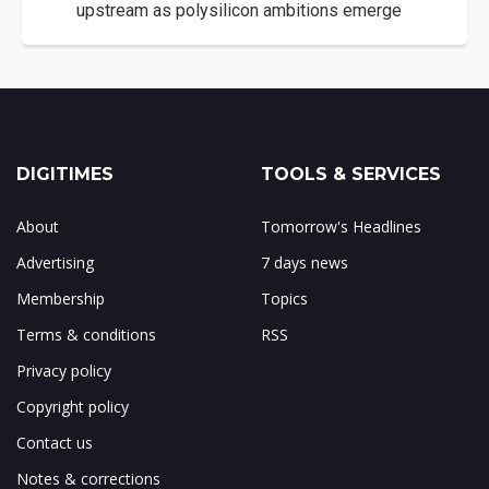
upstream as polysilicon ambitions emerge
DIGITIMES
TOOLS & SERVICES
About
Tomorrow's Headlines
Advertising
7 days news
Membership
Topics
Terms & conditions
RSS
Privacy policy
Copyright policy
Contact us
Notes & corrections