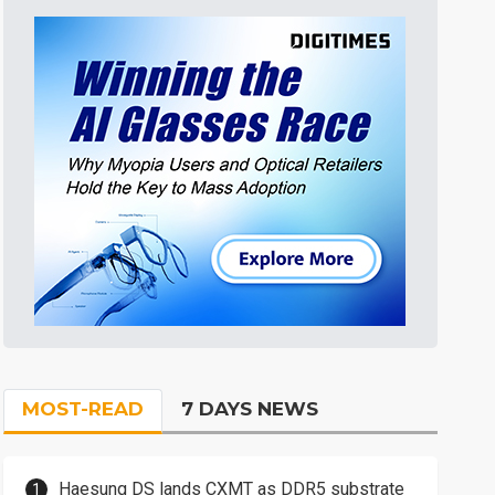
MOST-READ
7 DAYS NEWS
Haesung DS lands CXMT as DDR5 substrate