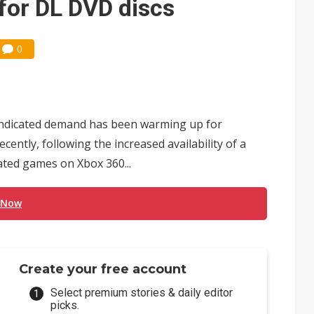
for DL DVD discs
0
 indicated demand has been warming up for
cently, following the increased availability of a
ated games on Xbox 360...
 Now
Create your free account
Select premium stories & daily editor
picks.