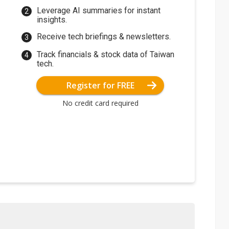
Leverage AI summaries for instant
insights.
Receive tech briefings & newsletters.
Track financials & stock data of Taiwan
tech.
Register for FREE
No credit card required