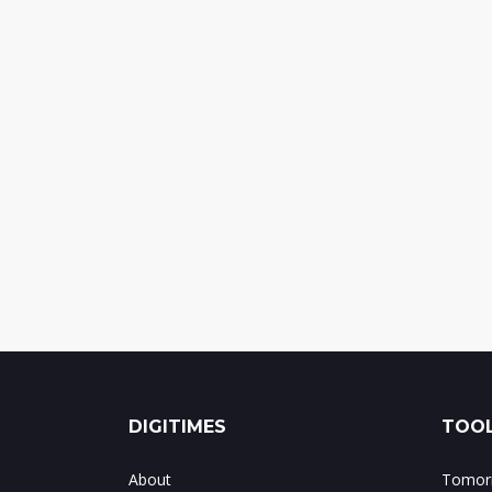
DIGITIMES
TOOL
About
Tomorr