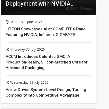
Deployment with NVIDIA
Technologies
Monday 1 June 2026
LITEON Showcases AI at COMPUTEX Panel
Featuring NVIDIA, Infineon, GIGABYTE
Thursday 30 July 2026
ACCM Introduces Celeritas SMC: A
Production-Ready, Silicon-Matched Core for
Advanced Packaging
Wednesday 29 July 2026
Arrow Drives System-Level Design, Turning
Complexity into Competitive Advantage