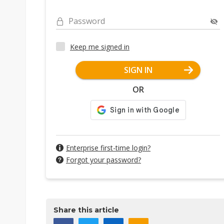
Password
Keep me signed in
SIGN IN
OR
Enterprise first-time login?
Forgot your password?
Share this article