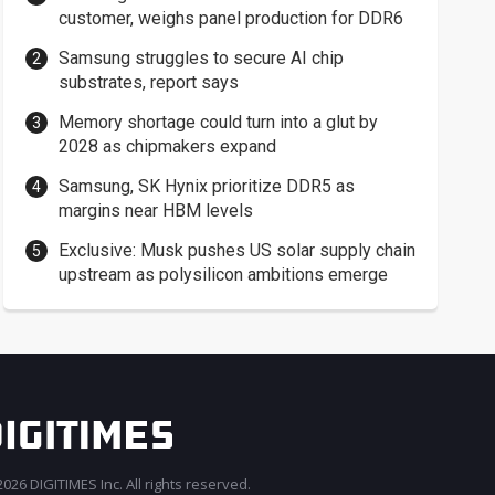
customer, weighs panel production for DDR6
Samsung struggles to secure AI chip
substrates, report says
Memory shortage could turn into a glut by
2028 as chipmakers expand
Samsung, SK Hynix prioritize DDR5 as
margins near HBM levels
Exclusive: Musk pushes US solar supply chain
upstream as polysilicon ambitions emerge
026 DIGITIMES Inc. All rights reserved.