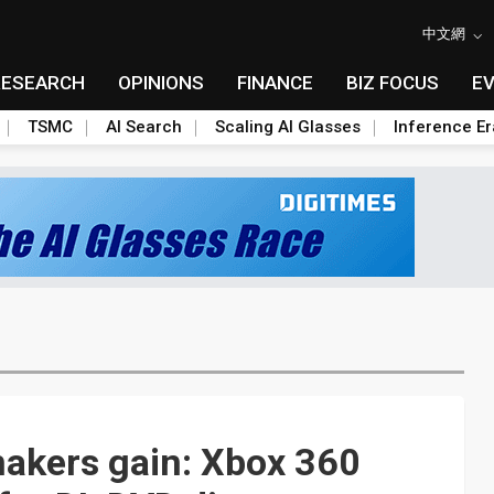
中文網
RESEARCH
OPINIONS
FINANCE
BIZ FOCUS
E
TSMC
AI Search
Scaling AI Glasses
Inference Er
 makers gain: Xbox 360