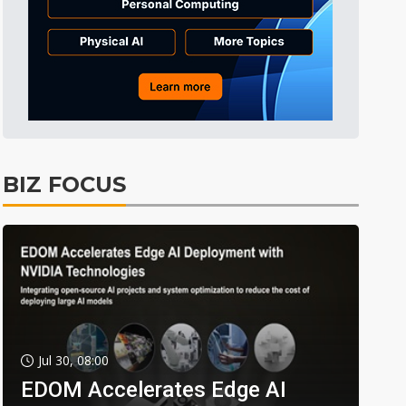
BIZ FOCUS
Jul 30, 08:00
EDOM Accelerates Edge AI