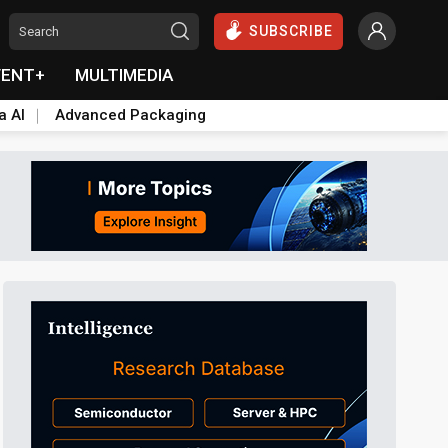
SUBSCRIBE
VENT+
MULTIMEDIA
a AI
Advanced Packaging