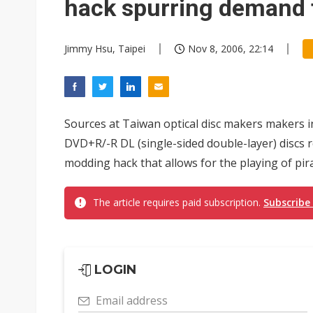
hack spurring demand 
Jimmy Hsu, Taipei
Nov 8, 2006, 22:14
Sources at Taiwan optical disc makers makers
DVD+R/-R DL (single-sided double-layer) discs re
modding hack that allows for the playing of pir
The article requires paid subscription.
Subscribe
LOGIN
Email address