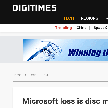
TECH
REGIONS
Trending
China
SpaceX
Home
Tech
ICT
Microsoft loss is disc