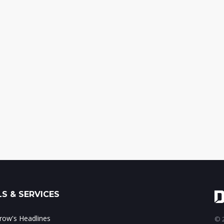
S & SERVICES
ow's Headlines
© 2