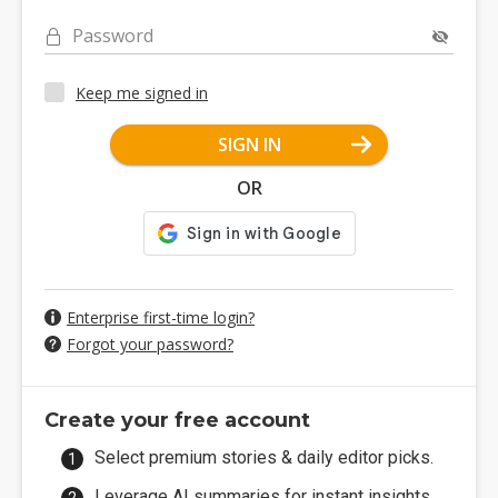
Password
Keep me signed in
SIGN IN
OR
Enterprise first-time login?
Forgot your password?
Create your free account
Select premium stories & daily editor picks.
Leverage AI summaries for instant insights.