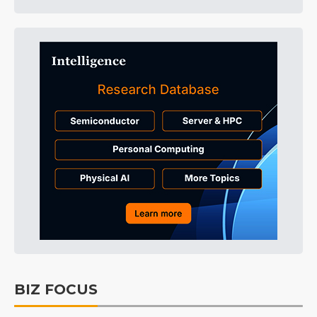
BIZ FOCUS