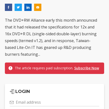
The DVD+RW Alliance early this month announced
that it had released the specifications for 12x and
16x DVD+R DL (single-sided double-layer) burning
speeds (termed v1.2), and in response, Taiwan-
based Lite-On IT has geared up R&D producing
burners featuring...
The article requires paid subscription.
Subscribe Now
LOGIN
Email address