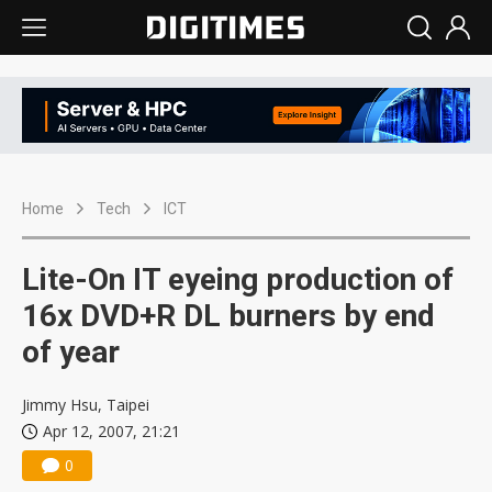
Home
Tech
ICT
Lite-On IT eyeing production of
16x DVD+R DL burners by end
of year
Jimmy Hsu, Taipei
Apr 12, 2007, 21:21
0