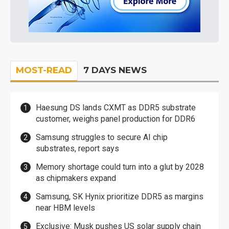
MOST-READ
7 DAYS NEWS
Haesung DS lands CXMT as DDR5 substrate
customer, weighs panel production for DDR6
Samsung struggles to secure AI chip
substrates, report says
Memory shortage could turn into a glut by 2028
as chipmakers expand
Samsung, SK Hynix prioritize DDR5 as margins
near HBM levels
Exclusive: Musk pushes US solar supply chain