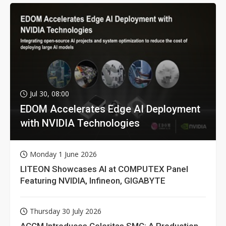
Jul 30, 08:00
EDOM Accelerates Edge AI Deployment
with NVIDIA Technologies
Monday 1 June 2026
LITEON Showcases AI at COMPUTEX Panel
Featuring NVIDIA, Infineon, GIGABYTE
Thursday 30 July 2026