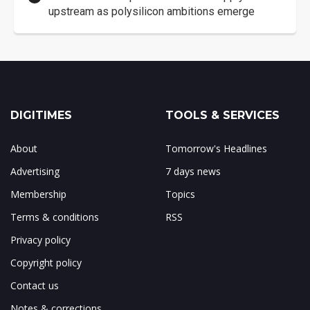
upstream as polysilicon ambitions emerge
DIGITIMES
TOOLS & SERVICES
About
Tomorrow's Headlines
Advertising
7 days news
Membership
Topics
Terms & conditions
RSS
Privacy policy
Copyright policy
Contact us
Notes & corrections