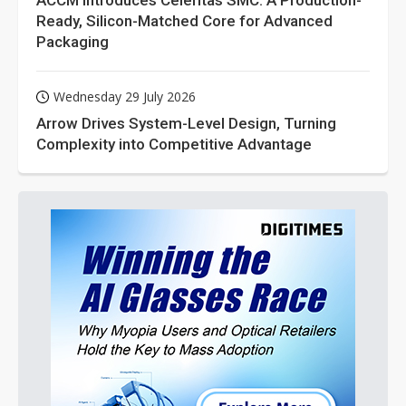
ACCM Introduces Celeritas SMC: A Production-
Ready, Silicon-Matched Core for Advanced
Packaging
Wednesday 29 July 2026
Arrow Drives System-Level Design, Turning
Complexity into Competitive Advantage