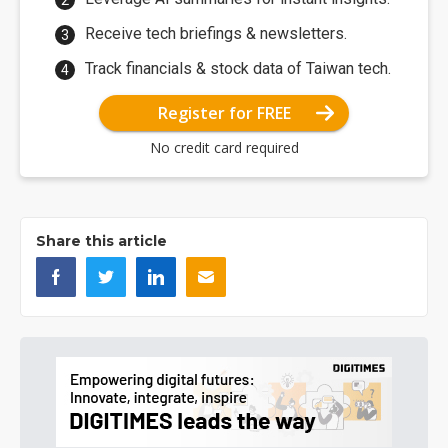
Receive tech briefings & newsletters.
Track financials & stock data of Taiwan tech.
Register for FREE
No credit card required
Share this article