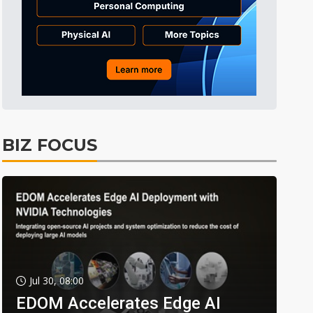
BIZ FOCUS
Jul 30, 08:00
EDOM Accelerates Edge AI