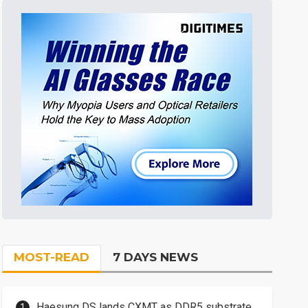
MOST-READ
7 DAYS NEWS
Haesung DS lands CXMT as DDR5 substrate