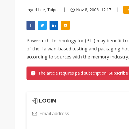
Ingrid Lee, Taipei
Nov 8, 2006, 12:17
Powertech Technology Inc (PTI) may benefit fr
of the Taiwan-based testing and packaging hou
according to sources with the memory industry.
The article requires paid subscription.
Subscribe
LOGIN
Email address