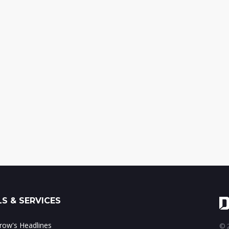
S & SERVICES
ow's Headlines
© 2