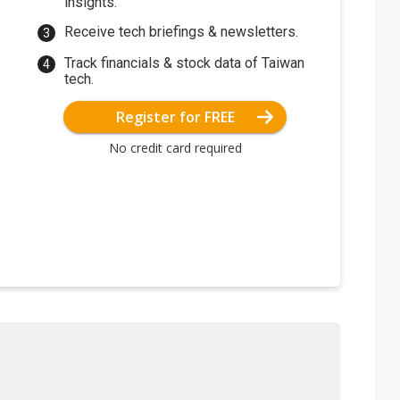
insights.
Receive tech briefings & newsletters.
Track financials & stock data of Taiwan
tech.
Register for FREE
No credit card required