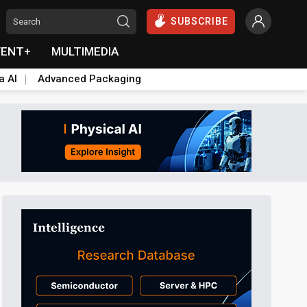
SUBSCRIBE
VENT+
MULTIMEDIA
a AI
Advanced Packaging