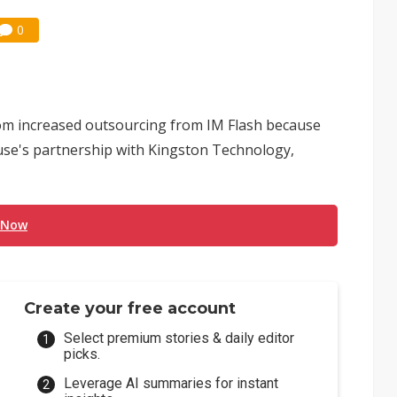
0
om increased outsourcing from IM Flash because
se's partnership with Kingston Technology,
 Now
Create your free account
Select premium stories & daily editor
picks.
Leverage AI summaries for instant