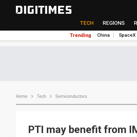
TECH
REGIONS
Trending
China
SpaceX
Home
Tech
Semiconductors
PTI may benefit from I