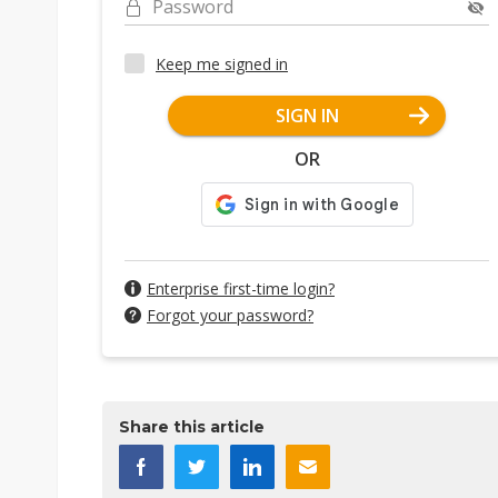
Password
Keep me signed in
SIGN IN
OR
Enterprise first-time login?
Forgot your password?
Share this article