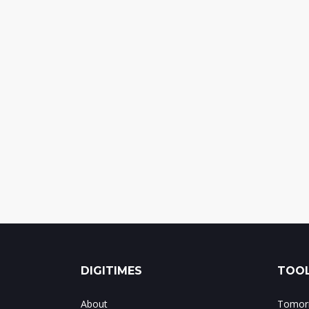
DIGITIMES
TOOL
About
Tomorr