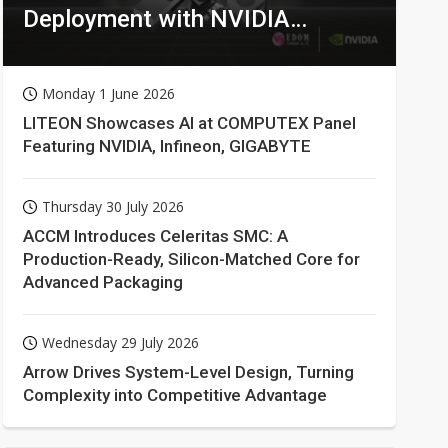
Deployment with NVIDIA
Technologies
Monday 1 June 2026
LITEON Showcases AI at COMPUTEX Panel
Featuring NVIDIA, Infineon, GIGABYTE
Thursday 30 July 2026
ACCM Introduces Celeritas SMC: A
Production-Ready, Silicon-Matched Core for
Advanced Packaging
Wednesday 29 July 2026
Arrow Drives System-Level Design, Turning
Complexity into Competitive Advantage