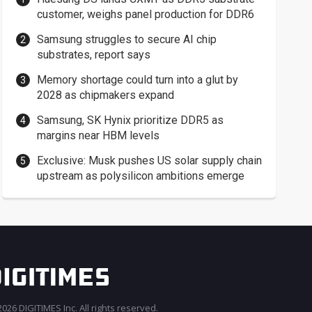
customer, weighs panel production for DDR6
Samsung struggles to secure AI chip
substrates, report says
Memory shortage could turn into a glut by
2028 as chipmakers expand
Samsung, SK Hynix prioritize DDR5 as
margins near HBM levels
Exclusive: Musk pushes US solar supply chain
upstream as polysilicon ambitions emerge
026 DIGITIMES Inc. All rights reserved.