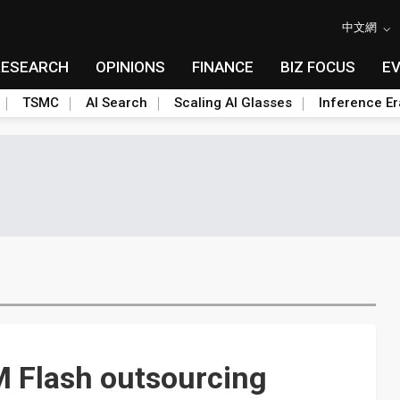
中文網
RESEARCH
OPINIONS
FINANCE
BIZ FOCUS
E
TSMC
AI Search
Scaling AI Glasses
Inference Er
M Flash outsourcing