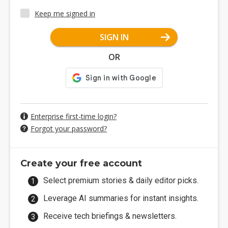
Keep me signed in
SIGN IN
OR
Enterprise first-time login?
Forgot your password?
Create your free account
Select premium stories & daily editor picks.
Leverage AI summaries for instant insights.
Receive tech briefings & newsletters.