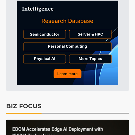
BIZ FOCUS