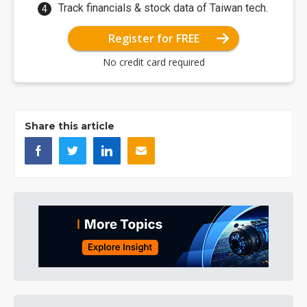
Track financials & stock data of Taiwan tech.
Register for FREE
No credit card required
Share this article