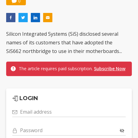
0
Silicon Integrated Systems (SiS) disclosed several
names of its customers that have adopted the
SiS662 northbridge to use in their motherboards...
The article requires paid subscription.
Subscribe Now
LOGIN
Email address
Password