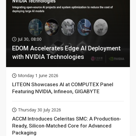
Jul 30, 08:00
EDOM Accelerates Edge AI Deployment
with NVIDIA Technologies
Monday 1 June 2026
LITEON Showcases AI at COMPUTEX Panel
Featuring NVIDIA, Infineon, GIGABYTE
Thursday 30 July 2026
ACCM Introduces Celeritas SMC: A Production-
Ready, Silicon-Matched Core for Advanced
Packaging