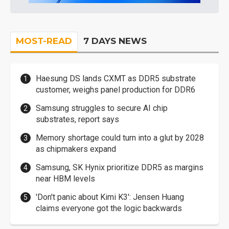
MOST-READ
7 DAYS NEWS
Haesung DS lands CXMT as DDR5 substrate
customer, weighs panel production for DDR6
Samsung struggles to secure AI chip
substrates, report says
Memory shortage could turn into a glut by 2028
as chipmakers expand
Samsung, SK Hynix prioritize DDR5 as margins
near HBM levels
'Don't panic about Kimi K3': Jensen Huang
claims everyone got the logic backwards