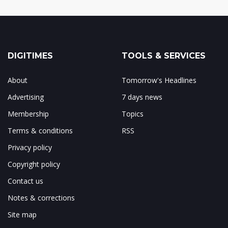
DIGITIMES
TOOLS & SERVICES
About
Tomorrow's Headlines
Advertising
7 days news
Membership
Topics
Terms & conditions
RSS
Privacy policy
Copyright policy
Contact us
Notes & corrections
Site map