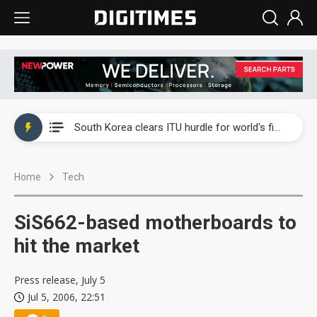
Interview: Nvidia exec on progress of CPO production and pluggable optics
South Korea clears ITU hurdle for world's first SDV standard
US ban on Chinese optical modules could disrupt AI supply chain
Home
Tech
Old LCD fabs are being repurposed as AI advanced packaging hubs
Exclusive: STATS ChipPAC plans broad price hikes in 2H26 as AI demand stays strong
SiS662-based motherboards to
Interview: Nvidia exec on progress of CPO production and pluggable optics
hit the market
South Korea clears ITU hurdle for world's first SDV standard
Press release, July 5
Jul 5, 2006, 22:51