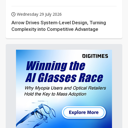
Wednesday 29 July 2026
Arrow Drives System-Level Design, Turning
Complexity into Competitive Advantage