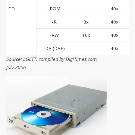
CD
-ROM
40x
-R
8x
40x
-RW
10x
40x
-DA (DAE)
40x
Source: LGETT, compiled by DigiTimes.com,
July 2006