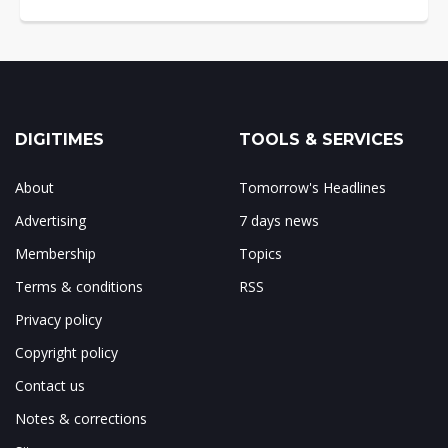
DIGITIMES
TOOLS & SERVICES
About
Tomorrow's Headlines
Advertising
7 days news
Membership
Topics
Terms & conditions
RSS
Privacy policy
Copyright policy
Contact us
Notes & corrections