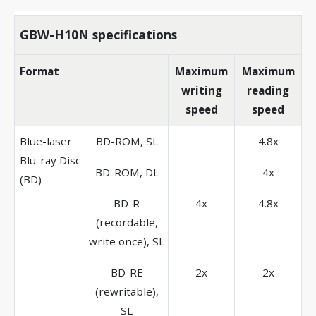
GBW-H10N specifications
Format
Maximum
Maximum
writing
reading
speed
speed
Blue-laser
BD-ROM, SL
4.8x
Blu-ray Disc
BD-ROM, DL
4x
(BD)
BD-R
4x
4.8x
(recordable,
write once), SL
BD-RE
2x
2x
(rewritable),
SL