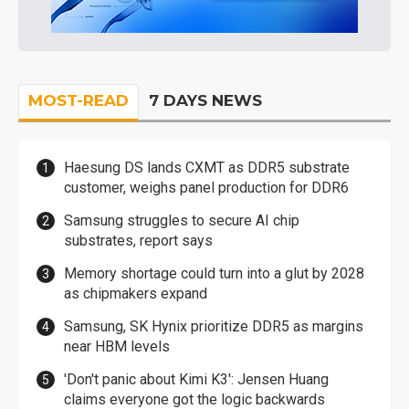
MOST-READ
7 DAYS NEWS
Haesung DS lands CXMT as DDR5 substrate
customer, weighs panel production for DDR6
Samsung struggles to secure AI chip
substrates, report says
Memory shortage could turn into a glut by 2028
as chipmakers expand
Samsung, SK Hynix prioritize DDR5 as margins
near HBM levels
'Don't panic about Kimi K3': Jensen Huang
claims everyone got the logic backwards