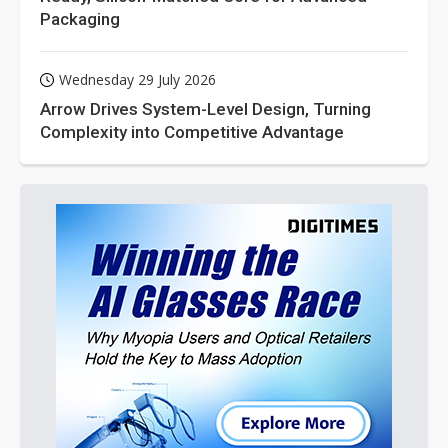
Packaging
Wednesday 29 July 2026
Arrow Drives System-Level Design, Turning
Complexity into Competitive Advantage