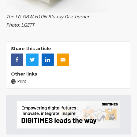
The LG GBW-H10N Blu-ray Disc burner
Photo: LGETT
Share this article
Other links
Print