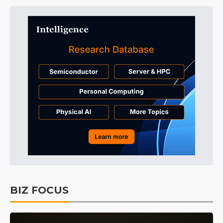
BIZ FOCUS