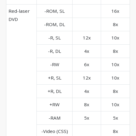
Red-laser
-ROM, SL
16x
DVD
-ROM, DL
8x
-R, SL
12x
10x
-R, DL
4x
8x
-RW
6x
10x
+R, SL
12x
10x
+R, DL
4x
8x
+RW
8x
10x
-RAM
5x
5x
-Video (CSS)
8x