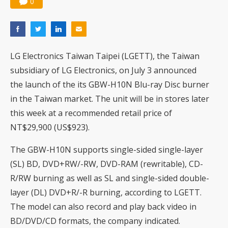
0
LG Electronics Taiwan Taipei (LGETT), the Taiwan
subsidiary of LG Electronics, on July 3 announced
the launch of the its GBW-H10N Blu-ray Disc burner
in the Taiwan market. The unit will be in stores later
this week at a recommended retail price of
NT$29,900 (US$923).
The GBW-H10N supports single-sided single-layer
(SL) BD, DVD+RW/-RW, DVD-RAM (rewritable), CD-
R/RW burning as well as SL and single-sided double-
layer (DL) DVD+R/-R burning, according to LGETT.
The model can also record and play back video in
BD/DVD/CD formats, the company indicated.