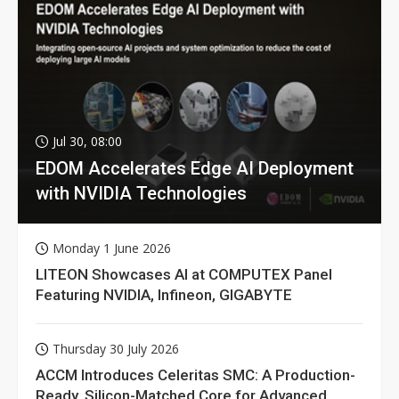
Jul 30, 08:00
EDOM Accelerates Edge AI Deployment
with NVIDIA Technologies
Monday 1 June 2026
LITEON Showcases AI at COMPUTEX Panel
Featuring NVIDIA, Infineon, GIGABYTE
Thursday 30 July 2026
ACCM Introduces Celeritas SMC: A Production-
Ready, Silicon-Matched Core for Advanced