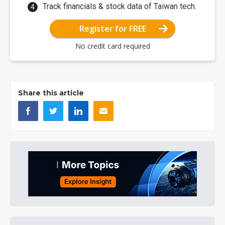
Track financials & stock data of Taiwan tech.
Register for FREE
No credit card required
Share this article