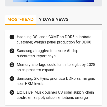
MOST-READ
7 DAYS NEWS
Haesung DS lands CXMT as DDR5 substrate
customer, weighs panel production for DDR6
Samsung struggles to secure AI chip
substrates, report says
Memory shortage could turn into a glut by 2028
as chipmakers expand
Samsung, SK Hynix prioritize DDR5 as margins
near HBM levels
Exclusive: Musk pushes US solar supply chain
upstream as polysilicon ambitions emerge