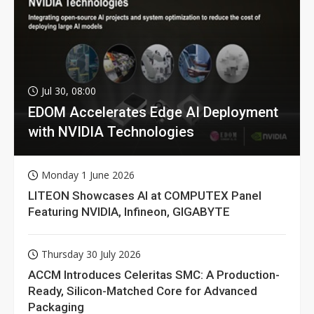
Jul 30, 08:00
EDOM Accelerates Edge AI Deployment
with NVIDIA Technologies
Monday 1 June 2026
LITEON Showcases AI at COMPUTEX Panel
Featuring NVIDIA, Infineon, GIGABYTE
Thursday 30 July 2026
ACCM Introduces Celeritas SMC: A Production-
Ready, Silicon-Matched Core for Advanced
Packaging