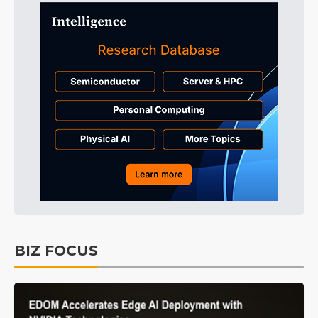
BIZ FOCUS