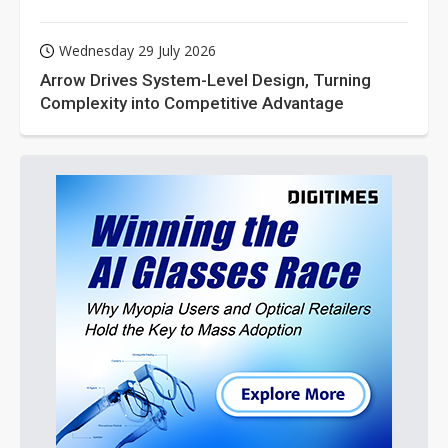
Wednesday 29 July 2026
Arrow Drives System-Level Design, Turning
Complexity into Competitive Advantage