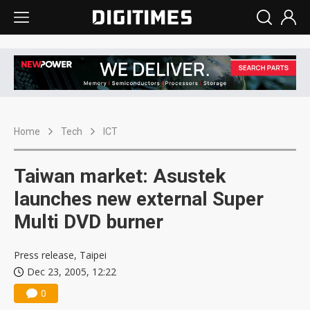
Home
Tech
ICT
Taiwan market: Asustek
launches new external Super
Multi DVD burner
Press release, Taipei
Dec 23, 2005, 12:22
0