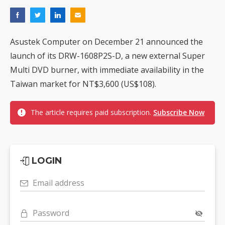
Asustek Computer on December 21 announced the
launch of its DRW-1608P2S-D, a new external Super
Multi DVD burner, with immediate availability in the
Taiwan market for NT$3,600 (US$108).
The article requires paid subscription.
Subscribe Now
LOGIN
Email address
Password