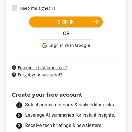
Keep me signed in
SIGN IN
OR
Enterprise first-time login?
Forgot your password?
Create your free account
Select premium stories & daily editor picks.
Leverage AI summaries for instant insights.
Receive tech briefings & newsletters.