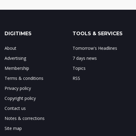
DIGITIMES
TOOLS & SERVICES
About
Tomorrow's Headlines
Advertising
7 days news
Membership
Topics
Terms & conditions
RSS
Privacy policy
Copyright policy
Contact us
Notes & corrections
Site map