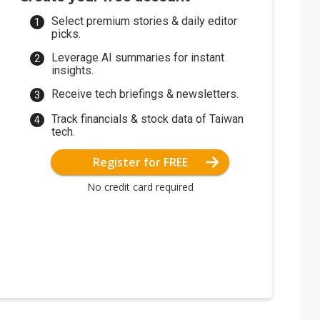
Select premium stories & daily editor
picks.
Leverage AI summaries for instant
insights.
Receive tech briefings & newsletters.
Track financials & stock data of Taiwan
tech.
Register for FREE
No credit card required