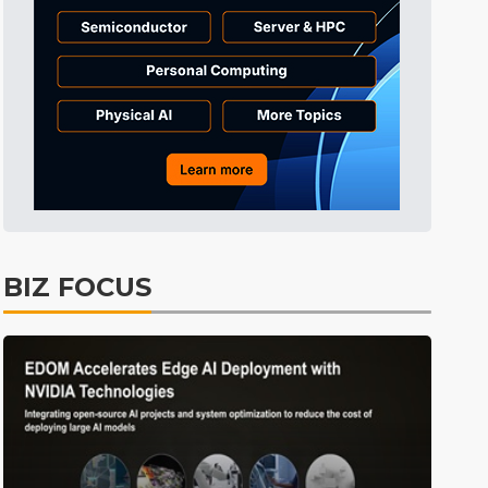
BIZ FOCUS