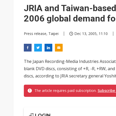
JRIA and Taiwan-based 
2006 global demand fo
Press release, Taipei
Dec 13, 2005, 11:10
The Japan Recording-Media Industries Associati
blank DVD discs, consisting of +R, -R, +RW, and
discs, according to JRIA secretary general Yoshi
The article requires paid subscription.
Subscribe
LOGIN