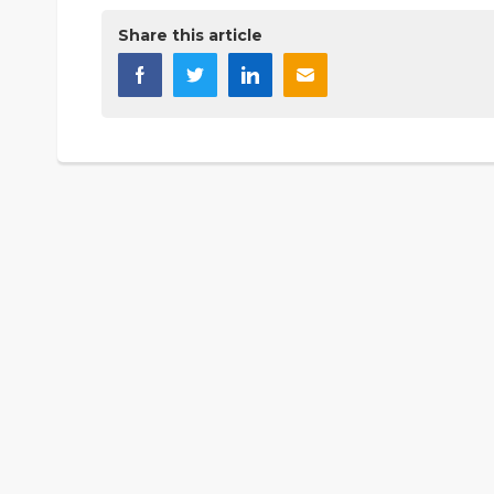
Share this article