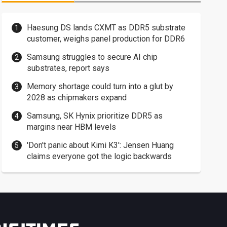
Haesung DS lands CXMT as DDR5 substrate
customer, weighs panel production for DDR6
Samsung struggles to secure AI chip
substrates, report says
Memory shortage could turn into a glut by
2028 as chipmakers expand
Samsung, SK Hynix prioritize DDR5 as
margins near HBM levels
'Don't panic about Kimi K3': Jensen Huang
claims everyone got the logic backwards