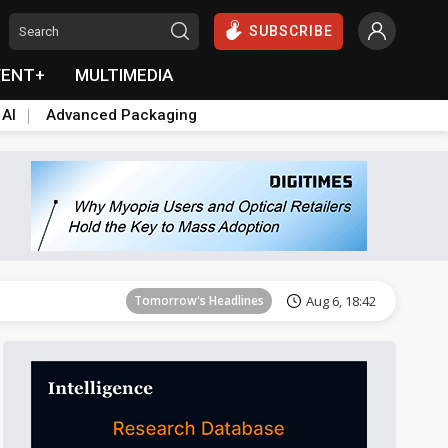
SUBSCRIBE
VENT+
MULTIMEDIA
 AI
Advanced Packaging
Tomorrow's Headlines
Aug 6, 18:42
Tomorrow's Headlines
Aug 6, 18:42
Tomorrow's Headlines
Aug 6, 18:42
Tomorrow's Headlines
Aug 6, 18:42