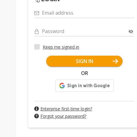
Email address
Password
Keep me signed in
SIGN IN
OR
Enterprise first-time login?
Forgot your password?