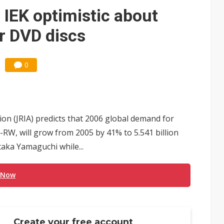
IEK optimistic about
r DVD discs
0
on (JRIA) predicts that 2006 global demand for
 -RW, will grow from 2005 by 41% to 5.541 billion
taka Yamaguchi while...
 Now
Create your free account