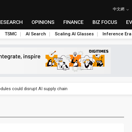
中文網
RESEARCH
OPINIONS
FINANCE
BIZ FOCUS
E
TSMC
AI Search
Scaling AI Glasses
Inference Era
gress of CPO production and pluggable optics
ules could disrupt AI supply chain
gress of CPO production and pluggable optics
ules could disrupt AI supply chain