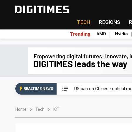
TECH
REGIONS
Trending
AMD
Nvidia
Interview: Nvidia exec on pro
US ban on Chinese optical mod
REALTIME NEWS
Interview: Nvidia exec on pro
Home
Tech
ICT
US ban on Chinese optical mod