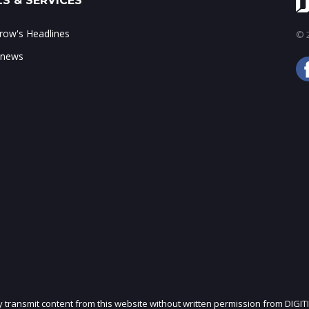
S & SERVICES
ow's Headlines
© 2
 news
ly transmit content from this website without written permission from DIGIT