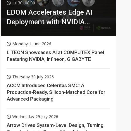
Jul 30, 08:00
EDOM Accelerates Edge AI
Deployment with NVIDIA
Technologies
Monday 1 June 2026
LITEON Showcases AI at COMPUTEX Panel
Featuring NVIDIA, Infineon, GIGABYTE
Thursday 30 July 2026
ACCM Introduces Celeritas SMC: A
Production-Ready, Silicon-Matched Core for
Advanced Packaging
Wednesday 29 July 2026
Arrow Drives System-Level Design, Turning