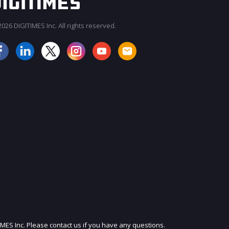
026 DIGITIMES Inc. All rights reserved.
JOIN OUR MAILING LIST
IMES Inc. Please contact us if you have any questions.