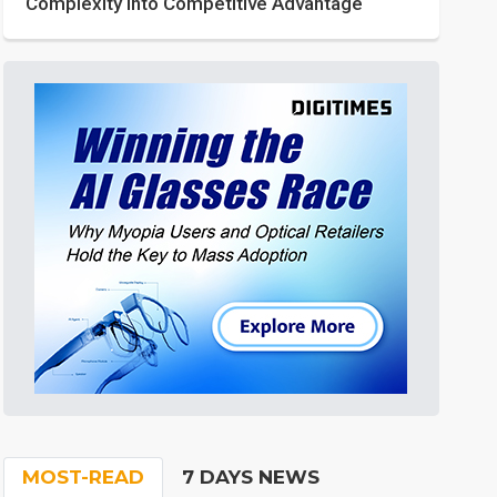
Complexity into Competitive Advantage
MOST-READ
7 DAYS NEWS