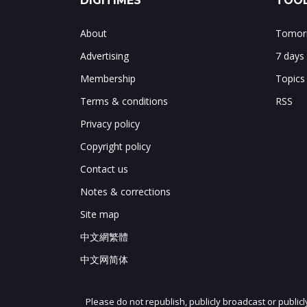
DIGITIMES
TOOL
About
Tomorr
Advertising
7 days
Membership
Topics
Terms & conditions
RSS
Privacy policy
Copyright policy
Contact us
Notes & corrections
Site map
中文網繁體
中文网简体
Please do not republish, publicly broadcast or public