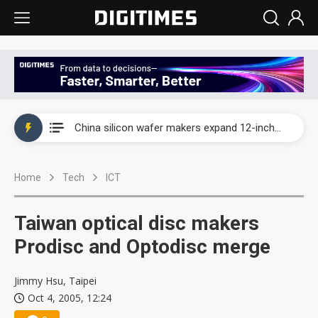
Taiwan producer prices surge as non-China supply chains face rising pressure
China silicon wafer makers expand 12-inch capacity and consolidate mature-node operations
Cambricon and Moore Threads post strong 1H26 growth as China AI chips move to deployment
Home
Tech
ICT
Google readies Pixel 11 lineup, market breakthrough still under question
Interview: Nvidia says networking is the core of AI computing as AI factories scale
Taiwan optical disc makers
China auto brand slump pushes parts makers toward North America, Japan
Prodisc and Optodisc merge
Taiwan producer prices surge as non-China supply chains face rising pressure
Jimmy Hsu, Taipei
Oct 4, 2005, 12:24
China silicon wafer makers expand 12-inch capacity and consolidate mature-node operations