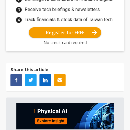
Receive tech briefings & newsletters.
Track financials & stock data of Taiwan tech.
Register for FREE
No credit card required
Share this article