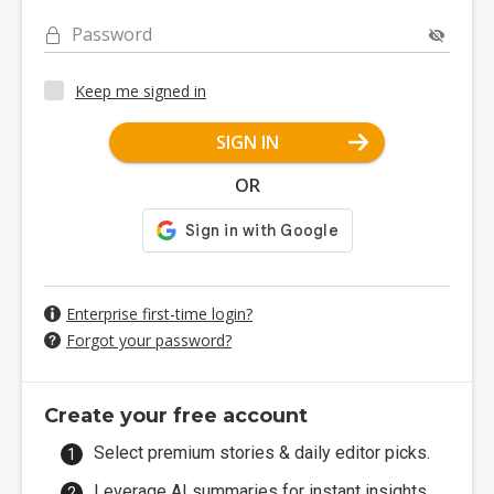
Password
Keep me signed in
SIGN IN
OR
Enterprise first-time login?
Forgot your password?
Create your free account
Select premium stories & daily editor picks.
Leverage AI summaries for instant insights.