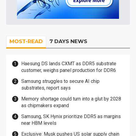
MOST-READ
7 DAYS NEWS
Haesung DS lands CXMT as DDR5 substrate
customer, weighs panel production for DDR6
Samsung struggles to secure AI chip
substrates, report says
Memory shortage could turn into a glut by 2028
as chipmakers expand
Samsung, SK Hynix prioritize DDR5 as margins
near HBM levels
Exclusive: Musk pushes US solar supply chain