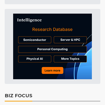
BIZ FOCUS