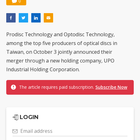
0
Prodisc Technology and Optodisc Technology,
among the top five producers of optical discs in
Taiwan, on October 3 jointly announced their
merger through a new holding company, UPO
Industrial Holding Corporation.
The article requires paid subscription.
Subscribe Now
LOGIN
Email address