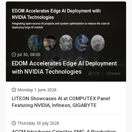
Jul 30, 08:00
EDOM Accelerates Edge AI Deployment
with NVIDIA Technologies
Monday 1 June 2026
LITEON Showcases AI at COMPUTEX Panel
Featuring NVIDIA, Infineon, GIGABYTE
Thursday 30 July 2026
ACCM Introduces Celeritas SMC: A Production-