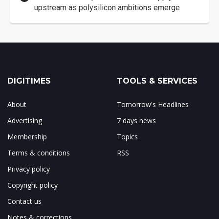
upstream as polysilicon ambitions emerge
DIGITIMES
TOOLS & SERVICES
About
Tomorrow's Headlines
Advertising
7 days news
Membership
Topics
Terms & conditions
RSS
Privacy policy
Copyright policy
Contact us
Notes & corrections