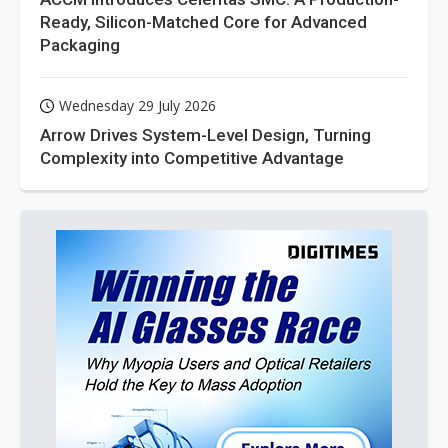
Ready, Silicon-Matched Core for Advanced
Packaging
Wednesday 29 July 2026
Arrow Drives System-Level Design, Turning
Complexity into Competitive Advantage