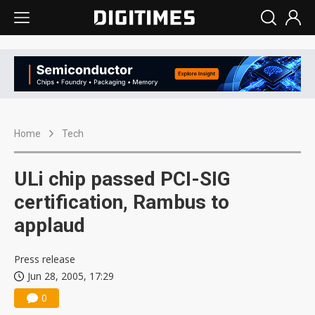
Home
Tech
ULi chip passed PCI-SIG
certification, Rambus to
applaud
Press release
Jun 28, 2005, 17:29
0