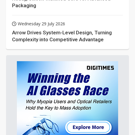
Packaging
Wednesday 29 July 2026
Arrow Drives System-Level Design, Turning
Complexity into Competitive Advantage