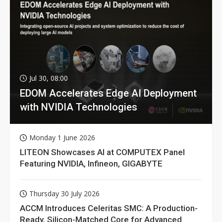
Jul 30, 08:00
EDOM Accelerates Edge AI Deployment
with NVIDIA Technologies
Monday 1 June 2026
LITEON Showcases AI at COMPUTEX Panel
Featuring NVIDIA, Infineon, GIGABYTE
Thursday 30 July 2026
ACCM Introduces Celeritas SMC: A Production-
Ready, Silicon-Matched Core for Advanced