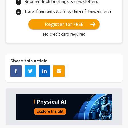
Receive tech briefings & newsletters.
Track financials & stock data of Taiwan tech.
Register for FREE
No credit card required
Share this article