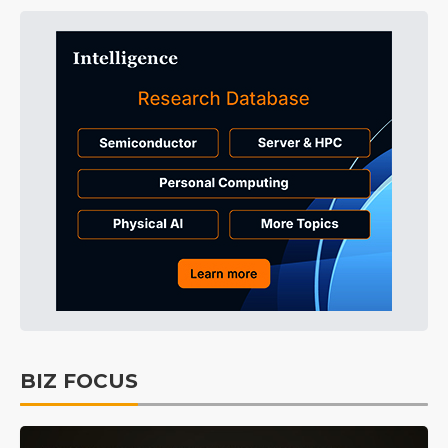
BIZ FOCUS