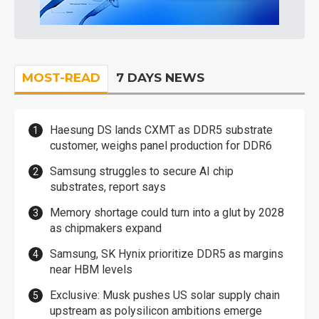
MOST-READ
7 DAYS NEWS
Haesung DS lands CXMT as DDR5 substrate
customer, weighs panel production for DDR6
Samsung struggles to secure AI chip
substrates, report says
Memory shortage could turn into a glut by 2028
as chipmakers expand
Samsung, SK Hynix prioritize DDR5 as margins
near HBM levels
Exclusive: Musk pushes US solar supply chain
upstream as polysilicon ambitions emerge