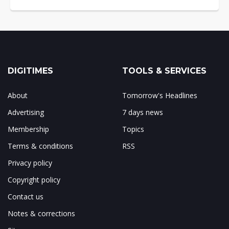
DIGITIMES
TOOLS & SERVICES
About
Tomorrow's Headlines
Advertising
7 days news
Membership
Topics
Terms & conditions
RSS
Privacy policy
Copyright policy
Contact us
Notes & corrections