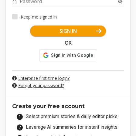
Password
Keep me signed in
SIGN IN
OR
Enterprise first-time login?
Forgot your password?
Create your free account
Select premium stories & daily editor picks.
Leverage AI summaries for instant insights.