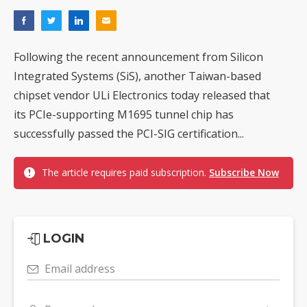
Following the recent announcement from Silicon
Integrated Systems (SiS), another Taiwan-based
chipset vendor ULi Electronics today released that
its PCIe-supporting M1695 tunnel chip has
successfully passed the PCI-SIG certification...
The article requires paid subscription.
Subscribe Now
LOGIN
Email address