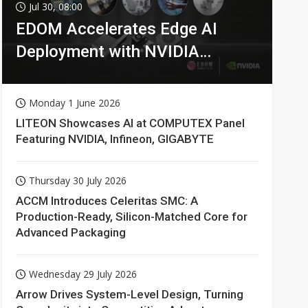
Jul 30, 08:00
EDOM Accelerates Edge AI
Deployment with NVIDIA
Technologies
Monday 1 June 2026
LITEON Showcases AI at COMPUTEX Panel
Featuring NVIDIA, Infineon, GIGABYTE
Thursday 30 July 2026
ACCM Introduces Celeritas SMC: A
Production-Ready, Silicon-Matched Core for
Advanced Packaging
Wednesday 29 July 2026
Arrow Drives System-Level Design, Turning