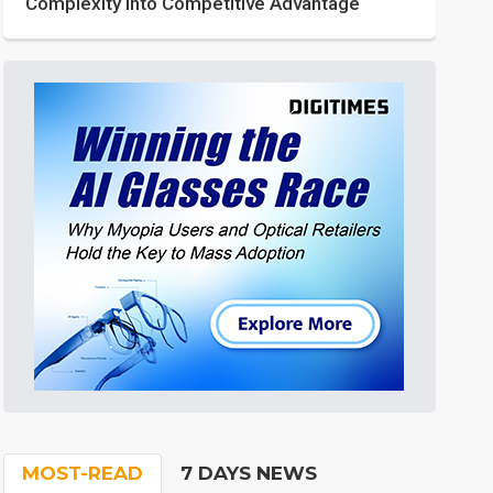
Complexity into Competitive Advantage
MOST-READ
7 DAYS NEWS