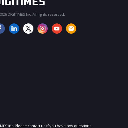
026 DIGITIMES Inc. All rights reserved.
JOIN OUR MAILING LIST
IMES Inc. Please contact us if you have any questions.