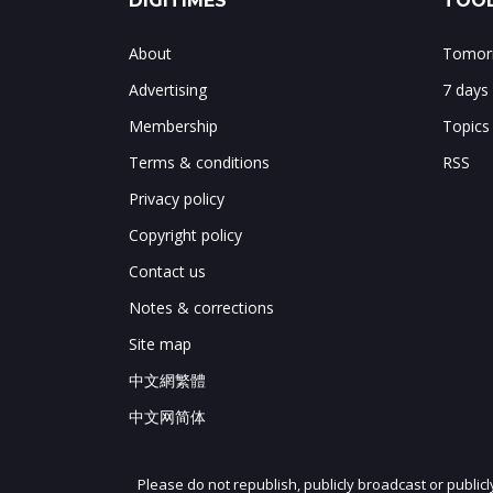
DIGITIMES
TOOL
About
Tomorr
Advertising
7 days
Membership
Topics
Terms & conditions
RSS
Privacy policy
Copyright policy
Contact us
Notes & corrections
Site map
中文網繁體
中文网简体
Please do not republish, publicly broadcast or public