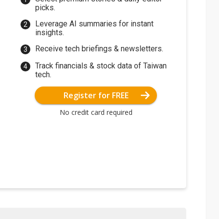
picks.
Leverage AI summaries for instant
insights.
Receive tech briefings & newsletters.
Track financials & stock data of Taiwan
tech.
Register for FREE
No credit card required