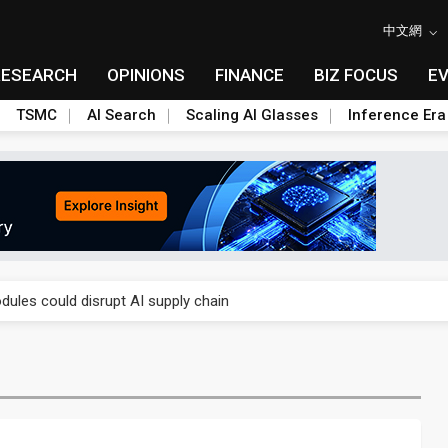
中文網
RESEARCH
OPINIONS
FINANCE
BIZ FOCUS
E
TSMC
AI Search
Scaling AI Glasses
Inference Era
 price wars to value wars
ules could disrupt AI supply chain
posed as AI advanced packaging hubs
ns broad price hikes in 2H26 as AI demand stays strong
gress of CPO production and pluggable optics