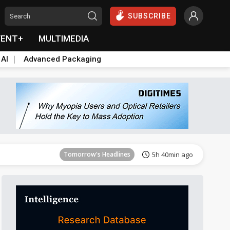
SUBSCRIBE
VENT+
MULTIMEDIA
 AI
Advanced Packaging
Tomorrow's Headlines
5h 40min ago
Tomorrow's Headlines
5h 40min ago
Tomorrow's Headlines
5h 40min ago
Tomorrow's Headlines
5h 40min ago
Tomorrow's Headlines
5h 40min ago