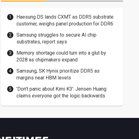
Haesung DS lands CXMT as DDR5 substrate
customer, weighs panel production for DDR6
Samsung struggles to secure AI chip
substrates, report says
Memory shortage could turn into a glut by
2028 as chipmakers expand
Samsung, SK Hynix prioritize DDR5 as
margins near HBM levels
'Don't panic about Kimi K3': Jensen Huang
claims everyone got the logic backwards