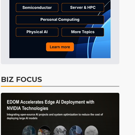
Tomorrow's Headlines
5h 40min ago
Tomorrow's Headlines
5h 40min ago
Tomorrow's Headlines
5h 40min ago
BIZ FOCUS