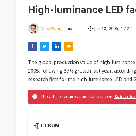
Eclusive: Wistron lands Oracl
High-luminance LED fa
China auto exports shift from
US ban on Chinese optical mod
Max Wang
, Taipei
Jun 10, 2005, 17:24
The global production value of high-luminance 
2005, following 37% growth last year, according
research firm for the high-luminance LED and G
The article requires paid subscription.
Subscribe
LOGIN