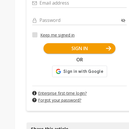
Email address
Password
Keep me signed in
SIGN IN
OR
Enterprise first-time login?
Forgot your password?