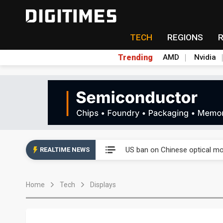
TECH
REGIONS
Trending
AMD
Nvidia
China auto exports shift from
US ban on Chinese optical mod
REALTIME NEWS
Old LCD fabs are being repur
Home
Tech
Displays
Exclusive: STATS ChipPAC pla
Interview: Nvidia exec on pro