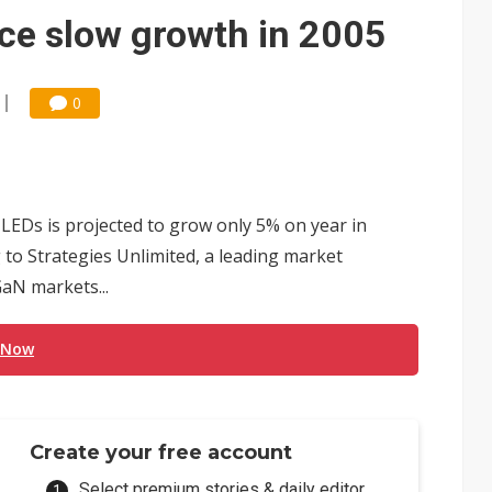
e AI server order as it adds Lenovo and HPE
ce slow growth in 2005
 price wars to value wars
ules could disrupt AI supply chain
0
LEDs is projected to grow only 5% on year in
 to Strategies Unlimited, a leading market
aN markets...
 Now
Create your free account
Select premium stories & daily editor