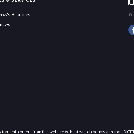
S & SERVICES
ow's Headlines
© 2
 news
ly transmit content from this website without written permission from DIGIT