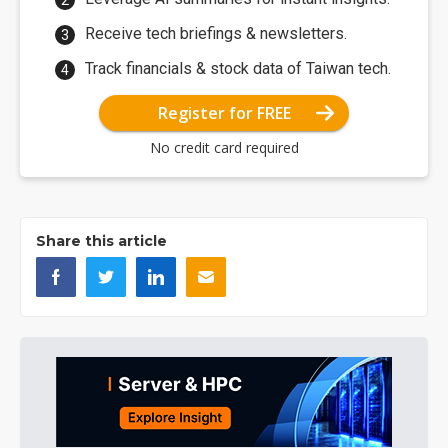
Receive tech briefings & newsletters.
Track financials & stock data of Taiwan tech.
Register for FREE
No credit card required
Share this article