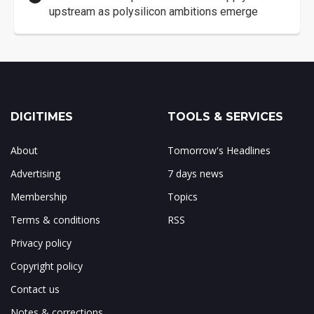
upstream as polysilicon ambitions emerge
DIGITIMES
TOOLS & SERVICES
About
Tomorrow's Headlines
Advertising
7 days news
Membership
Topics
Terms & conditions
RSS
Privacy policy
Copyright policy
Contact us
Notes & corrections