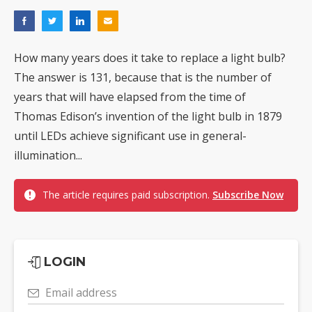
How many years does it take to replace a light bulb?
The answer is 131, because that is the number of
years that will have elapsed from the time of
Thomas Edison’s invention of the light bulb in 1879
until LEDs achieve significant use in general-
illumination...
The article requires paid subscription.
Subscribe Now
LOGIN
Email address