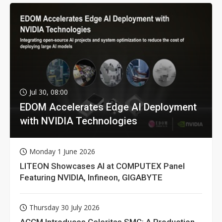
Jul 30, 08:00
EDOM Accelerates Edge AI Deployment
with NVIDIA Technologies
Monday 1 June 2026
LITEON Showcases AI at COMPUTEX Panel
Featuring NVIDIA, Infineon, GIGABYTE
Thursday 30 July 2026