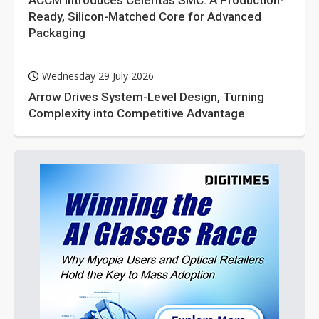
ACCM Introduces Celeritas SMC: A Production-
Ready, Silicon-Matched Core for Advanced
Packaging
Wednesday 29 July 2026
Arrow Drives System-Level Design, Turning
Complexity into Competitive Advantage