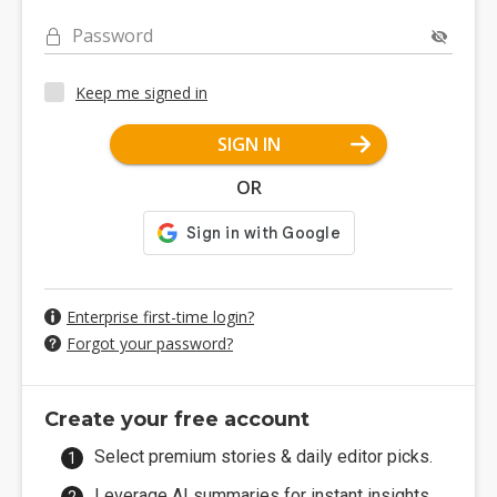
Password
Keep me signed in
SIGN IN
OR
Enterprise first-time login?
Forgot your password?
Create your free account
Select premium stories & daily editor picks.
Leverage AI summaries for instant insights.