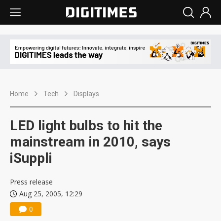
Home
Tech
Displays
LED light bulbs to hit the
mainstream in 2010, says
iSuppli
Press release
Aug 25, 2005, 12:29
0