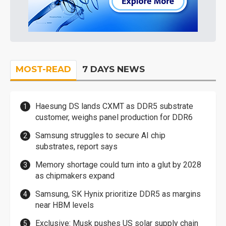
MOST-READ
7 DAYS NEWS
Haesung DS lands CXMT as DDR5 substrate
customer, weighs panel production for DDR6
Samsung struggles to secure AI chip
substrates, report says
Memory shortage could turn into a glut by 2028
as chipmakers expand
Samsung, SK Hynix prioritize DDR5 as margins
near HBM levels
Exclusive: Musk pushes US solar supply chain