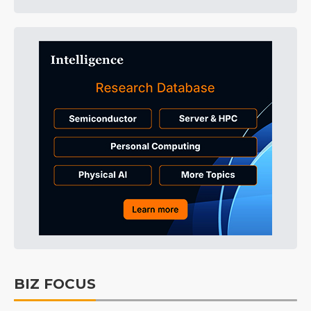
BIZ FOCUS