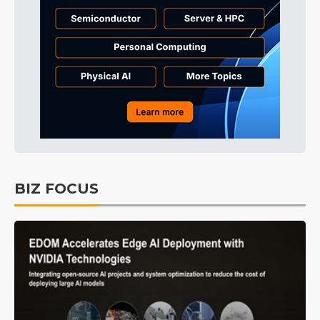
BIZ FOCUS