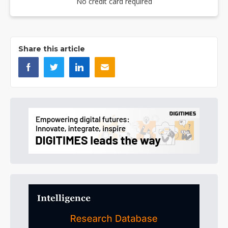
No credit card required
Share this article