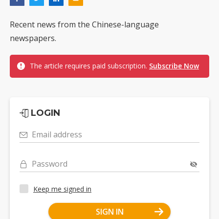
Recent news from the Chinese-language
newspapers.
The article requires paid subscription.
Subscribe Now
LOGIN
Email address
Password
Keep me signed in
SIGN IN