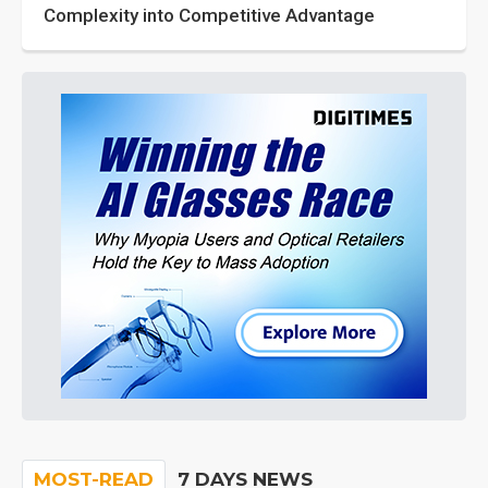
Complexity into Competitive Advantage
MOST-READ
7 DAYS NEWS