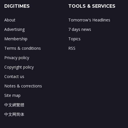
DIGITIMES
TOOLS & SERVICES
About
Tomorrow's Headlines
Advertising
7 days news
Membership
Topics
Terms & conditions
RSS
Privacy policy
Copyright policy
Contact us
Notes & corrections
Site map
中文網繁體
中文网简体