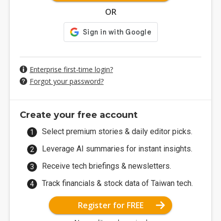
OR
Enterprise first-time login?
Forgot your password?
Create your free account
Select premium stories & daily editor picks.
Leverage AI summaries for instant insights.
Receive tech briefings & newsletters.
Track financials & stock data of Taiwan tech.
Register for FREE