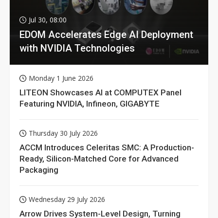
Jul 30, 08:00
EDOM Accelerates Edge AI Deployment
with NVIDIA Technologies
Monday 1 June 2026
LITEON Showcases AI at COMPUTEX Panel
Featuring NVIDIA, Infineon, GIGABYTE
Thursday 30 July 2026
ACCM Introduces Celeritas SMC: A Production-
Ready, Silicon-Matched Core for Advanced
Packaging
Wednesday 29 July 2026
Arrow Drives System-Level Design, Turning