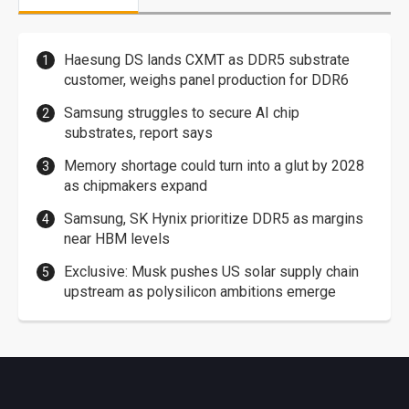
Haesung DS lands CXMT as DDR5 substrate
customer, weighs panel production for DDR6
Samsung struggles to secure AI chip
substrates, report says
Memory shortage could turn into a glut by 2028
as chipmakers expand
Samsung, SK Hynix prioritize DDR5 as margins
near HBM levels
Exclusive: Musk pushes US solar supply chain
upstream as polysilicon ambitions emerge