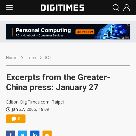
Home
Tech
ICT
Excerpts from the Greater-
China press: January 27
Editor, DigiTimes.com, Taipei
Jan 27, 2005, 18:09
0