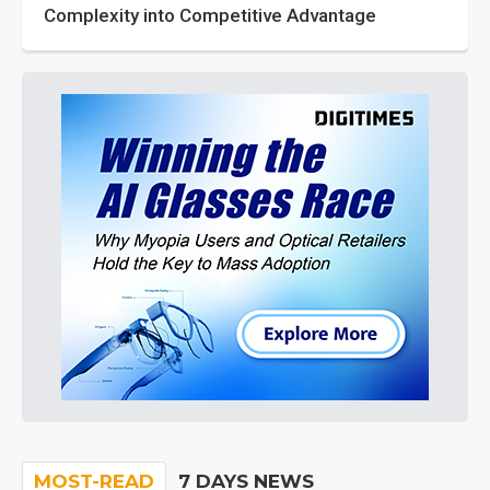
Complexity into Competitive Advantage
MOST-READ
7 DAYS NEWS