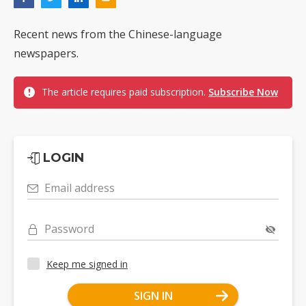
Recent news from the Chinese-language
newspapers.
The article requires paid subscription.
Subscribe Now
LOGIN
Email address
Password
Keep me signed in
SIGN IN