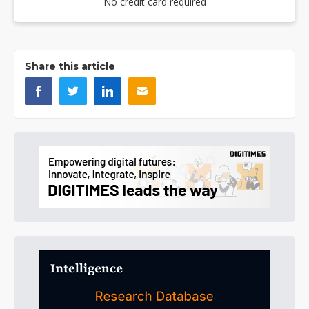
No credit card required
Share this article