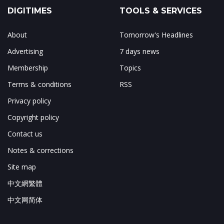
DIGITIMES
TOOLS & SERVICES
About
Tomorrow's Headlines
Advertising
7 days news
Membership
Topics
Terms & conditions
RSS
Privacy policy
Copyright policy
Contact us
Notes & corrections
Site map
中文網繁體
中文网简体