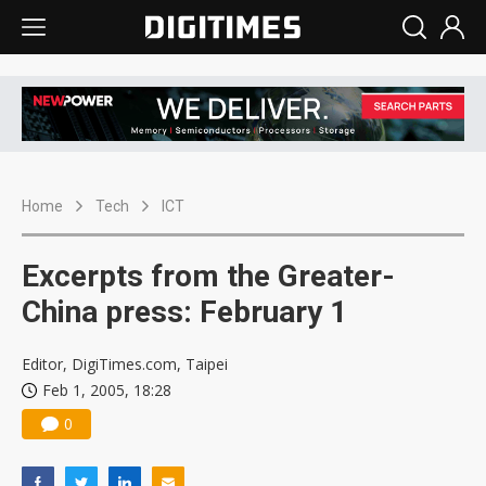
Home
Tech
ICT
Excerpts from the Greater-
China press: February 1
Editor, DigiTimes.com, Taipei
Feb 1, 2005, 18:28
0