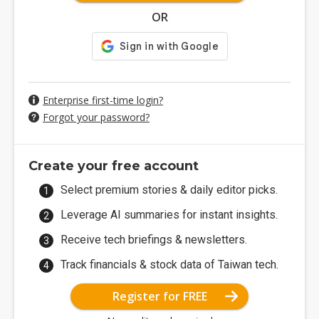
OR
Enterprise first-time login?
Forgot your password?
Create your free account
Select premium stories & daily editor picks.
Leverage AI summaries for instant insights.
Receive tech briefings & newsletters.
Track financials & stock data of Taiwan tech.
Register for FREE