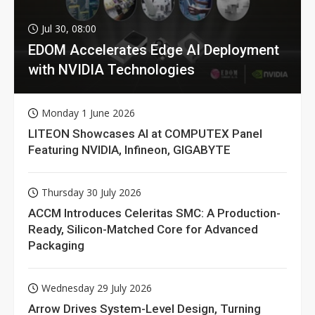
Jul 30, 08:00
EDOM Accelerates Edge AI Deployment
with NVIDIA Technologies
Monday 1 June 2026
LITEON Showcases AI at COMPUTEX Panel
Featuring NVIDIA, Infineon, GIGABYTE
Thursday 30 July 2026
ACCM Introduces Celeritas SMC: A Production-
Ready, Silicon-Matched Core for Advanced
Packaging
Wednesday 29 July 2026
Arrow Drives System-Level Design, Turning