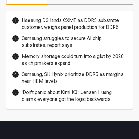
Haesung DS lands CXMT as DDR5 substrate
customer, weighs panel production for DDR6
Samsung struggles to secure AI chip
substrates, report says
Memory shortage could turn into a glut by 2028
as chipmakers expand
Samsung, SK Hynix prioritize DDR5 as margins
near HBM levels
'Don't panic about Kimi K3': Jensen Huang
claims everyone got the logic backwards