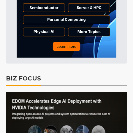
BIZ FOCUS