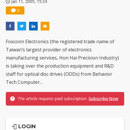
Jan 11, 2005, 15:24
0
Foxconn Electronics (the registered trade name of
Taiwan’s largest provider of electronics
manufacturing services, Hon Hai Precision Industry)
is taking over the production equipment and R&D
staff for optical disc drives (ODDs) from Behavior
Tech Computer...
The article requires paid subscription.
Subscribe Now
LOGIN