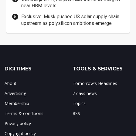
near HBM levels
Exclusive: Musk pushes US solar supply chain
upstream as polysilicon ambitions emerge
DIGITIMES
TOOLS & SERVICES
About
Tomorrow's Headlines
Advertising
7 days news
Membership
Topics
Terms & conditions
RSS
Privacy policy
Copyright policy