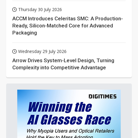
Thursday 30 July 2026
ACCM Introduces Celeritas SMC: A Production-
Ready, Silicon-Matched Core for Advanced
Packaging
Wednesday 29 July 2026
Arrow Drives System-Level Design, Turning
Complexity into Competitive Advantage