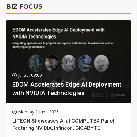
BIZ FOCUS
Jul 30, 08:00
EDOM Accelerates Edge AI Deployment
with NVIDIA Technologies
Monday 1 June 2026
LITEON Showcases AI at COMPUTEX Panel
Featuring NVIDIA, Infineon, GIGABYTE