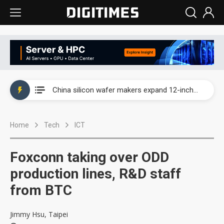
Taiwan producer prices surge as non-China supply chains face rising pressure
China silicon wafer makers expand 12-inch capacity and consolidate mature-node operations
Cambricon and Moore Threads post strong 1H26 growth as China AI chips move to deployment
Home
Tech
ICT
Google readies Pixel 11 lineup, market breakthrough still under question
Interview: Nvidia says networking is the core of AI computing as AI factories scale
Foxconn taking over ODD
China auto brand slump pushes parts makers toward North America, Japan
production lines, R&D staff
from BTC
Taiwan producer prices surge as non-China supply chains face rising pressure
China silicon wafer makers expand 12-inch capacity and consolidate mature-node operations
Jimmy Hsu, Taipei