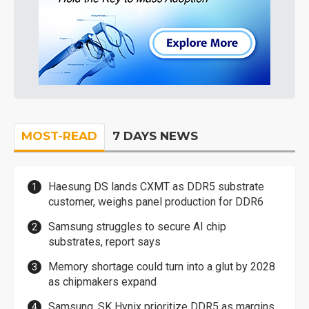
MOST-READ
7 DAYS NEWS
Haesung DS lands CXMT as DDR5 substrate
customer, weighs panel production for DDR6
Samsung struggles to secure AI chip
substrates, report says
Memory shortage could turn into a glut by 2028
as chipmakers expand
Samsung, SK Hynix prioritize DDR5 as margins