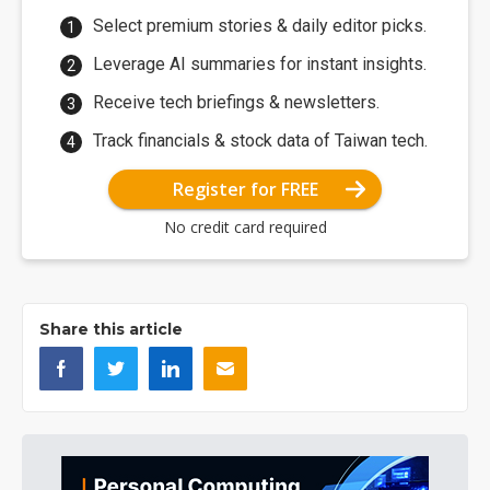
Select premium stories & daily editor picks.
Leverage AI summaries for instant insights.
Receive tech briefings & newsletters.
Track financials & stock data of Taiwan tech.
Register for FREE
No credit card required
Share this article