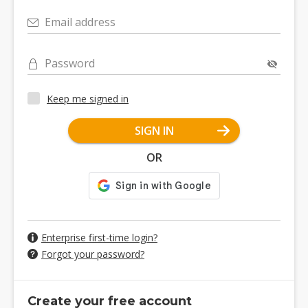
Email address
Password
Keep me signed in
SIGN IN
OR
Enterprise first-time login?
Forgot your password?
Create your free account