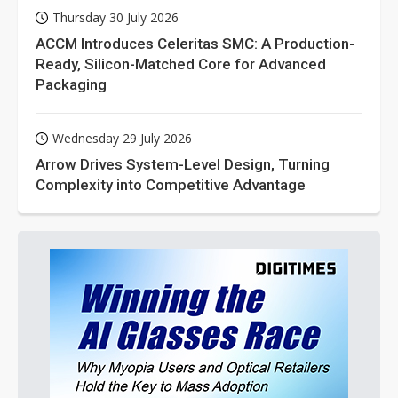
Thursday 30 July 2026
ACCM Introduces Celeritas SMC: A Production-
Ready, Silicon-Matched Core for Advanced
Packaging
Wednesday 29 July 2026
Arrow Drives System-Level Design, Turning
Complexity into Competitive Advantage