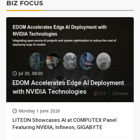
BIZ FOCUS
Jul 30, 08:00
EDOM Accelerates Edge AI Deployment
with NVIDIA Technologies
Monday 1 June 2026
LITEON Showcases AI at COMPUTEX Panel
Featuring NVIDIA, Infineon, GIGABYTE