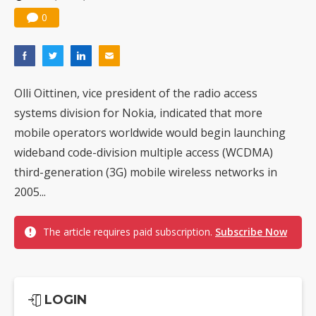
0
Olli Oittinen, vice president of the radio access
systems division for Nokia, indicated that more
mobile operators worldwide would begin launching
wideband code-division multiple access (WCDMA)
third-generation (3G) mobile wireless networks in
2005...
The article requires paid subscription.
Subscribe Now
LOGIN