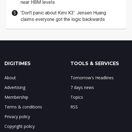
near HBM levels
'Don't panic about Kimi K3': Jensen Huang
claims everyone got the logic backwards
DIGITIMES
TOOLS & SERVICES
About
Tomorrow's Headlines
Advertising
7 days news
Membership
Topics
Terms & conditions
RSS
Privacy policy
Copyright policy