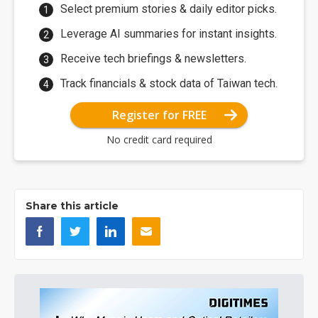
Select premium stories & daily editor picks.
Leverage AI summaries for instant insights.
Receive tech briefings & newsletters.
Track financials & stock data of Taiwan tech.
Register for FREE
No credit card required
Share this article