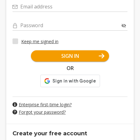
Email address
Password
Keep me signed in
SIGN IN
OR
Enterprise first-time login?
Forgot your password?
Create your free account