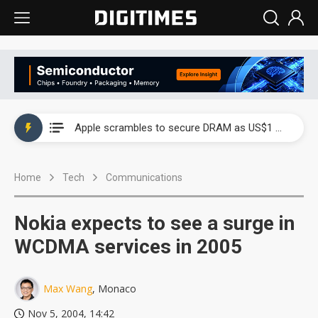
Global smartphone AP industry, 2Q 2026: 2nm and memory costs to weigh on 3Q26 shipments
Apple scrambles to secure DRAM as US$1 billion worth of iPhone 18 chips reportedly await packaging
Global smartphone AP industry, 2Q 2026: 2nm and memory costs to weigh on 3Q26 shipments
Home
Tech
Communications
Apple scrambles to secure DRAM as US$1 billion worth of iPhone 18 chips reportedly await packaging
Nokia expects to see a surge in
WCDMA services in 2005
Max Wang
, Monaco
Nov 5, 2004, 14:42