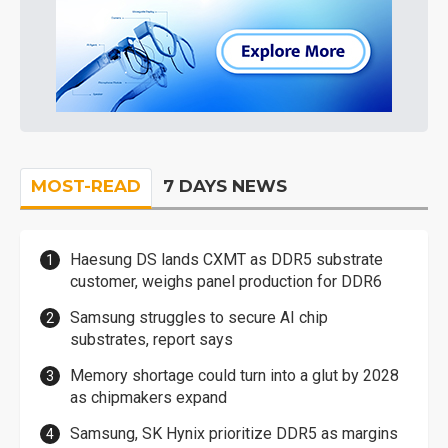
MOST-READ
7 DAYS NEWS
Haesung DS lands CXMT as DDR5 substrate
customer, weighs panel production for DDR6
Samsung struggles to secure AI chip
substrates, report says
Memory shortage could turn into a glut by 2028
as chipmakers expand
Samsung, SK Hynix prioritize DDR5 as margins