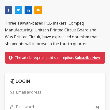
Three Taiwan-based PCB makers, Compeq
Manufacturing, Unitech Printed Circuit Board and
Wus Printed Circuit, have expressed optimism that
shipments will improve in the fourth quarter.
The article requires paid subscription.
Subscribe Now
LOGIN
Email address
Password