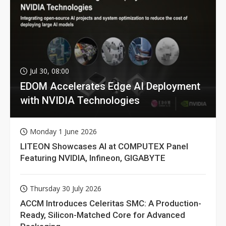
Jul 30, 08:00
EDOM Accelerates Edge AI Deployment
with NVIDIA Technologies
Monday 1 June 2026
LITEON Showcases AI at COMPUTEX Panel
Featuring NVIDIA, Infineon, GIGABYTE
Thursday 30 July 2026
ACCM Introduces Celeritas SMC: A Production-
Ready, Silicon-Matched Core for Advanced