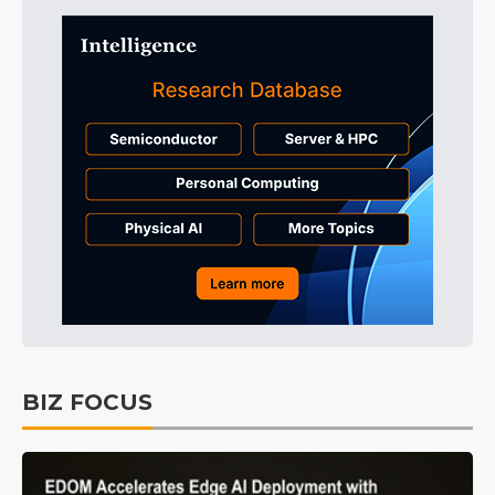
BIZ FOCUS