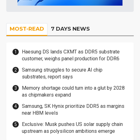
MOST-READ
7 DAYS NEWS
Haesung DS lands CXMT as DDR5 substrate
customer, weighs panel production for DDR6
Samsung struggles to secure AI chip
substrates, report says
Memory shortage could turn into a glut by 2028
as chipmakers expand
Samsung, SK Hynix prioritize DDR5 as margins
near HBM levels
Exclusive: Musk pushes US solar supply chain
upstream as polysilicon ambitions emerge