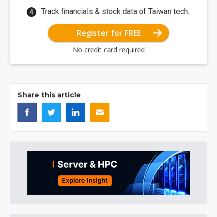
Track financials & stock data of Taiwan tech.
Register for FREE
No credit card required
Share this article