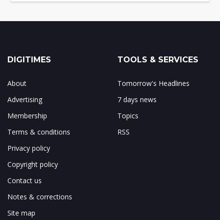
DIGITIMES
TOOLS & SERVICES
About
Tomorrow's Headlines
Advertising
7 days news
Membership
Topics
Terms & conditions
RSS
Privacy policy
Copyright policy
Contact us
Notes & corrections
Site map