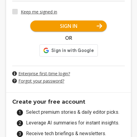
Keep me signed in
SIGN IN
OR
Enterprise first-time login?
Forgot your password?
Create your free account
Select premium stories & daily editor picks.
Leverage AI summaries for instant insights.
Receive tech briefings & newsletters.