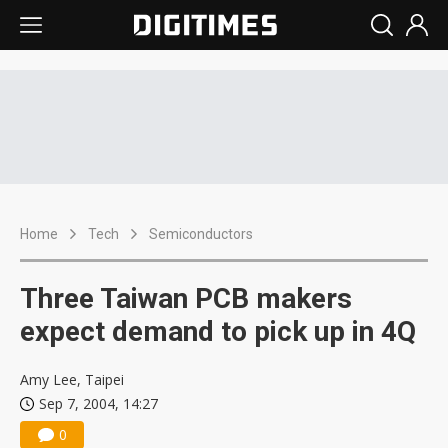
Home
Tech
Semiconductors
Three Taiwan PCB makers
expect demand to pick up in 4Q
Amy Lee, Taipei
Sep 7, 2004, 14:27
0