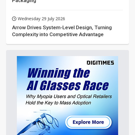
Packaging
Wednesday 29 July 2026
Arrow Drives System-Level Design, Turning
Complexity into Competitive Advantage