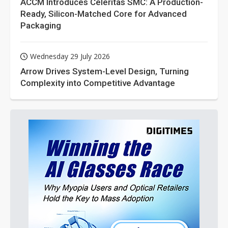
ACCM Introduces Celeritas SMC: A Production-
Ready, Silicon-Matched Core for Advanced
Packaging
Wednesday 29 July 2026
Arrow Drives System-Level Design, Turning
Complexity into Competitive Advantage