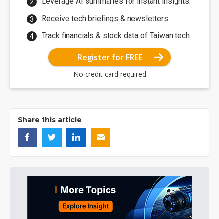
Leverage AI summaries for instant insights.
Receive tech briefings & newsletters.
Track financials & stock data of Taiwan tech.
Register for FREE
No credit card required
Share this article