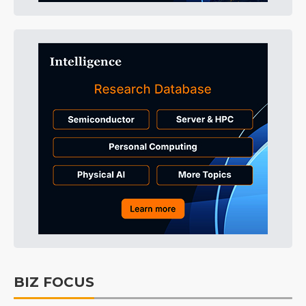
BIZ FOCUS