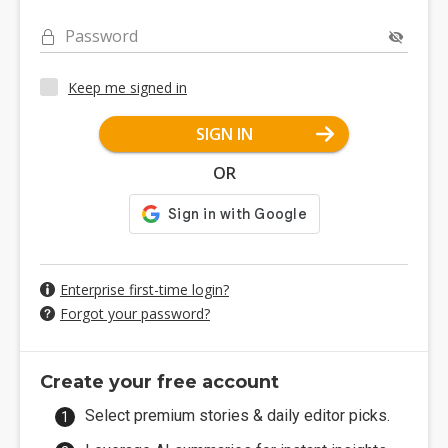
Password
Keep me signed in
SIGN IN
OR
Enterprise first-time login?
Forgot your password?
Create your free account
Select premium stories & daily editor picks.