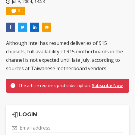
Jul 9, 2004, 14:53
0
Although Intel has resumed deliveries of 915
chipsets, full availability of 915 motherboards in the
channel is not expected until late July, according to
sources at Taiwanese motherboard vendors.
The article requires paid subscription.
Subscribe Now
LOGIN
Email address