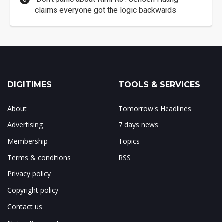
claims everyone got the logic backwards
DIGITIMES
TOOLS & SERVICES
About
Tomorrow's Headlines
Advertising
7 days news
Membership
Topics
Terms & conditions
RSS
Privacy policy
Copyright policy
Contact us