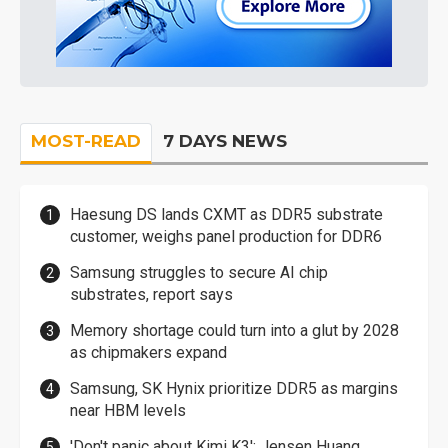
MOST-READ
7 DAYS NEWS
Haesung DS lands CXMT as DDR5 substrate
customer, weighs panel production for DDR6
Samsung struggles to secure AI chip
substrates, report says
Memory shortage could turn into a glut by 2028
as chipmakers expand
Samsung, SK Hynix prioritize DDR5 as margins
near HBM levels
'Don't panic about Kimi K3': Jensen Huang