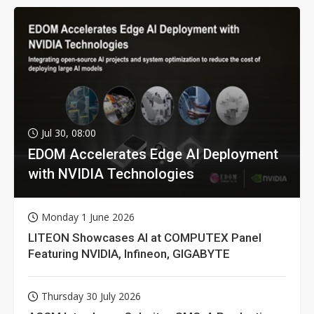
Jul 30, 08:00
EDOM Accelerates Edge AI Deployment
with NVIDIA Technologies
Monday 1 June 2026
LITEON Showcases AI at COMPUTEX Panel
Featuring NVIDIA, Infineon, GIGABYTE
Thursday 30 July 2026