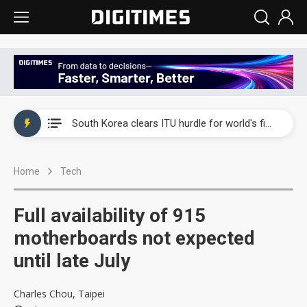
Interview: Nvidia exec on progress of CPO production and pluggable optics
South Korea clears ITU hurdle for world's first SDV standard
US ban on Chinese optical modules could disrupt AI supply chain
Home
Tech
Old LCD fabs are being repurposed as AI advanced packaging hubs
Exclusive: STATS ChipPAC plans broad price hikes in 2H26 as AI demand stays strong
Full availability of 915
Interview: Nvidia exec on progress of CPO production and pluggable optics
motherboards not expected
until late July
South Korea clears ITU hurdle for world's first SDV standard
Charles Chou, Taipei