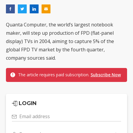
Quanta Computer, the world’s largest notebook
maker, will step up production of FPD (flat-panel
display) TVs in 2004, aiming to capture 5% of the
global FPD TV market by the fourth quarter,
company sources said.
The article requires paid subscription.
Subscribe Now
LOGIN
Email address