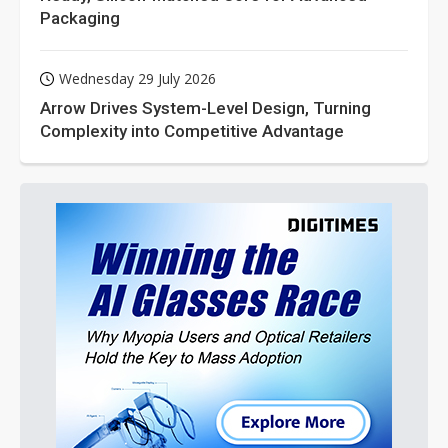
Packaging
Wednesday 29 July 2026
Arrow Drives System-Level Design, Turning
Complexity into Competitive Advantage