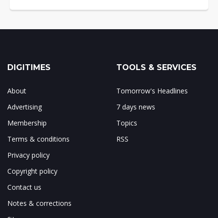
DIGITIMES
TOOLS & SERVICES
About
Tomorrow's Headlines
Advertising
7 days news
Membership
Topics
Terms & conditions
RSS
Privacy policy
Copyright policy
Contact us
Notes & corrections