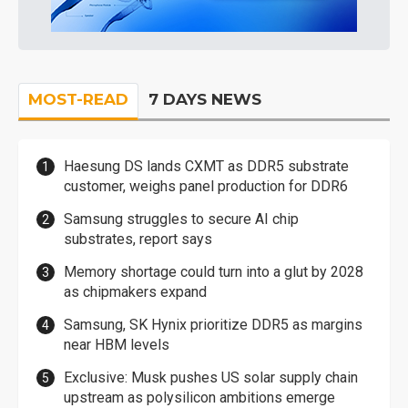
MOST-READ
7 DAYS NEWS
Haesung DS lands CXMT as DDR5 substrate
customer, weighs panel production for DDR6
Samsung struggles to secure AI chip
substrates, report says
Memory shortage could turn into a glut by 2028
as chipmakers expand
Samsung, SK Hynix prioritize DDR5 as margins
near HBM levels
Exclusive: Musk pushes US solar supply chain
upstream as polysilicon ambitions emerge