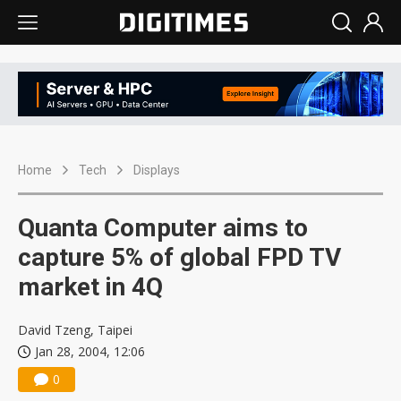
Home
Tech
Displays
Quanta Computer aims to
capture 5% of global FPD TV
market in 4Q
David Tzeng, Taipei
Jan 28, 2004, 12:06
0