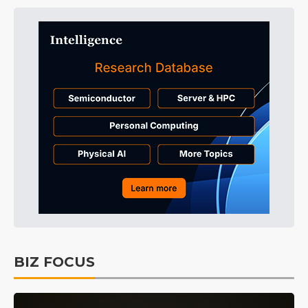
BIZ FOCUS