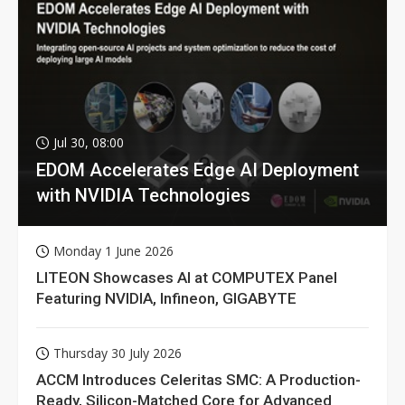
Jul 30, 08:00
EDOM Accelerates Edge AI Deployment
with NVIDIA Technologies
Monday 1 June 2026
LITEON Showcases AI at COMPUTEX Panel
Featuring NVIDIA, Infineon, GIGABYTE
Thursday 30 July 2026
ACCM Introduces Celeritas SMC: A Production-
Ready, Silicon-Matched Core for Advanced