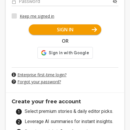
Password
Keep me signed in
SIGN IN
OR
Enterprise first-time login?
Forgot your password?
Create your free account
Select premium stories & daily editor picks.
Leverage AI summaries for instant insights.