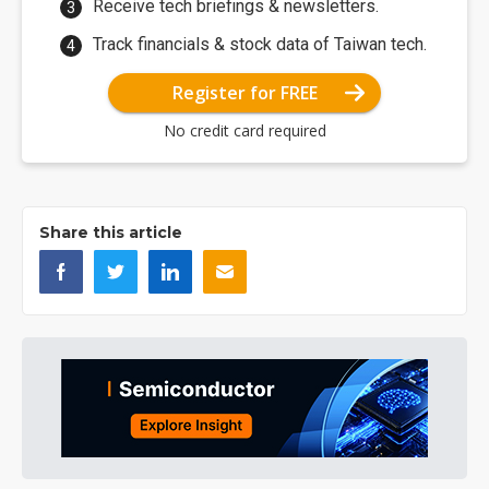
Receive tech briefings & newsletters.
Track financials & stock data of Taiwan tech.
Register for FREE
No credit card required
Share this article