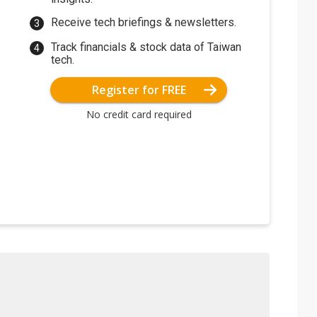
Receive tech briefings & newsletters.
Track financials & stock data of Taiwan
tech.
Register for FREE
No credit card required