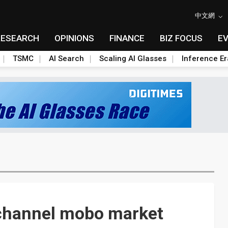
中文網
RESEARCH
OPINIONS
FINANCE
BIZ FOCUS
E
TSMC
AI Search
Scaling AI Glasses
Inference Er
channel mobo market