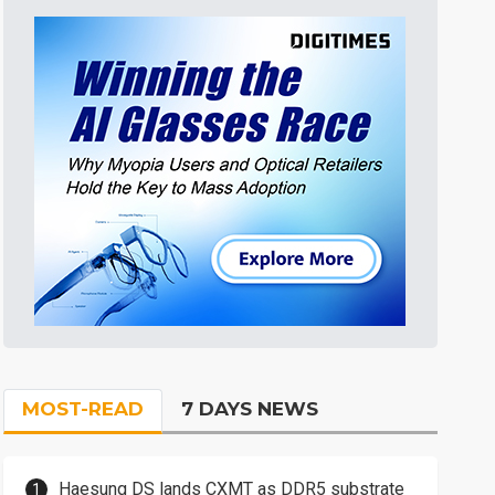
MOST-READ
7 DAYS NEWS
Haesung DS lands CXMT as DDR5 substrate