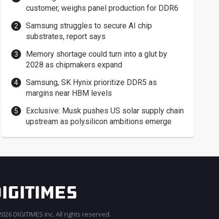
customer, weighs panel production for DDR6
Samsung struggles to secure AI chip
substrates, report says
Memory shortage could turn into a glut by
2028 as chipmakers expand
Samsung, SK Hynix prioritize DDR5 as
margins near HBM levels
Exclusive: Musk pushes US solar supply chain
upstream as polysilicon ambitions emerge
026 DIGITIMES Inc. All rights reserved.