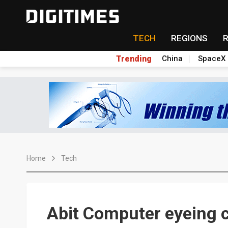
TECH
REGIONS
Trending
China
SpaceX
Home
Tech
Abit Computer eyeing 