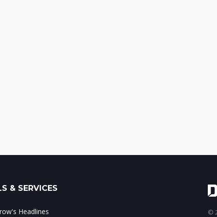
S & SERVICES
ow's Headlines
© 2