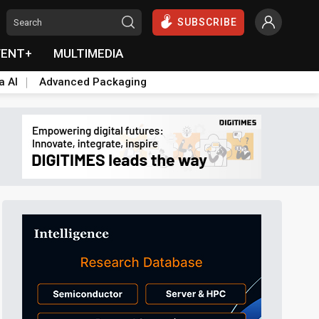
SUBSCRIBE
VENT+
MULTIMEDIA
a AI
Advanced Packaging