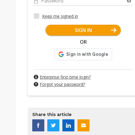
Password
Keep me signed in
SIGN IN
OR
Enterprise first-time login?
Forgot your password?
Share this article