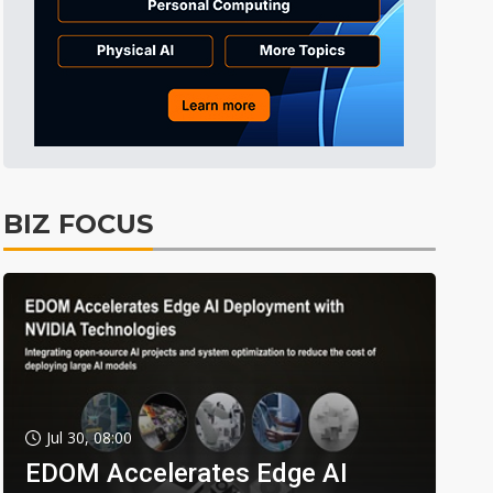
BIZ FOCUS
Jul 30, 08:00
EDOM Accelerates Edge AI