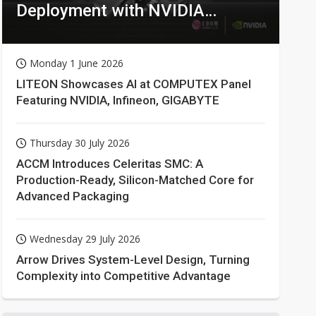
Deployment with NVIDIA
Technologies
Monday 1 June 2026
LITEON Showcases AI at COMPUTEX Panel
Featuring NVIDIA, Infineon, GIGABYTE
Thursday 30 July 2026
ACCM Introduces Celeritas SMC: A
Production-Ready, Silicon-Matched Core for
Advanced Packaging
Wednesday 29 July 2026
Arrow Drives System-Level Design, Turning
Complexity into Competitive Advantage