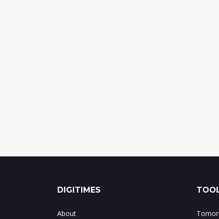
DIGITIMES
TOOL
About
Tomorr