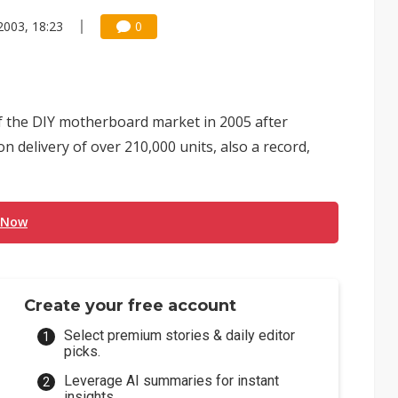
2003, 18:23
0
f the DIY motherboard market in 2005 after
n delivery of over 210,000 units, also a record,
 Now
Create your free account
Select premium stories & daily editor
picks.
Leverage AI summaries for instant
insights.