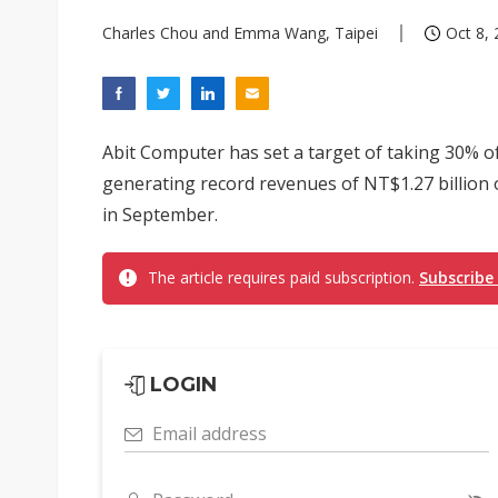
Charles Chou and Emma Wang, Taipei
Oct 8, 
Abit Computer has set a target of taking 30% o
generating record revenues of NT$1.27 billion o
in September.
The article requires paid subscription.
Subscribe
LOGIN
Email address