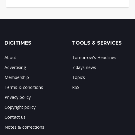
DIGITIMES
TOOLS & SERVICES
About
Tomorrow's Headlines
Advertising
7 days news
Membership
Topics
Terms & conditions
RSS
Privacy policy
Copyright policy
Contact us
Notes & corrections