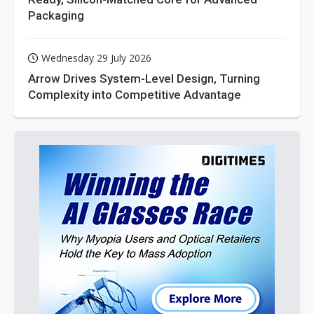
Packaging
Wednesday 29 July 2026
Arrow Drives System-Level Design, Turning
Complexity into Competitive Advantage