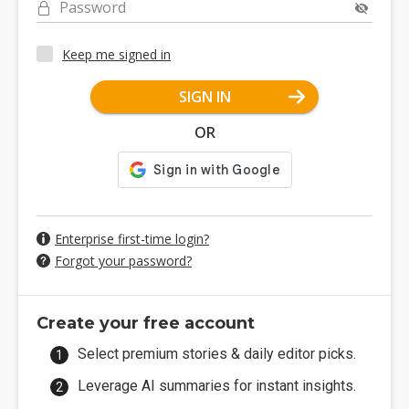
Password
Keep me signed in
SIGN IN
OR
Enterprise first-time login?
Forgot your password?
Create your free account
Select premium stories & daily editor picks.
Leverage AI summaries for instant insights.