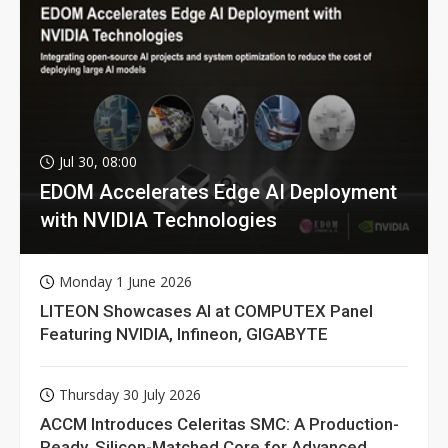
Jul 30, 08:00
EDOM Accelerates Edge AI Deployment
with NVIDIA Technologies
Monday 1 June 2026
LITEON Showcases AI at COMPUTEX Panel
Featuring NVIDIA, Infineon, GIGABYTE
Thursday 30 July 2026
ACCM Introduces Celeritas SMC: A Production-
Ready, Silicon-Matched Core for Advanced