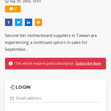
Sep 30, 2003, 10:01
0
Second-tier motherboard suppliers in Taiwan are
experiencing a continued upturn in sales for
September...
The article requires paid subscription.
Subscribe Now
LOGIN
Email address