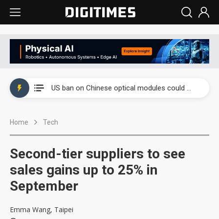
China auto exports shift from price wars to value wars
US ban on Chinese optical modules could disrupt AI supply chain
Old LCD fabs are being repurposed as AI advanced packaging hubs
Home
Tech
Exclusive: STATS ChipPAC plans broad price hikes in 2H26 as AI demand stays strong
Interview: Nvidia exec on progress of CPO production and pluggable optics
Second-tier suppliers to see
Eclusive: Wistron lands Oracle AI server order as it adds Lenovo and HPE
sales gains up to 25% in
September
China auto exports shift from price wars to value wars
US ban on Chinese optical modules could disrupt AI supply chain
Emma Wang, Taipei