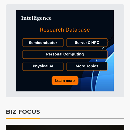
BIZ FOCUS