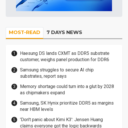
MOST-READ
7 DAYS NEWS
Haesung DS lands CXMT as DDR5 substrate
customer, weighs panel production for DDR6
Samsung struggles to secure AI chip
substrates, report says
Memory shortage could turn into a glut by 2028
as chipmakers expand
Samsung, SK Hynix prioritize DDR5 as margins
near HBM levels
'Don't panic about Kimi K3': Jensen Huang
claims everyone got the logic backwards