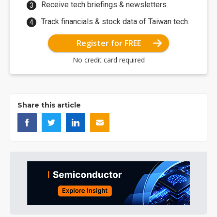
Receive tech briefings & newsletters.
Track financials & stock data of Taiwan tech.
Register for FREE
No credit card required
Share this article