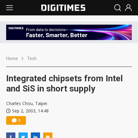
Home
Tech
Integrated chipsets from Intel
and SiS in short supply
Charles Chou, Taipei
Sep 2, 2003, 14:48
0