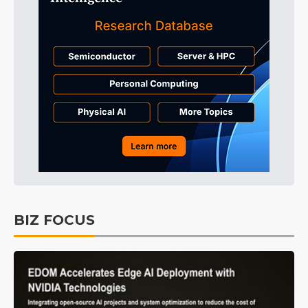
BIZ FOCUS