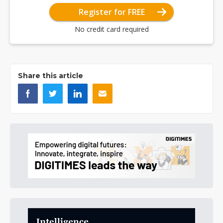
Register for FREE
No credit card required
Share this article