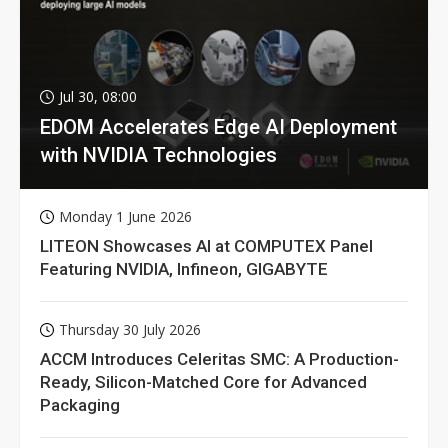
Jul 30, 08:00
EDOM Accelerates Edge AI Deployment
with NVIDIA Technologies
Monday 1 June 2026
LITEON Showcases AI at COMPUTEX Panel
Featuring NVIDIA, Infineon, GIGABYTE
Thursday 30 July 2026
ACCM Introduces Celeritas SMC: A Production-
Ready, Silicon-Matched Core for Advanced
Packaging