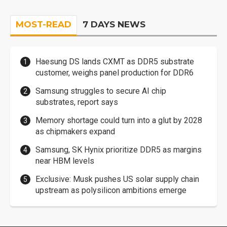
MOST-READ
7 DAYS NEWS
Haesung DS lands CXMT as DDR5 substrate
customer, weighs panel production for DDR6
Samsung struggles to secure AI chip
substrates, report says
Memory shortage could turn into a glut by 2028
as chipmakers expand
Samsung, SK Hynix prioritize DDR5 as margins
near HBM levels
Exclusive: Musk pushes US solar supply chain
upstream as polysilicon ambitions emerge