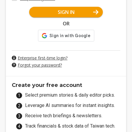
SIGN IN
OR
Enterprise first-time login?
Forgot your password?
Create your free account
Select premium stories & daily editor picks.
Leverage AI summaries for instant insights.
Receive tech briefings & newsletters.
Track financials & stock data of Taiwan tech.