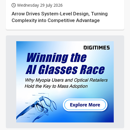
Wednesday 29 July 2026
Arrow Drives System-Level Design, Turning
Complexity into Competitive Advantage