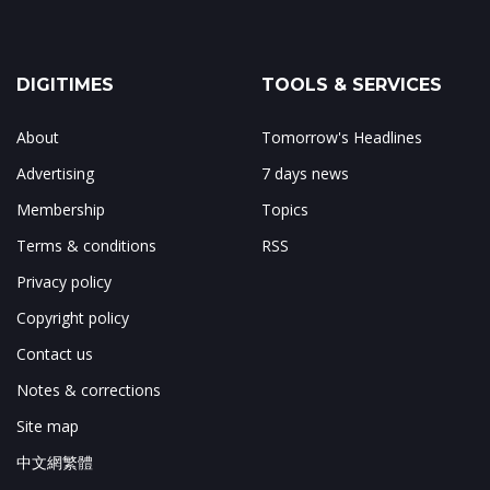
DIGITIMES
TOOLS & SERVICES
About
Tomorrow's Headlines
Advertising
7 days news
Membership
Topics
Terms & conditions
RSS
Privacy policy
Copyright policy
Contact us
Notes & corrections
Site map
中文網繁體