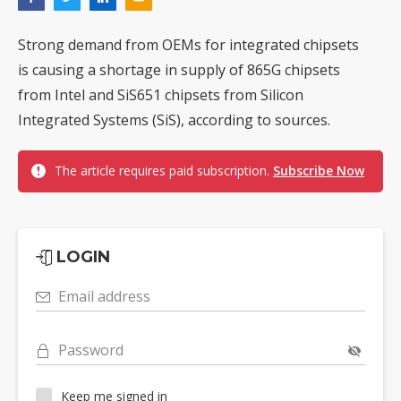
Strong demand from OEMs for integrated chipsets
is causing a shortage in supply of 865G chipsets
from Intel and SiS651 chipsets from Silicon
Integrated Systems (SiS), according to sources.
The article requires paid subscription.
Subscribe Now
LOGIN
Email address
Password
Keep me signed in