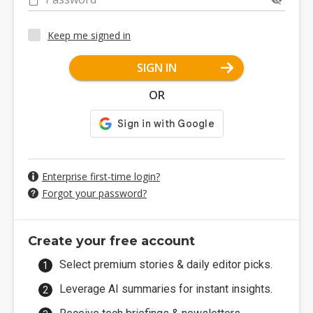
Keep me signed in
SIGN IN
OR
Enterprise first-time login?
Forgot your password?
Create your free account
Select premium stories & daily editor picks.
Leverage AI summaries for instant insights.