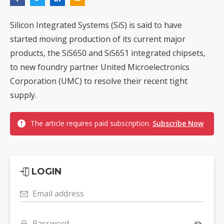
Silicon Integrated Systems (SiS) is said to have
started moving production of its current major
products, the SiS650 and SiS651 integrated chipsets,
to new foundry partner United Microelectronics
Corporation (UMC) to resolve their recent tight
supply.
The article requires paid subscription.
Subscribe Now
LOGIN
Email address
Password