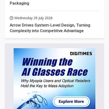
Packaging
Wednesday 29 July 2026
Arrow Drives System-Level Design, Turning
Complexity into Competitive Advantage