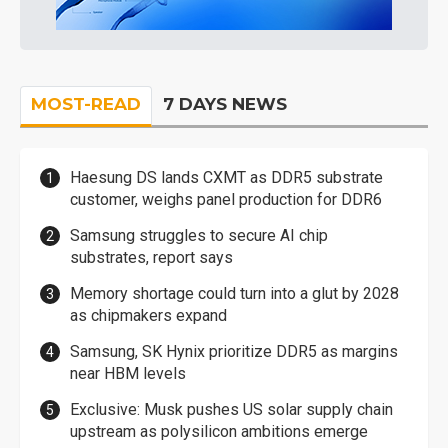
MOST-READ
7 DAYS NEWS
Haesung DS lands CXMT as DDR5 substrate
customer, weighs panel production for DDR6
Samsung struggles to secure AI chip
substrates, report says
Memory shortage could turn into a glut by 2028
as chipmakers expand
Samsung, SK Hynix prioritize DDR5 as margins
near HBM levels
Exclusive: Musk pushes US solar supply chain
upstream as polysilicon ambitions emerge