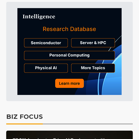
BIZ FOCUS