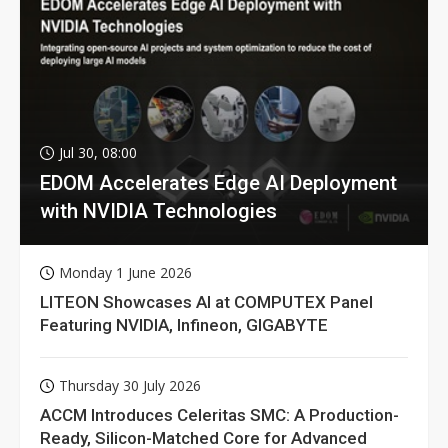
Jul 30, 08:00
EDOM Accelerates Edge AI Deployment
with NVIDIA Technologies
Monday 1 June 2026
LITEON Showcases AI at COMPUTEX Panel
Featuring NVIDIA, Infineon, GIGABYTE
Thursday 30 July 2026
ACCM Introduces Celeritas SMC: A Production-
Ready, Silicon-Matched Core for Advanced