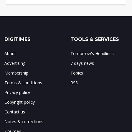
DIGITIMES
TOOLS & SERVICES
About
Tomorrow's Headlines
Advertising
7 days news
Membership
Topics
Terms & conditions
RSS
Privacy policy
Copyright policy
Contact us
Notes & corrections
Site map