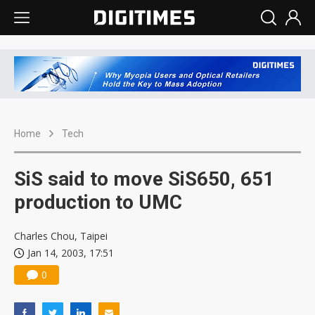
Home
Tech
SiS said to move SiS650, 651
production to UMC
Charles Chou, Taipei
Jan 14, 2003, 17:51
0