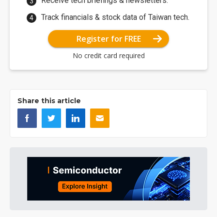
Receive tech briefings & newsletters.
Track financials & stock data of Taiwan tech.
Register for FREE
No credit card required
Share this article