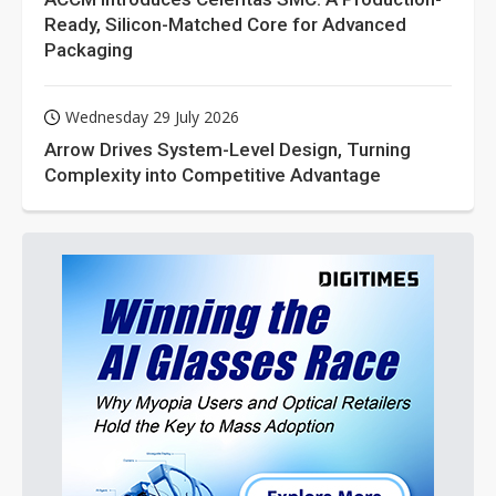
Ready, Silicon-Matched Core for Advanced
Packaging
Wednesday 29 July 2026
Arrow Drives System-Level Design, Turning
Complexity into Competitive Advantage