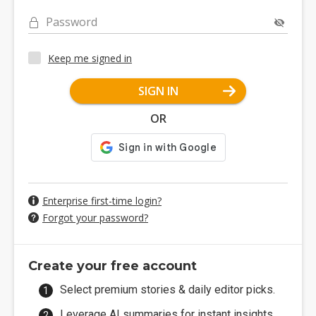
Password
Keep me signed in
SIGN IN
OR
Enterprise first-time login?
Forgot your password?
Create your free account
Select premium stories & daily editor picks.
Leverage AI summaries for instant insights.