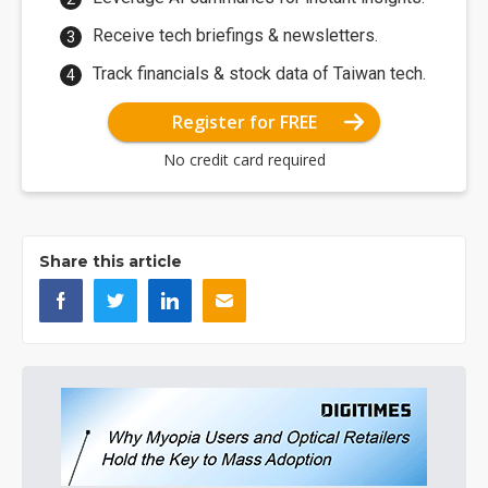
Receive tech briefings & newsletters.
Track financials & stock data of Taiwan tech.
Register for FREE
No credit card required
Share this article