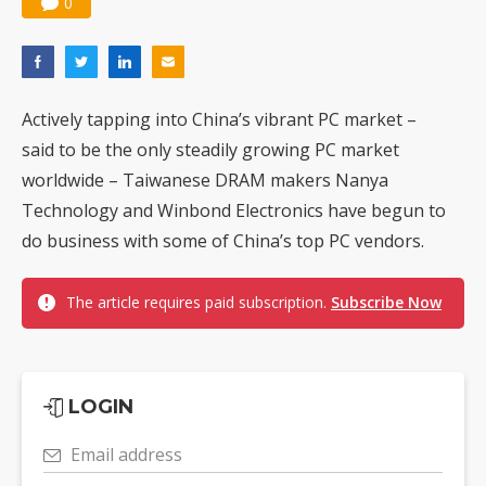
0
Actively tapping into China’s vibrant PC market –
said to be the only steadily growing PC market
worldwide – Taiwanese DRAM makers Nanya
Technology and Winbond Electronics have begun to
do business with some of China’s top PC vendors.
The article requires paid subscription.
Subscribe Now
LOGIN
Email address