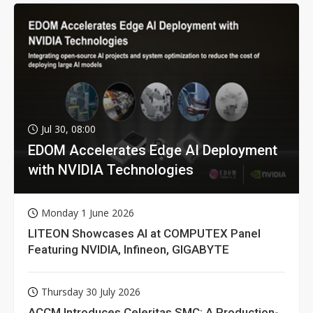
Jul 30, 08:00
EDOM Accelerates Edge AI Deployment
with NVIDIA Technologies
Monday 1 June 2026
LITEON Showcases AI at COMPUTEX Panel
Featuring NVIDIA, Infineon, GIGABYTE
Thursday 30 July 2026
ACCM Introduces Celeritas SMC: A Production-