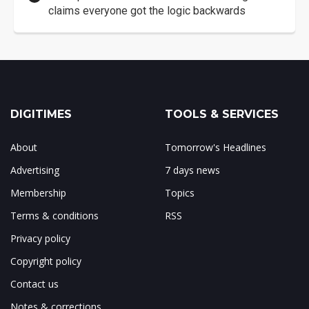
claims everyone got the logic backwards
DIGITIMES
TOOLS & SERVICES
About
Tomorrow's Headlines
Advertising
7 days news
Membership
Topics
Terms & conditions
RSS
Privacy policy
Copyright policy
Contact us
Notes & corrections