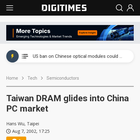
China auto exports shift from price wars to value wars
US ban on Chinese optical modules could disrupt AI supply chain
Old LCD fabs are being repurposed as AI advanced packaging hubs
Home
Tech
Semiconductors
Exclusive: STATS ChipPAC plans broad price hikes in 2H26 as AI demand stays strong
Interview: Nvidia exec on progress of CPO production and pluggable optics
Taiwan DRAM glides into China
Eclusive: Wistron lands Oracle AI server order as it adds Lenovo and HPE
PC market
China auto exports shift from price wars to value wars
Hans Wu, Taipei
Aug 7, 2002, 17:25
US ban on Chinese optical modules could disrupt AI supply chain