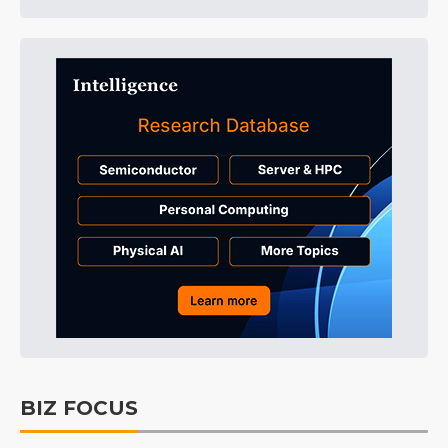
BIZ FOCUS