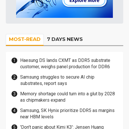
MOST-READ
7 DAYS NEWS
Haesung DS lands CXMT as DDR5 substrate
customer, weighs panel production for DDR6
Samsung struggles to secure AI chip
substrates, report says
Memory shortage could turn into a glut by 2028
as chipmakers expand
Samsung, SK Hynix prioritize DDR5 as margins
near HBM levels
'Don't panic about Kimi K3': Jensen Huang