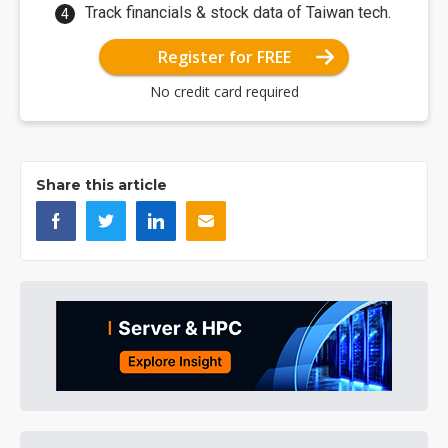
Track financials & stock data of Taiwan tech.
Register for FREE
No credit card required
Share this article