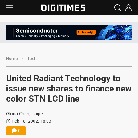
Home
Tech
United Radiant Technology to
issue new shares to finance new
color STN LCD line
Gloria Chen, Taipei
Feb 18, 2002, 18:03
0