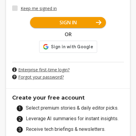
Keep me signed in
SIGN IN
OR
Enterprise first-time login?
Forgot your password?
Create your free account
Select premium stories & daily editor picks.
Leverage AI summaries for instant insights.
Receive tech briefings & newsletters.