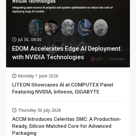
Jul 30, 08:00
EDOM Accelerates Edge AI Deployment
with NVIDIA Technologies
Monday 1 June 2026
LITEON Showcases AI at COMPUTEX Panel
Featuring NVIDIA, Infineon, GIGABYTE
Thursday 30 July 2026
ACCM Introduces Celeritas SMC: A Production-
Ready, Silicon-Matched Core for Advanced
Packaging