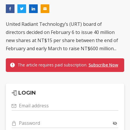
United Radiant Technology’s (URT) board of
directors decided on February 6 to issue 40 million
new shares at NT$15 per share between the end of
February and early March to raise NT$600 million...
The article requires paid subscription.
Subscribe Now
LOGIN
Email address
Password