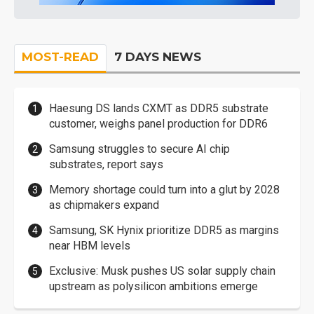
MOST-READ
7 DAYS NEWS
Haesung DS lands CXMT as DDR5 substrate
customer, weighs panel production for DDR6
Samsung struggles to secure AI chip
substrates, report says
Memory shortage could turn into a glut by 2028
as chipmakers expand
Samsung, SK Hynix prioritize DDR5 as margins
near HBM levels
Exclusive: Musk pushes US solar supply chain
upstream as polysilicon ambitions emerge