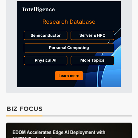
BIZ FOCUS