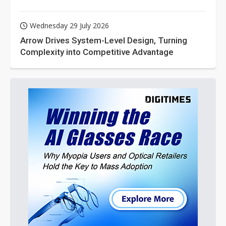
Wednesday 29 July 2026
Arrow Drives System-Level Design, Turning
Complexity into Competitive Advantage