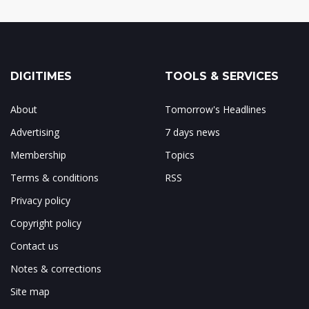
DIGITIMES
TOOLS & SERVICES
About
Tomorrow's Headlines
Advertising
7 days news
Membership
Topics
Terms & conditions
RSS
Privacy policy
Copyright policy
Contact us
Notes & corrections
Site map