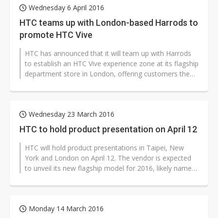
Wednesday 6 April 2016
HTC teams up with London-based Harrods to
promote HTC Vive
HTC has announced that it will team up with Harrods
to establish an HTC Vive experience zone at its flagship
department store in London, offering customers the
ability to get hands-on...
Wednesday 23 March 2016
HTC to hold product presentation on April 12
HTC will hold product presentations in Taipei, New
York and London on April 12. The vendor is expected
to unveil its new flagship model for 2016, likely named
HTC M10, during the e...
Monday 14 March 2016