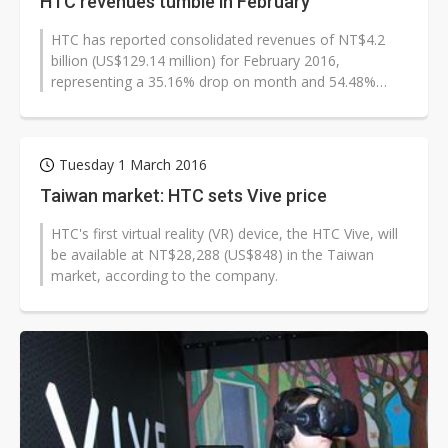
HTC revenues tumble in February
HTC has reported consolidated revenues of NT$4.2
billion (US$129.14 million) for February 2016,
representing a 35.16% drop on month and 54.48%
drop on year.
Tuesday 1 March 2016
Taiwan market: HTC sets Vive price
HTC's first virtual reality (VR) device, the HTC Vive, will
be available at NT$28,288 (US$848) in the Taiwan
market, according to the company.