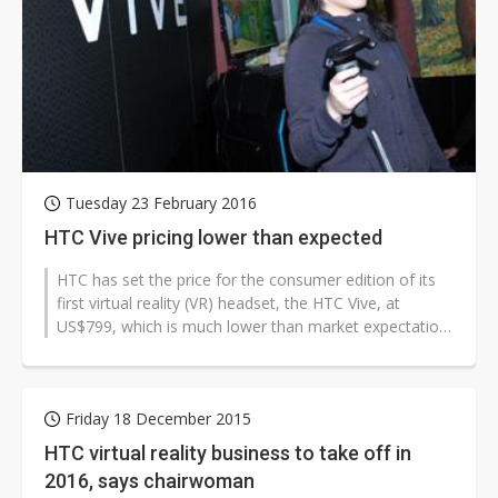
Tuesday 23 February 2016
HTC Vive pricing lower than expected
HTC has set the price for the consumer edition of its
first virtual reality (VR) headset, the HTC Vive, at
US$799, which is much lower than market expectation
of US$1,500.
Friday 18 December 2015
HTC virtual reality business to take off in
2016, says chairwoman