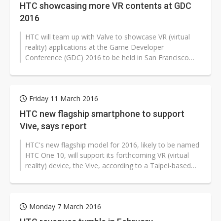
HTC showcasing more VR contents at GDC
2016
HTC will team up with Valve to showcase VR (virtual
reality) applications at the Game Developer
Conference (GDC) 2016 to be held in San Francisco
from May 14-18, according to HTC.
Friday 11 March 2016
HTC new flagship smartphone to support
Vive, says report
HTC's new flagship model for 2016, likely to be named
HTC One 10, will support its forthcoming VR (virtual
reality) device, the Vive, according to a Taipei-based
Central News Agency...
Monday 7 March 2016