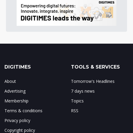
DIGITIMES
TOOLS & SERVICES
About
Tomorrow's Headlines
Advertising
7 days news
Membership
Topics
Terms & conditions
RSS
Privacy policy
Copyright policy