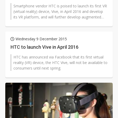
Smartphone vendor HTC is poised to launch its first VR
(virtual reality) device, Vive, in April 2016 and develop
its VR platform, and will further develop augmented
reality (AR) technology,...
Wednesday 9 December 2015
HTC to launch Vive in April 2016
HTC has announced via Facebook that its first virtual
reality (VR) device, the HTC Vive, will not be available to
consumers until next spring.