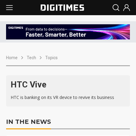
Home
Tech
Topics
HTC Vive
HTC is banking on its VR device to revive its business
IN THE NEWS