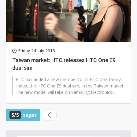
Friday 24 July 2015
Taiwan market: HTC releases HTC One E9
dual sim
HTC has added a new member to its HTC One family
lineup, the HTC One E9 dual sim, in the Taiwan market.
The new model will take on Samsung Electronics'
newly released Galaxy A8 and...
5/5
pages