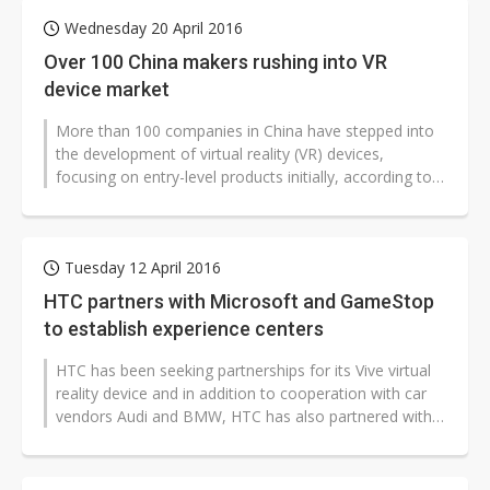
Wednesday 20 April 2016
Over 100 China makers rushing into VR
device market
More than 100 companies in China have stepped into
the development of virtual reality (VR) devices,
focusing on entry-level products initially, according to
trade sources.
Tuesday 12 April 2016
HTC partners with Microsoft and GameStop
to establish experience centers
HTC has been seeking partnerships for its Vive virtual
reality device and in addition to cooperation with car
vendors Audi and BMW, HTC has also partnered with
Microsoft and GameStop...