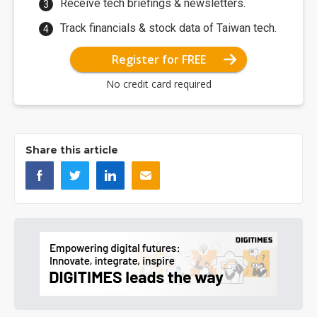
Receive tech briefings & newsletters.
Track financials & stock data of Taiwan tech.
Register for FREE
No credit card required
Share this article