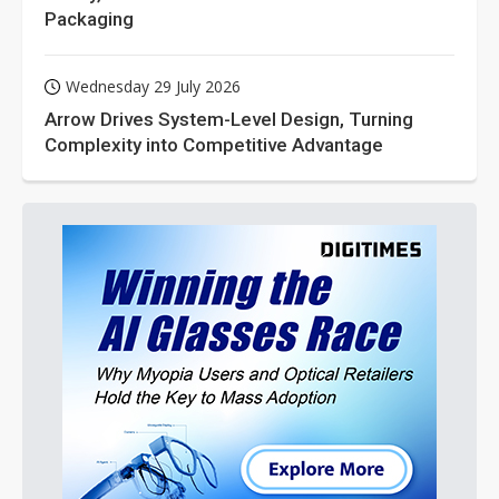
Packaging
Wednesday 29 July 2026
Arrow Drives System-Level Design, Turning
Complexity into Competitive Advantage