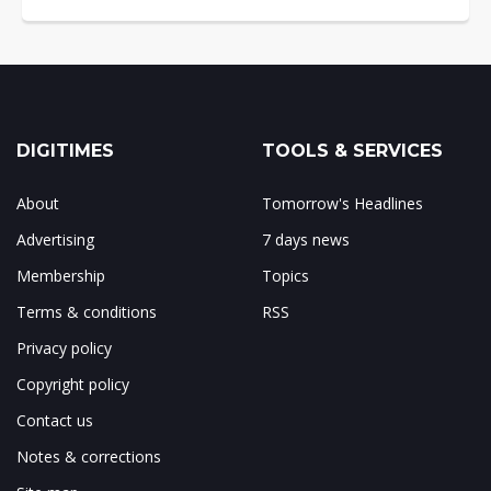
DIGITIMES
TOOLS & SERVICES
About
Tomorrow's Headlines
Advertising
7 days news
Membership
Topics
Terms & conditions
RSS
Privacy policy
Copyright policy
Contact us
Notes & corrections