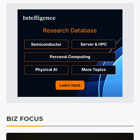
BIZ FOCUS