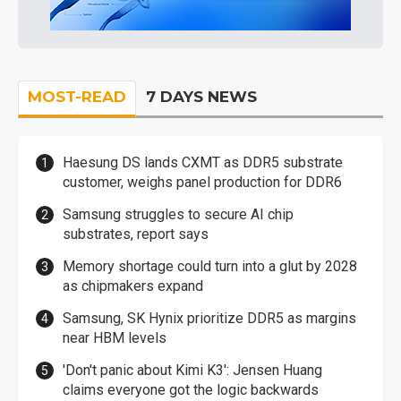
MOST-READ
7 DAYS NEWS
Haesung DS lands CXMT as DDR5 substrate
customer, weighs panel production for DDR6
Samsung struggles to secure AI chip
substrates, report says
Memory shortage could turn into a glut by 2028
as chipmakers expand
Samsung, SK Hynix prioritize DDR5 as margins
near HBM levels
'Don't panic about Kimi K3': Jensen Huang
claims everyone got the logic backwards