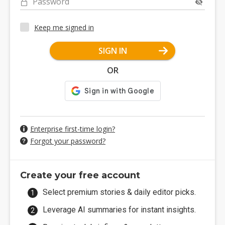
Password
Keep me signed in
SIGN IN
OR
Enterprise first-time login?
Forgot your password?
Create your free account
Select premium stories & daily editor picks.
Leverage AI summaries for instant insights.