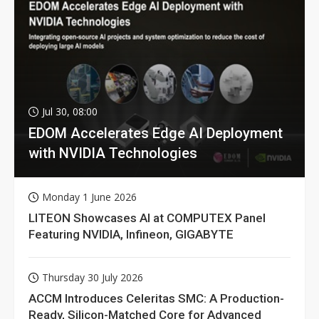
Jul 30, 08:00
EDOM Accelerates Edge AI Deployment
with NVIDIA Technologies
Monday 1 June 2026
LITEON Showcases AI at COMPUTEX Panel
Featuring NVIDIA, Infineon, GIGABYTE
Thursday 30 July 2026
ACCM Introduces Celeritas SMC: A Production-
Ready, Silicon-Matched Core for Advanced