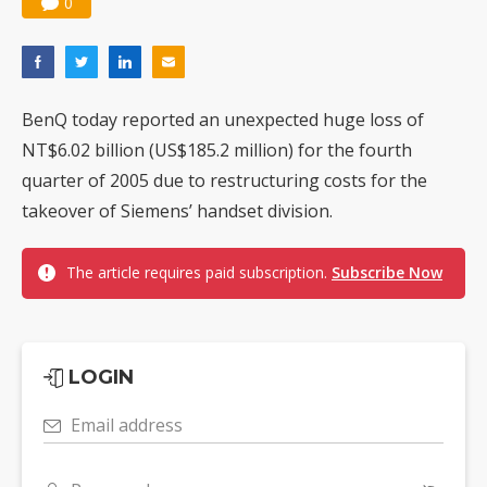
0
BenQ today reported an unexpected huge loss of
NT$6.02 billion (US$185.2 million) for the fourth
quarter of 2005 due to restructuring costs for the
takeover of Siemens’ handset division.
The article requires paid subscription.
Subscribe Now
LOGIN
Email address