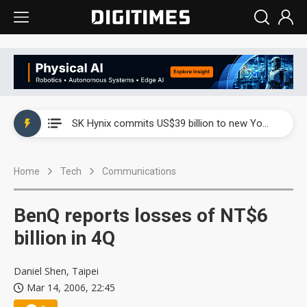
China launches review of Palo Alto Networks as trade tensions with US escalate
SK Hynix commits US$39 billion to new Yongin and Cheongju fabs as AI memory demand builds
China launches review of Palo Alto Networks as trade tensions with US escalate
Home
Tech
Communications
SK Hynix commits US$39 billion to new Yongin and Cheongju fabs as AI memory demand builds
BenQ reports losses of NT$6
billion in 4Q
Daniel Shen, Taipei
Mar 14, 2006, 22:45