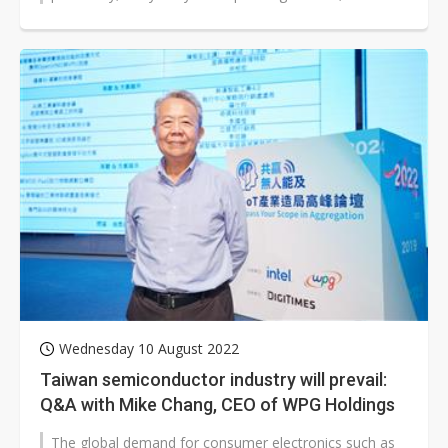
revenue slipped 5.2% sequentially...
Wednesday 10 August 2022
Taiwan semiconductor industry will prevail:
Q&A with Mike Chang, CEO of WPG Holdings
The global demand for consumer electronics such as