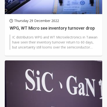
Thursday 29 December 2022
WPG, WT Micro see inventory turnover drop
IC distributors WPG and WT Microelectronics in Taiwan
have seen their inventory turnover return to 60 days,
but uncertainty still looms over the semiconductor
market in 2023, according...