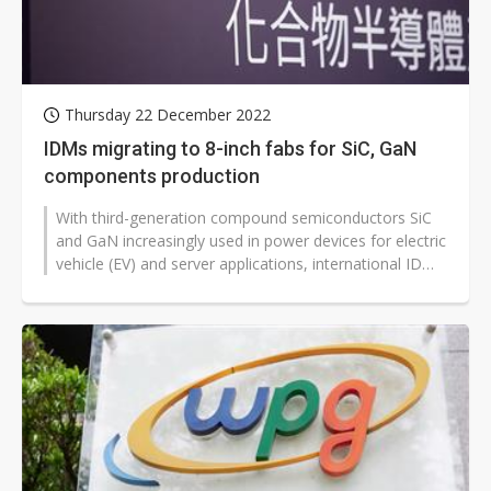
Thursday 22 December 2022
IDMs migrating to 8-inch fabs for SiC, GaN
components production
With third-generation compound semiconductors SiC
and GaN increasingly used in power devices for electric
vehicle (EV) and server applications, international IDMs
are actively migrating...