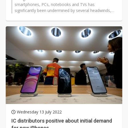
smartphones, PCs, notebooks and TVs has
significantly been undermined by several headwinds,
including pandemics, war, and inflation,...
Wednesday 13 July 2022
IC distributors positive about initial demand
for new iPhones