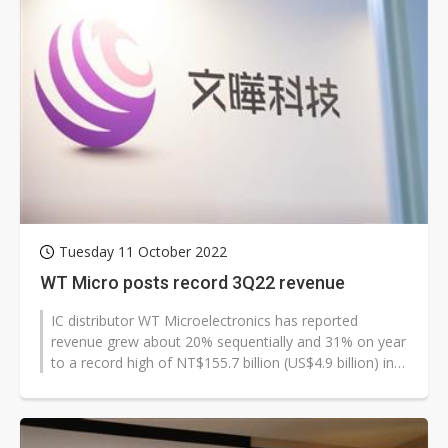
Tuesday 11 October 2022
WT Micro posts record 3Q22 revenue
IC distributor WT Microelectronics has reported
revenue grew about 20% sequentially and 31% on year
to a record high of NT$155.7 billion (US$4.9 billion) in
the third quarter of 20...