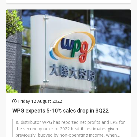
Friday 12 August 2022
WPG expects 5-10% sales drop in 3Q22
IC distributor WPG has reported net profits and EPS for
the second quarter of 2022 beat its estimates given
previously, buoyed by non-operating income, when