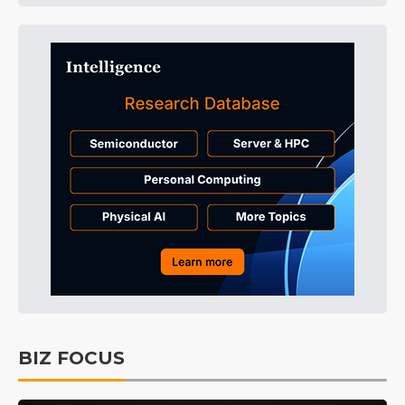
BIZ FOCUS