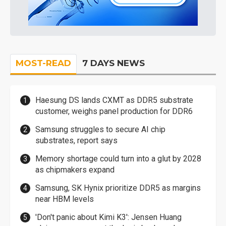
MOST-READ
7 DAYS NEWS
Haesung DS lands CXMT as DDR5 substrate
customer, weighs panel production for DDR6
Samsung struggles to secure AI chip
substrates, report says
Memory shortage could turn into a glut by 2028
as chipmakers expand
Samsung, SK Hynix prioritize DDR5 as margins
near HBM levels
'Don't panic about Kimi K3': Jensen Huang