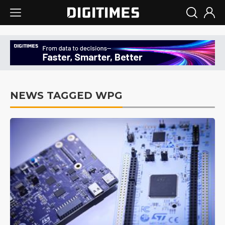
NEWS TAGGED WPG