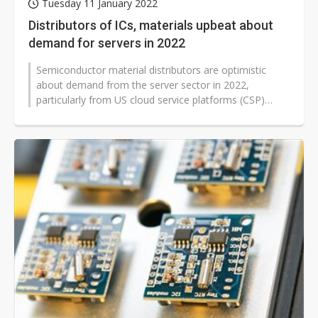
Tuesday 11 January 2022
Distributors of ICs, materials upbeat about
demand for servers in 2022
Semiconductor material distributors are optimistic
about demand from the server sector in 2022,
particularly from US cloud service platforms (CSP)
operators Google, Meta, Microsoft...