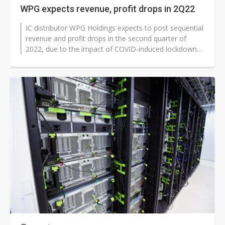
WPG expects revenue, profit drops in 2Q22
IC distributor WPG Holdings expects to post sequential
revenue and profit drops in the second quarter of
2022, due to the impact of COVID-induced lockdowns
in China on both its supply...