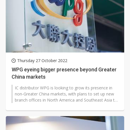
Thursday 27 October 2022
WPG eyeing bigger presence beyond Greater
China markets
IC distributor WPG is looking to grow its presence in
non-Greater China markets, with plans to set up new
branch offices in North America and Southeast Asia to
serve its customers...