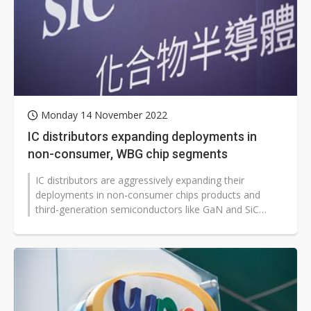
Monday 14 November 2022
IC distributors expanding deployments in
non-consumer, WBG chip segments
IC distributors are aggressively expanding their
deployments in non-consumer chips products and
third-generation semiconductors like GaN and SiC
devices that remain in stable demand...