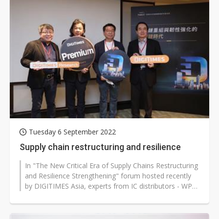
Tuesday 6 September 2022
Supply chain restructuring and resilience
In "The New Critical Era of Supply Chains Restructuring
and Resilience Strengthening" forum hosted recently
by DIGITIMES Asia, experts from IC distributors - WPG
Holdings' chief marketing...