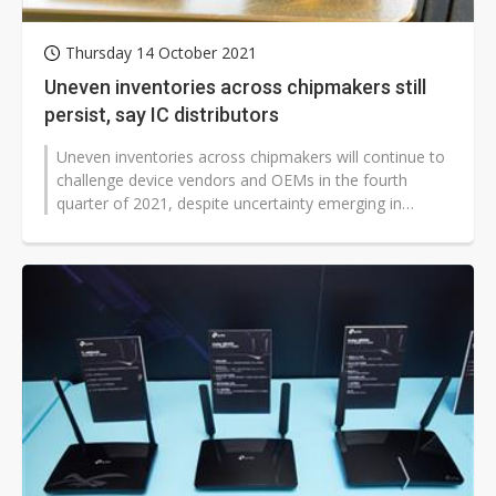
Thursday 14 October 2021
Uneven inventories across chipmakers still
persist, say IC distributors
Uneven inventories across chipmakers will continue to
challenge device vendors and OEMs in the fourth
quarter of 2021, despite uncertainty emerging in
demand visibility, according...