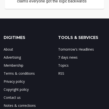
claims everyone got the logic backwards
DIGITIMES
TOOLS & SERVICES
About
Tomorrow's Headlines
Advertising
7 days news
Membership
Topics
Terms & conditions
RSS
Privacy policy
Copyright policy
Contact us
Notes & corrections