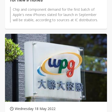
Chip and component demand for the first batch of
Apple's new iPhones slated for launch in September
will be stable, according to sources at IC distributors.
Wednesday 18 May 2022