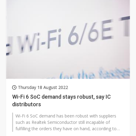
Thursday 18 August 2022
Wi-Fi 6 SoC demand stays robust, say IC
distributors
Wi-Fi 6 SoC demand has been robust with suppliers
such as Realtek Semiconductor still incapable of
fulfilling the orders they have on hand, according to
sources at IC distributors.