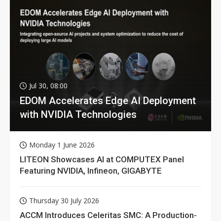
Jul 30, 08:00
EDOM Accelerates Edge AI Deployment
with NVIDIA Technologies
Monday 1 June 2026
LITEON Showcases AI at COMPUTEX Panel
Featuring NVIDIA, Infineon, GIGABYTE
Thursday 30 July 2026
ACCM Introduces Celeritas SMC: A Production-