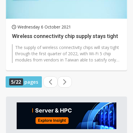
Wednesday 6 October 2021
Wireless connectivity chip supply stays tight
The supply of wireless connectivity chips will stay tight
through the first quarter of 2022, with Wi-Fi 5 chip
modules from vendors in Taiwan able to satisfy only
70% of demand, according...
5/22
pages