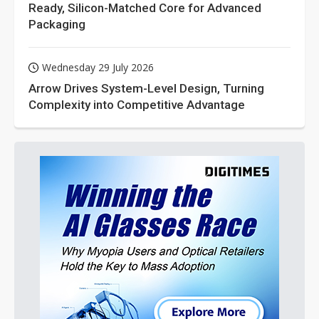
Ready, Silicon-Matched Core for Advanced
Packaging
Wednesday 29 July 2026
Arrow Drives System-Level Design, Turning
Complexity into Competitive Advantage