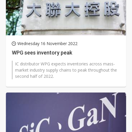
Wednesday 16 November 2022
WPG sees inventory peak
IC distributor WPG expects inventories across mass-
market industry supply chains to peak throughout the
second half of 2022.