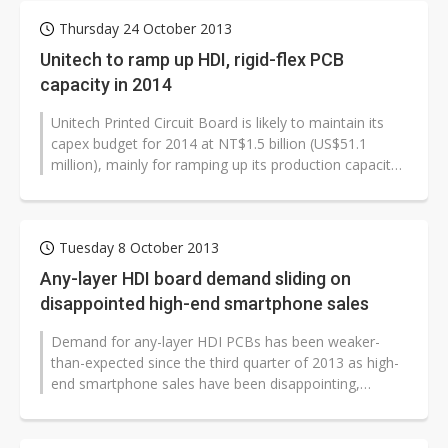
Thursday 24 October 2013
Unitech to ramp up HDI, rigid-flex PCB
capacity in 2014
Unitech Printed Circuit Board is likely to maintain its
capex budget for 2014 at NT$1.5 billion (US$51.1
million), mainly for ramping up its production capacity
of HDI and rigid-flex...
Tuesday 8 October 2013
Any-layer HDI board demand sliding on
disappointed high-end smartphone sales
Demand for any-layer HDI PCBs has been weaker-
than-expected since the third quarter of 2013 as high-
end smartphone sales have been disappointing,
according to industry sources.