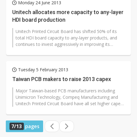
Monday 24 June 2013
Unitech allocates more capacity to any-layer
HDI board production
Unitech Printed Circuit Board has shifted 50% of its
total HDI board capacity to any-layer products, and
continues to invest aggressively in improving its
manufacturing process for...
Tuesday 5 February 2013
Taiwan PCB makers to raise 2013 capex
Major Taiwan-based PCB manufacturers including
Unimicron Technology, Compeq Manufacturing and
Unitech Printed Circuit Board have all set higher capex
budgets for 2013, according to...
7/13
pages