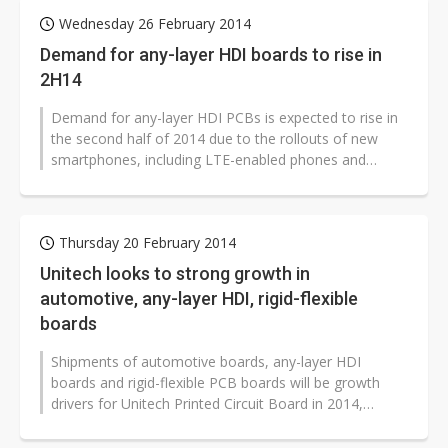
Wednesday 26 February 2014
Demand for any-layer HDI boards to rise in
2H14
Demand for any-layer HDI PCBs is expected to rise in
the second half of 2014 due to the rollouts of new
smartphones, including LTE-enabled phones and
models with fingerprint sensors...
Thursday 20 February 2014
Unitech looks to strong growth in
automotive, any-layer HDI, rigid-flexible
boards
Shipments of automotive boards, any-layer HDI
boards and rigid-flexible PCB boards will be growth
drivers for Unitech Printed Circuit Board in 2014,
according to the company.