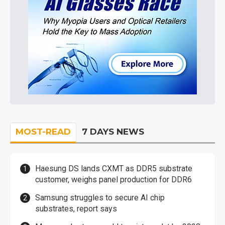
MOST-READ
7 DAYS NEWS
Haesung DS lands CXMT as DDR5 substrate
customer, weighs panel production for DDR6
Samsung struggles to secure AI chip
substrates, report says