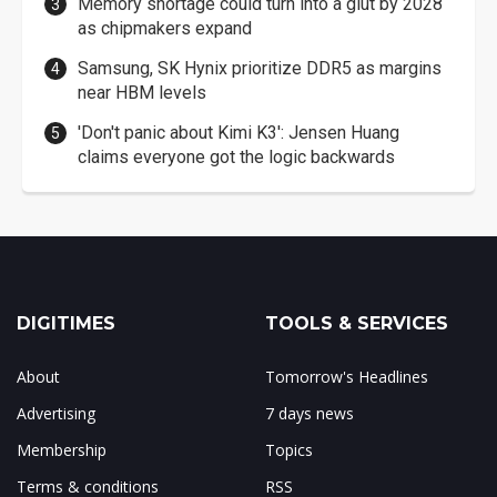
Memory shortage could turn into a glut by 2028
as chipmakers expand
Samsung, SK Hynix prioritize DDR5 as margins
near HBM levels
'Don't panic about Kimi K3': Jensen Huang
claims everyone got the logic backwards
DIGITIMES
TOOLS & SERVICES
About
Tomorrow's Headlines
Advertising
7 days news
Membership
Topics
Terms & conditions
RSS