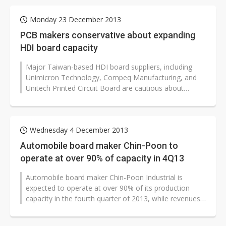
Monday 23 December 2013
PCB makers conservative about expanding
HDI board capacity
Major Taiwan-based HDI board suppliers, including
Unimicron Technology, Compeq Manufacturing, and
Unitech Printed Circuit Board are cautious about
implementing capacity ramp projects...
Wednesday 4 December 2013
Automobile board maker Chin-Poon to
operate at over 90% of capacity in 4Q13
Automobile board maker Chin-Poon Industrial is
expected to operate at over 90% of its production
capacity in the fourth quarter of 2013, while revenues
will decline within a range...