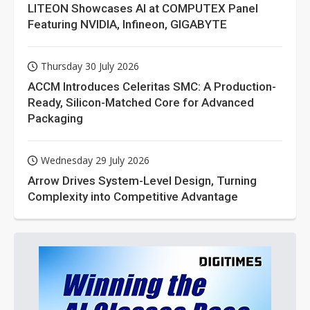
LITEON Showcases AI at COMPUTEX Panel
Featuring NVIDIA, Infineon, GIGABYTE
Thursday 30 July 2026
ACCM Introduces Celeritas SMC: A Production-
Ready, Silicon-Matched Core for Advanced
Packaging
Wednesday 29 July 2026
Arrow Drives System-Level Design, Turning
Complexity into Competitive Advantage