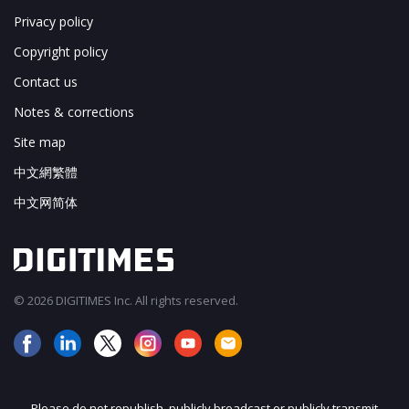
Privacy policy
Copyright policy
Contact us
Notes & corrections
Site map
中文網繁體
中文网简体
© 2026 DIGITIMES Inc. All rights reserved.
Please do not republish, publicly broadcast or publicly transmit