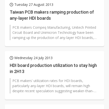
Tuesday 27 August 2013
Taiwan PCB makers ramping production of
any-layer HDI boards
PCB makers Compeq Manufacturing, Unitech Printed
Circuit Board and Unimicron Technology have been
ramping up the production of any-layer HDI boards,
eliminating the likelihood of shortages...
Wednesday 24 July 2013
HDI board production utilization to stay high
in 2H13
PCB makers' utilization rates for HDI boards,
particularly any-layer HDI boards, will remain high
despite recent speculation suggesting weaker-than-
expected demand for high-end smartphones,...