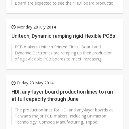
Board are expected to see their HDI board production
lines operate at full capacity until...
Monday 28 July 2014
Unitech, Dynamic ramping rigid-flexible PCBs
PCB makers Unitech Printed Circuit Board and
Dynamic Electronics are ramping up their production
of rigid-flexible PCB boards to meet increasing
demand from the smartphone and wearable...
Friday 23 May 2014
HDI, any-layer board production lines to run
at full capacity through June
The production lines for HDI and any-layer boards at
Taiwan's major PCB makers, including Unimicron
Technology, Compeq Manufacturing, Tripod
Technology and Unitech Printed Circuit...