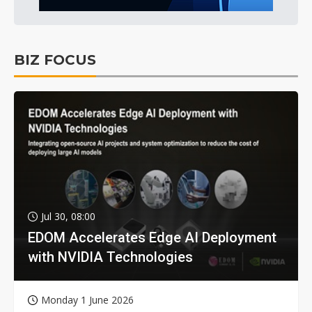
BIZ FOCUS
Jul 30, 08:00
EDOM Accelerates Edge AI Deployment
with NVIDIA Technologies
Monday 1 June 2026