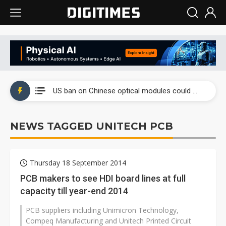
China auto exports shift from price wars to value wars
US ban on Chinese optical modules could disrupt AI supply chain
Old LCD fabs are being repurposed as AI advanced packaging hubs
NEWS TAGGED UNITECH PCB
Exclusive: STATS ChipPAC plans broad price hikes in 2H26 as AI demand stays strong
Interview: Nvidia exec on progress of CPO production and pluggable optics
Thursday 18 September 2014
Eclusive: Wistron lands Oracle AI server order as it adds Lenovo and HPE
PCB makers to see HDI board lines at full
capacity till year-end 2014
China auto exports shift from price wars to value wars
PCB suppliers including Unimicron Technology,
US ban on Chinese optical modules could disrupt AI supply chain
Compeq Manufacturing and Unitech Printed Circuit