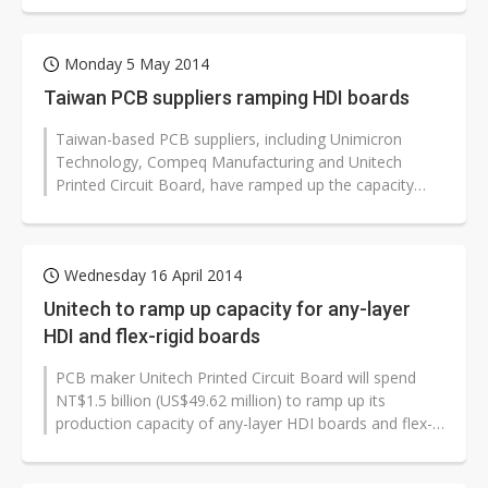
Monday 5 May 2014
Taiwan PCB suppliers ramping HDI boards
Taiwan-based PCB suppliers, including Unimicron
Technology, Compeq Manufacturing and Unitech
Printed Circuit Board, have ramped up the capacity
utilization rates of their HDI board...
Wednesday 16 April 2014
Unitech to ramp up capacity for any-layer
HDI and flex-rigid boards
PCB maker Unitech Printed Circuit Board will spend
NT$1.5 billion (US$49.62 million) to ramp up its
production capacity of any-layer HDI boards and flex-
rigid boards in 2014, according...