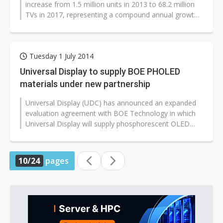
increase from 1.5 million units in 2013 to 68.2 million
TVs in 2017, representing a compound annual growth
rate (CAGR) of 160
%
,...
Tuesday 1 July 2014
Universal Display to supply BOE PHOLED
materials under new partnership
Universal Display (UDC) has announced an expanded
evaluation agreement with BOE Technology in which
Universal Display will supply phosphorescent OLED
(PHOLED) materials for display...
10/24
pages