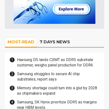
MOST-READ
7 DAYS NEWS
Haesung DS lands CXMT as DDR5 substrate
customer, weighs panel production for DDR6
Samsung struggles to secure AI chip
substrates, report says
Memory shortage could turn into a glut by 2028
as chipmakers expand
Samsung, SK Hynix prioritize DDR5 as margins
near HBM levels