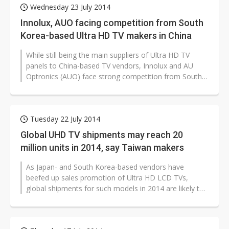
Wednesday 23 July 2014
Innolux, AUO facing competition from South
Korea-based Ultra HD TV makers in China
While still being the main suppliers of Ultra HD TV
panels to China-based TV vendors, Innolux and AU
Optronics (AUO) face strong competition from South
Korea-based makers which have...
Tuesday 22 July 2014
Global UHD TV shipments may reach 20
million units in 2014, say Taiwan makers
As Japan- and South Korea-based vendors have
beefed up sales promotion of Ultra HD LCD TVs,
global shipments for such models in 2014 are likely to
reach 20 million units, according...