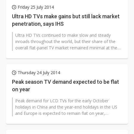
Friday 25 July 2014
Ultra HD TVs make gains but still lack market
penetration, says IHS
Ultra HD TVs continued to make slow and steady
inroads throughout the world, but their share of the
overall flat-panel TV market remained minimal at the
end of May 2014, suggesting...
Thursday 24 July 2014
Peak season TV demand expected to be flat
on year
Peak demand for LCD TVs for the early October
holidays in China and the year-end holidays in the US
and Europe is expected to remain flat on year,
according to Taiwan-based supply...