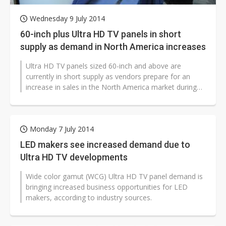
Wednesday 9 July 2014
60-inch plus Ultra HD TV panels in short
supply as demand in North America increases
Ultra HD TV panels sized 60-inch and above are
currently in short supply as vendors prepare for an
increase in sales in the North America market during
the second half of 2014.
Monday 7 July 2014
LED makers see increased demand due to
Ultra HD TV developments
Wide color gamut (WCG) Ultra HD TV panel demand is
bringing increased business opportunities for LED
makers, according to industry sources.