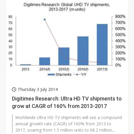
Thursday 3 July 2014
Digitimes Research: Ultra HD TV shipments to
grow at CAGR of 160% from 2013-2017
Worldwide Ultra HD TV shipments will see a compound
annual growth rate (CAGR) of 160% from 2013 to
2017, soaring from 1.5 million units to 68.2 million,