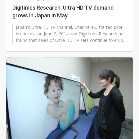
Digitimes Research: Ultra HD TV demand
grows in Japan in May
Japan's Ultra HD TV channel, Channel4K, started pilot
broadcast on June 2, 2014 and Digitimes Research has
found that sales of Ultra HD TV sets continue to enjoy
stable growth despite...