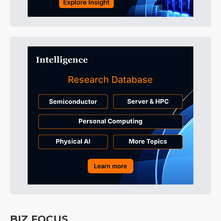
BIZ FOCUS