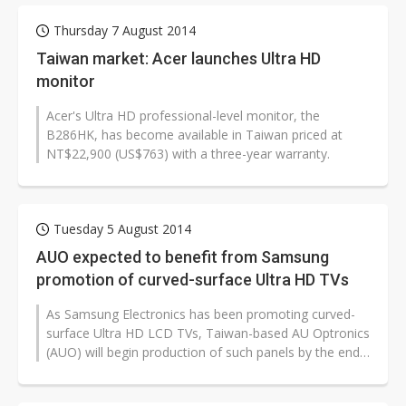
Thursday 7 August 2014
Taiwan market: Acer launches Ultra HD
monitor
Acer's Ultra HD professional-level monitor, the
B286HK, has become available in Taiwan priced at
NT$22,900 (US$763) with a three-year warranty.
Tuesday 5 August 2014
AUO expected to benefit from Samsung
promotion of curved-surface Ultra HD TVs
As Samsung Electronics has been promoting curved-
surface Ultra HD LCD TVs, Taiwan-based AU Optronics
(AUO) will begin production of such panels by the end
of 2014 and the company is...