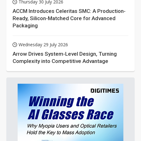
Thursday 30 July 2026
ACCM Introduces Celeritas SMC: A Production-
Ready, Silicon-Matched Core for Advanced
Packaging
Wednesday 29 July 2026
Arrow Drives System-Level Design, Turning
Complexity into Competitive Advantage