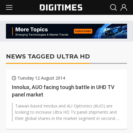
NEWS TAGGED ULTRA HD
Tuesday 12 August 2014
Innolux, AUO facing tough battle in UHD TV
panel market
Taiwan-based Innolux and AU Optronics (AUO) are
looking to increase Ultra HD TV panel shipments and
their global shares in the market segment in second-
half 2014, but the goal is not...