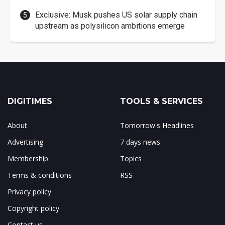
Exclusive: Musk pushes US solar supply chain
upstream as polysilicon ambitions emerge
DIGITIMES
TOOLS & SERVICES
About
Tomorrow's Headlines
Advertising
7 days news
Membership
Topics
Terms & conditions
RSS
Privacy policy
Copyright policy
Contact us