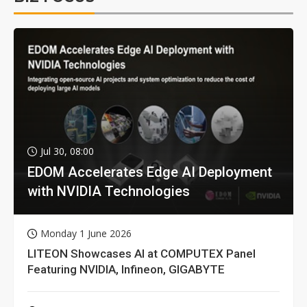
Jul 30, 08:00
EDOM Accelerates Edge AI Deployment
with NVIDIA Technologies
Monday 1 June 2026
LITEON Showcases AI at COMPUTEX Panel
Featuring NVIDIA, Infineon, GIGABYTE