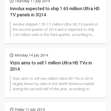
Thursday 17 July 2014
Innolux expected to ship 1.65 million Ultra HD
TV panels in 3Q14
Innolux shipped 1.35-1.5 million Ultra HD TV panels in
the second quarter of 2014 and is expected to ship
1.65 million units in the third quarter, according to
sources with Taiwan-based...
Monday 14 July 2014
Vizio aims to sell 1 million Ultra HD TVs in
2014
Vizio aims to sell one million Ultra HD TVs in 2014
largely driven by sales in the North America market
during the second half of the year, according to
industry sources.
Friday 11 July 2014