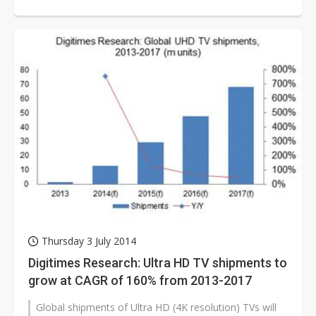
according to Digitimes Rese...
Thursday 3 July 2014
Digitimes Research: Ultra HD TV shipments to
grow at CAGR of 160% from 2013-2017
Global shipments of Ultra HD (4K resolution) TVs will