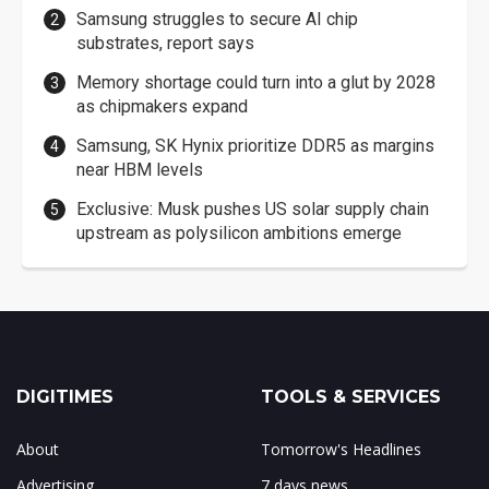
Samsung struggles to secure AI chip
substrates, report says
Memory shortage could turn into a glut by 2028
as chipmakers expand
Samsung, SK Hynix prioritize DDR5 as margins
near HBM levels
Exclusive: Musk pushes US solar supply chain
upstream as polysilicon ambitions emerge
DIGITIMES
TOOLS & SERVICES
About
Tomorrow's Headlines
Advertising
7 days news