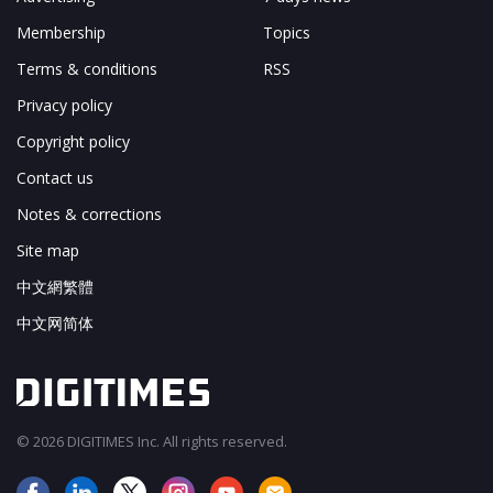
Membership
Topics
Terms & conditions
RSS
Privacy policy
Copyright policy
Contact us
Notes & corrections
Site map
中文網繁體
中文网简体
© 2026 DIGITIMES Inc. All rights reserved.