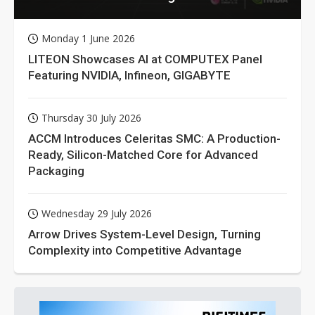
Monday 1 June 2026
LITEON Showcases AI at COMPUTEX Panel
Featuring NVIDIA, Infineon, GIGABYTE
Thursday 30 July 2026
ACCM Introduces Celeritas SMC: A Production-
Ready, Silicon-Matched Core for Advanced
Packaging
Wednesday 29 July 2026
Arrow Drives System-Level Design, Turning
Complexity into Competitive Advantage