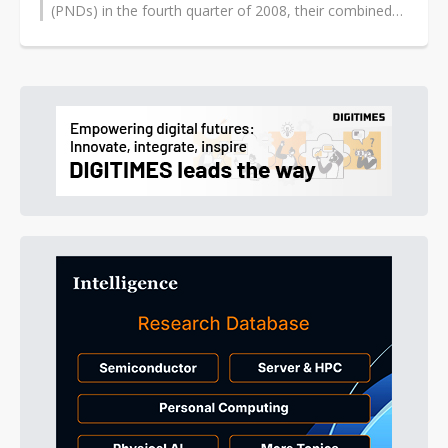
(PNDs) in the fourth quarter of 2008, their combined
share in the Asia market reached...