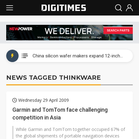
Taiwan producer prices surge as non-China supply chains face rising pressure
China silicon wafer makers expand 12-inch capacity and consolidate mature-node operations
Cambricon and Moore Threads post strong 1H26 growth as China AI chips move to deployment
NEWS TAGGED THINKWARE
Google readies Pixel 11 lineup, market breakthrough still under question
Interview: Nvidia says networking is the core of AI computing as AI factories scale
Wednesday 29 April 2009
China auto brand slump pushes parts makers toward North America, Japan
Garmin and TomTom face challenging
competition in Asia
Taiwan producer prices surge as non-China supply chains face rising pressure
While Garmin and TomTom together occupied 67% of
China silicon wafer makers expand 12-inch capacity and consolidate mature-node operations
the global shipments of portable navigation devices