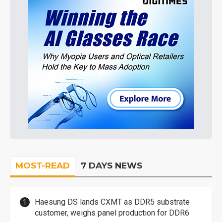
MOST-READ
7 DAYS NEWS
Haesung DS lands CXMT as DDR5 substrate
customer, weighs panel production for DDR6