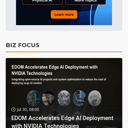
BIZ FOCUS
Jul 30, 08:00
EDOM Accelerates Edge AI Deployment
with NVIDIA Technologies